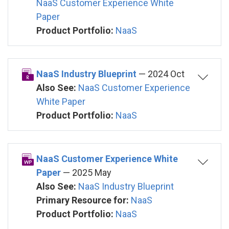
NaaS Customer Experience White
Paper
Product Portfolio:
NaaS
NaaS Industry Blueprint
— 2024 Oct
Also See:
NaaS Customer Experience
White Paper
Product Portfolio:
NaaS
NaaS Customer Experience White
Paper
— 2025 May
Also See:
NaaS Industry Blueprint
Primary Resource for:
NaaS
Product Portfolio:
NaaS