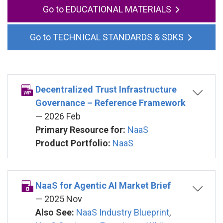
EDUCATIONAL MATERIALS
TECHNICAL STANDARDS & SDKS
Decentralized Trust Infrastructure
Governance – Reference Framework
— 2026 Feb
Primary Resource for:
NaaS
Product Portfolio:
NaaS
NaaS for Agentic AI Market Brief
— 2025 Nov
Also See:
NaaS Industry Blueprint
,