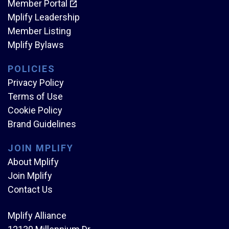
Member Portal
Mplify Leadership
Member Listing
Mplify Bylaws
POLICIES
Privacy Policy
Terms of Use
Cookie Policy
Brand Guidelines
JOIN MPLIFY
About Mplify
Join Mplify
Contact Us
Mplify Alliance