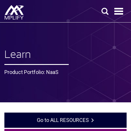
Learn
Product Portfolio: NaaS
ALL RESOURCES