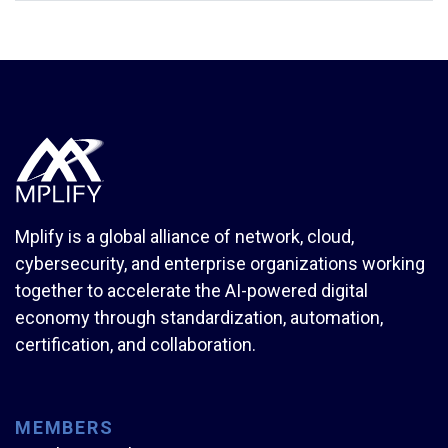
Mplify is a global alliance of network, cloud,
cybersecurity, and enterprise organizations working
together to accelerate the AI-powered digital
economy through standardization, automation,
certification, and collaboration.
MEMBERS