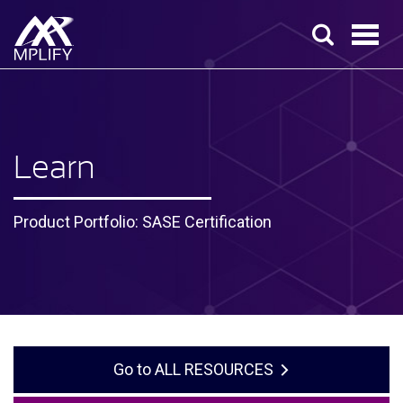
Learn
Product Portfolio: SASE Certification
ALL RESOURCES