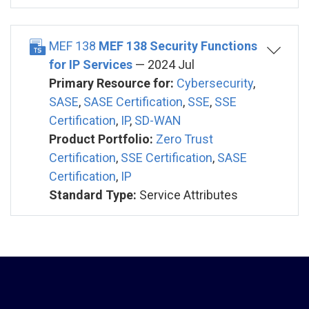
MEF 138
MEF 138 Security Functions
for IP Services
— 2024 Jul
Primary Resource for:
Cybersecurity
,
SASE
,
SASE Certification
,
SSE
,
SSE
Certification
,
IP
,
SD-WAN
Product Portfolio:
Zero Trust
Certification
,
SSE Certification
,
SASE
Certification
,
IP
Standard Type:
Service Attributes