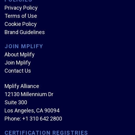
Privacy Policy
Terms of Use
Cookie Policy
Brand Guidelines
JOIN MPLIFY
About Mplify
Join Mplify
Contact Us
Mplify Alliance
12130 Millennium Dr
Suite 300
Los Angeles, CA 90094
Phone:
+1 310 642 2800
CERTIFICATION REGISTRIES