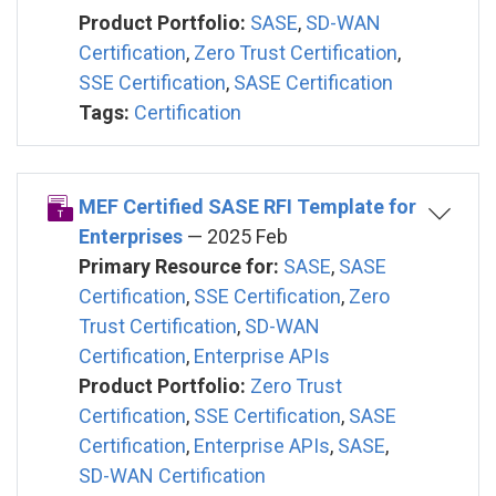
Product Portfolio:
SASE
,
SD-WAN
Certification
,
Zero Trust Certification
,
SSE Certification
,
SASE Certification
Tags:
Certification
MEF Certified SASE RFI Template for
Enterprises
— 2025 Feb
Primary Resource for:
SASE
,
SASE
Certification
,
SSE Certification
,
Zero
Trust Certification
,
SD-WAN
Certification
,
Enterprise APIs
Product Portfolio:
Zero Trust
Certification
,
SSE Certification
,
SASE
Certification
,
Enterprise APIs
,
SASE
,
SD-WAN Certification