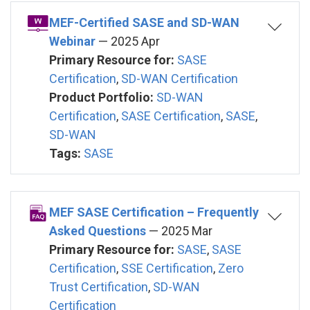
MEF-Certified SASE and SD-WAN
Webinar
— 2025 Apr
Primary Resource for:
SASE
Certification
,
SD-WAN Certification
Product Portfolio:
SD-WAN
Certification
,
SASE Certification
,
SASE
,
SD-WAN
Tags:
SASE
MEF SASE Certification – Frequently
Asked Questions
— 2025 Mar
Primary Resource for:
SASE
,
SASE
Certification
,
SSE Certification
,
Zero
Trust Certification
,
SD-WAN
Certification