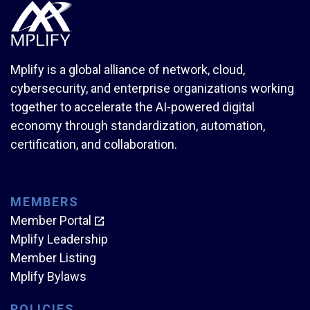
Mplify is a global alliance of network, cloud,
cybersecurity, and enterprise organizations working
together to accelerate the AI-powered digital
economy through standardization, automation,
certification, and collaboration.
MEMBERS
Member Portal
Mplify Leadership
Member Listing
Mplify Bylaws
POLICIES