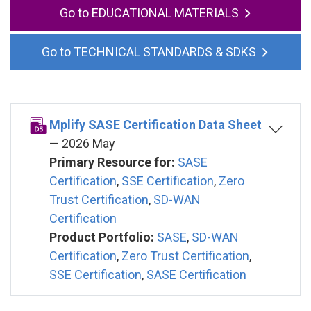
EDUCATIONAL MATERIALS
TECHNICAL STANDARDS & SDKS
Mplify SASE Certification Data Sheet
— 2026 May
Primary Resource for:
SASE
Certification
,
SSE Certification
,
Zero
Trust Certification
,
SD-WAN
Certification
Product Portfolio:
SASE
,
SD-WAN
Certification
,
Zero Trust Certification
,
SSE Certification
,
SASE Certification