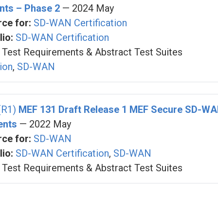
nts – Phase 2
— 2024 May
ce for:
SD-WAN Certification
io:
SD-WAN Certification
Test Requirements & Abstract Test Suites
tion
,
SD-WAN
(R1)
MEF 131 Draft Release 1 MEF Secure SD-WAN
ents
— 2022 May
ce for:
SD-WAN
io:
SD-WAN Certification
,
SD-WAN
Test Requirements & Abstract Test Suites