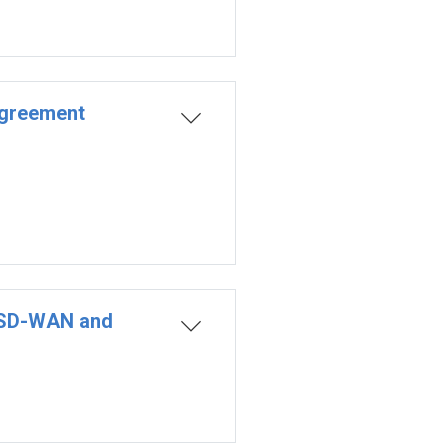
Agreement
o SD-WAN and