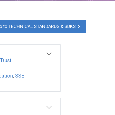
TECHNICAL STANDARDS & SDKS
Trust
cation
,
SSE