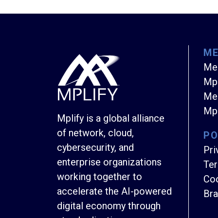
M
Me
Mpl
Mem
Mpl
Mplify is a global alliance
of network, cloud,
PO
cybersecurity, and
Pri
enterprise organizations
Ter
working together to
Coo
accelerate the AI-powered
Bra
digital economy through