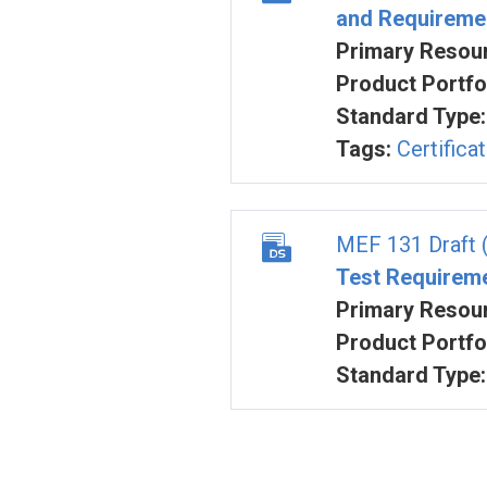
and Requireme
Primary Resour
Product Portfol
Standard Type:
Tags:
Certifica
MEF 131 Draft 
Test Requirem
Primary Resour
Product Portfol
Standard Type: