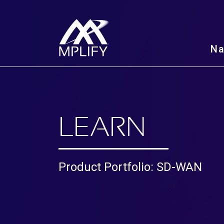
N
LEARN
Product Portfolio: SD-WAN