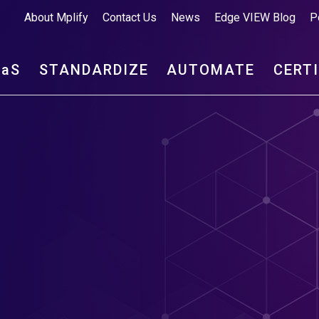
About Mplify
Contact Us
News
Edge VIEW Blog
P
aa
S
STANDARDIZE
AUTOMATE
CERT