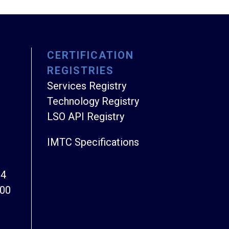
CERTIFICATION
REGISTRIES
Services Registry
Technology Registry
LSO API Registry
IMTC Specifications
94
800