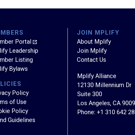
EMBERS
JOIN MPLIFY
mber Portal
About Mplify
ify Leadership
Join Mplify
ber Listing
Contact Us
ify Bylaws
Mplify Alliance
LICIES
12130 Millennium Dr
vacy Policy
Suite 300
ms of Use
Los Angeles, CA 900
kie Policy
Phone:
+1 310 642 2
nd Guidelines