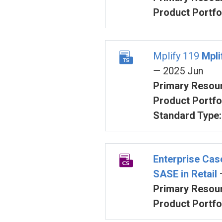
Product Portfol
Mplify 119
Mpli
— 2025 Jun
Primary Resour
Product Portfol
Standard Type:
Enterprise Ca
SASE in Retail
Primary Resour
Product Portfol