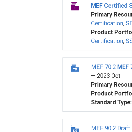
MEF Certified 
Primary Resour
Certification
,
SD
Product Portfol
Certification
,
SS
MEF 70.2
MEF 
— 2023 Oct
Primary Resour
Product Portfol
Standard Type:
MEF 90.2 Draft