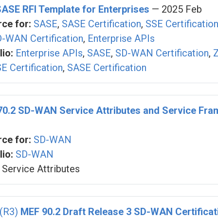
SASE RFI Template for Enterprises
— 2025 Feb
ce for:
SASE
,
SASE Certification
,
SSE Certificatio
-WAN Certification
,
Enterprise APIs
io:
Enterprise APIs
,
SASE
,
SD-WAN Certification
,
Z
E Certification
,
SASE Certification
70.2 SD-WAN Service Attributes and Service Fr
ce for:
SD-WAN
io:
SD-WAN
Service Attributes
 (R3)
MEF 90.2 Draft Release 3 SD-WAN Certificat