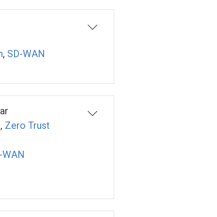
n
,
SD-WAN
ar
n
,
Zero Trust
-WAN