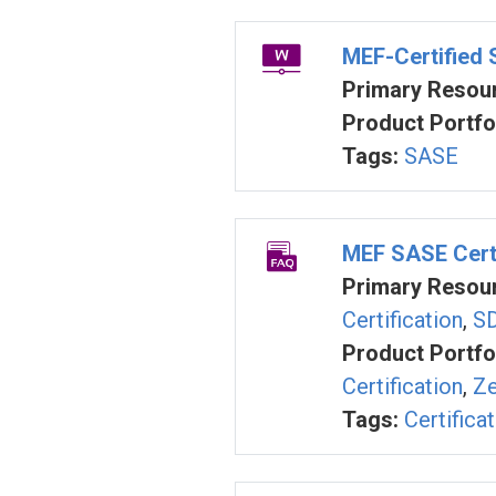
MEF-Certified
Primary Resour
Product Portfol
Tags:
SASE
MEF SASE Certi
Primary Resour
Certification
,
SD
Product Portfol
Certification
,
Ze
Tags:
Certifica