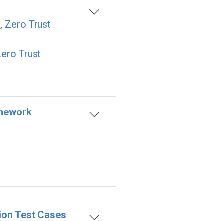
n
,
Zero Trust
ero Trust
amework
ion Test Cases