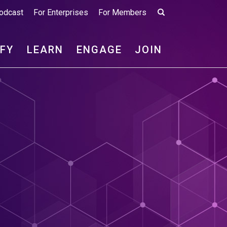
odcast
For Enterprises
For Members
IFY
LEARN
ENGAGE
JOIN