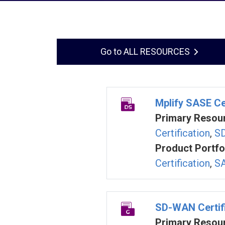
ALL RESOURCES
Mplify SASE Ce
Primary Resour
Certification
,
SD
Product Portfol
Certification
,
SA
SD-WAN Certifi
Primary Resour