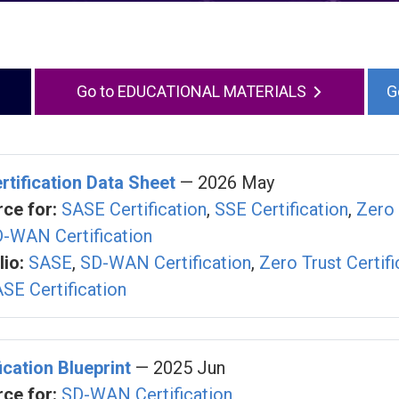
EDUCATIONAL MATERIALS
rtification Data Sheet
— 2026 May
ce for:
SASE Certification
,
SSE Certification
,
Zero 
-WAN Certification
io:
SASE
,
SD-WAN Certification
,
Zero Trust Certifi
SE Certification
cation Blueprint
— 2025 Jun
ce for:
SD-WAN Certification