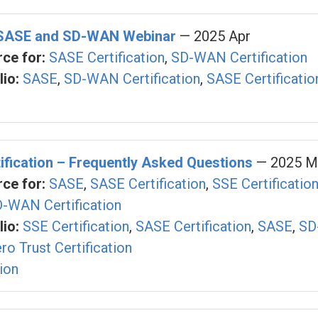
 SASE and SD-WAN Webinar
— 2025 Apr
ce for:
SASE Certification
,
SD-WAN Certification
io:
SASE
,
SD-WAN Certification
,
SASE Certificatio
fication – Frequently Asked Questions
— 2025 M
ce for:
SASE
,
SASE Certification
,
SSE Certificatio
-WAN Certification
io:
SSE Certification
,
SASE Certification
,
SASE
,
SD
ro Trust Certification
tion