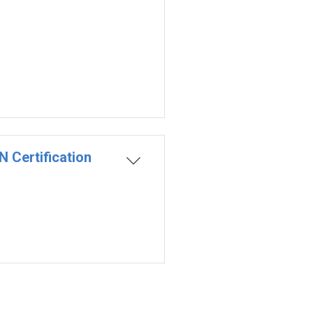
 Certification