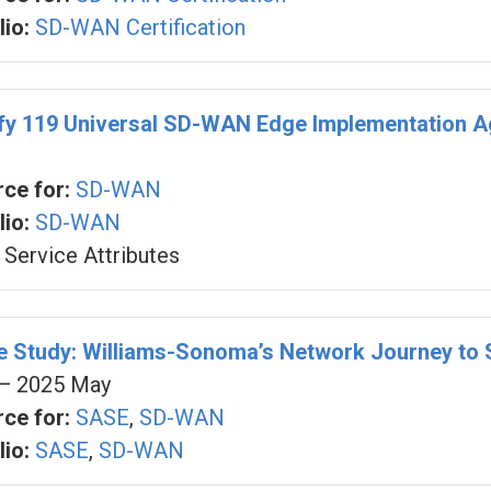
io:
SD-WAN Certification
fy 119 Universal SD-WAN Edge Implementation 
ce for:
SD-WAN
io:
SD-WAN
Service Attributes
se Study: Williams-Sonoma’s Network Journey t
— 2025 May
ce for:
SASE
,
SD-WAN
io:
SASE
,
SD-WAN