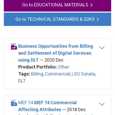
EDUCATIONAL MATERIALS
TECHNICAL STANDARDS & SDKS
Business Opportunities from Billing
and Settlement of Digital Services
using DLT
— 2020 Dec
Product Portfolio:
Other
Tags:
Billing
,
Commercial
,
LSO Sonata
,
DLT
MEF 74
MEF 74 Commercial
Affecting Attributes
— 2018 Dec