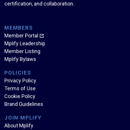
certification, and collaboration.
MEMBERS
Member Portal
Mplify Leadership
Member Listing
Mplify Bylaws
POLICIES
Privacy Policy
Terms of Use
Cookie Policy
Brand Guidelines
JOIN MPLIFY
About Mplify