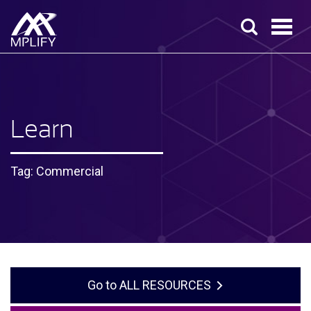
Learn
Tag: Commercial
ALL RESOURCES