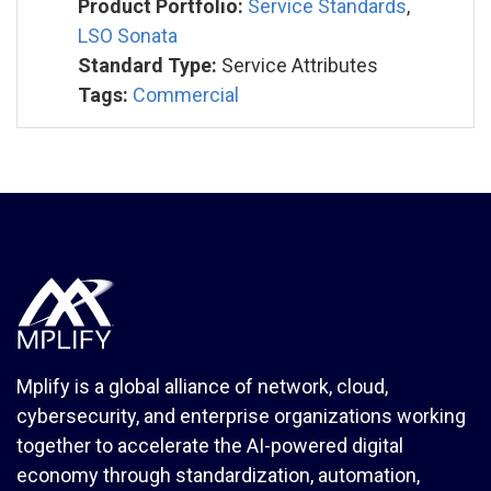
Product Portfolio:
Service Standards
,
LSO Sonata
Standard Type:
Service Attributes
Tags:
Commercial
Mplify is a global alliance of network, cloud,
cybersecurity, and enterprise organizations working
together to accelerate the AI-powered digital
economy through standardization, automation,