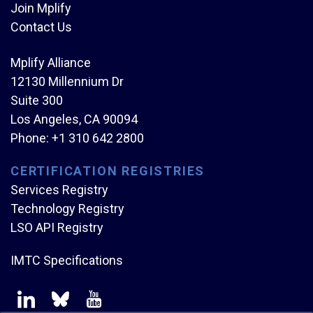
Join Mplify
Contact Us
Mplify Alliance
12130 Millennium Dr
Suite 300
Los Angeles, CA 90094
Phone:
+1 310 642 2800
CERTIFICATION REGISTRIES
Services Registry
Technology Registry
LSO API Registry
IMTC Specifications