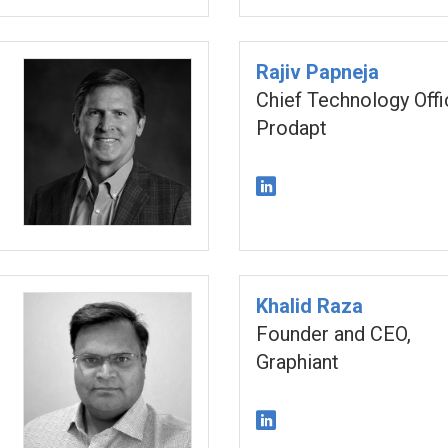
Rajiv Papneja
Chief Technology Offi
Prodapt
Khalid Raza
Founder and CEO,
Graphiant