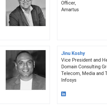
Officer,
Amartus
Jinu Koshy
Vice President and H
Domain Consulting Gr
Telecom, Media and T
Infosys