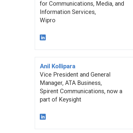
for Communications, Media, and
Information Services,
Wipro
Anil Kollipara
Vice President and General
Manager, ATA Business,
Spirent Communications, now a
part of Keysight