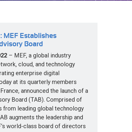
: MEF Establishes
dvisory Board
022
– MEF, a global industry
etwork, cloud, and technology
ating enterprise digital
today at its quarterly members
 France, announced the launch of a
sory Board (TAB). Comprised of
s from leading global technology
TAB augments the leadership and
’s world-class board of directors