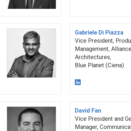
Gabriele Di Piazza
Vice President, Produ
Management, Alliance
Architectures,
Blue Planet (Ciena)
David Fan
Vice President and G
Manager, Communicat