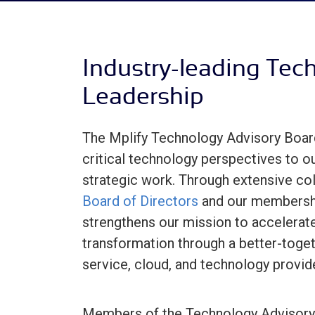
Industry-leading Tec
Leadership
The Mplify Technology Advisory Boar
critical technology perspectives to 
strategic work. Through extensive col
Board of Directors
and our membershi
strengthens our mission to accelerate
transformation through a better-toge
service, cloud, and technology provid
Members of the Technology Advisory