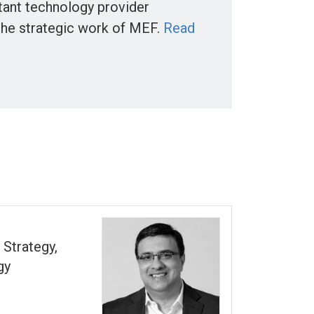
tant technology provider
the strategic work of MEF.
Read
 Strategy,
gy