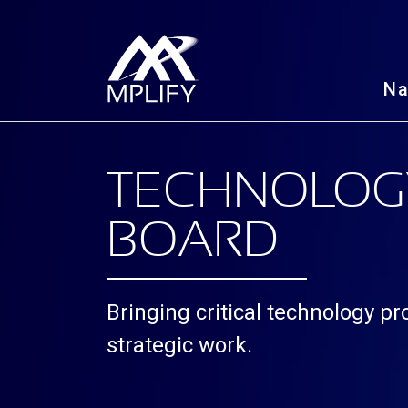
N
TECHNOLOG
BOARD
Bringing critical technology p
strategic work.