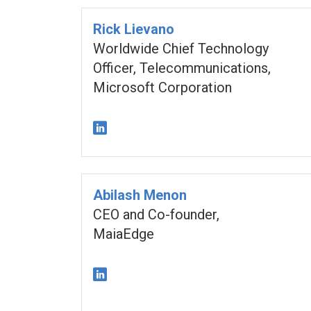
Rick Lievano
Worldwide Chief Technology
Officer, Telecommunications,
Microsoft Corporation
Abilash Menon
CEO and Co-founder,
MaiaEdge