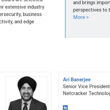
and brings impor
ir extensive industry
perspectives to 
ersecurity, business
More >
tivity, and edge
Ari Banerjee
Senior Vice President
Netcracker Technolo