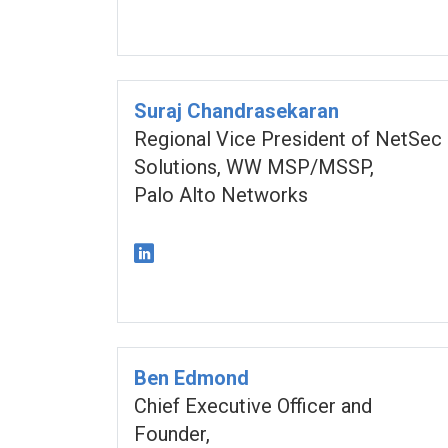
Suraj Chandrasekaran
Regional Vice President of NetSec
Solutions, WW MSP/MSSP,
Palo Alto Networks
Ben Edmond
Chief Executive Officer and
Founder,