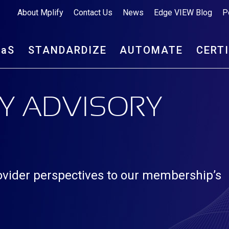
About Mplify
Contact Us
News
Edge VIEW Blog
P
aa
S
STANDARDIZE
AUTOMATE
CERT
Y ADVISORY
rovider perspectives to our membership’s