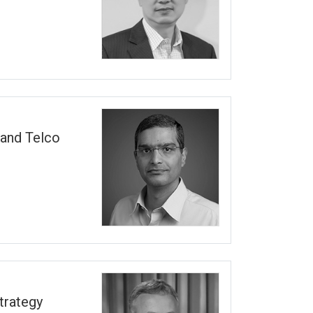
 and Telco
trategy