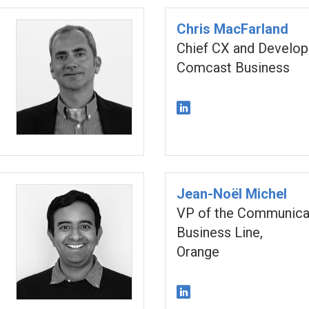
Chris MacFarland
Chief CX and Develop
Comcast Business
Jean-Noël Michel
VP of the Communica
Business Line,
Orange