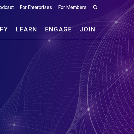
odcast
For Enterprises
For Members
IFY
LEARN
ENGAGE
JOIN