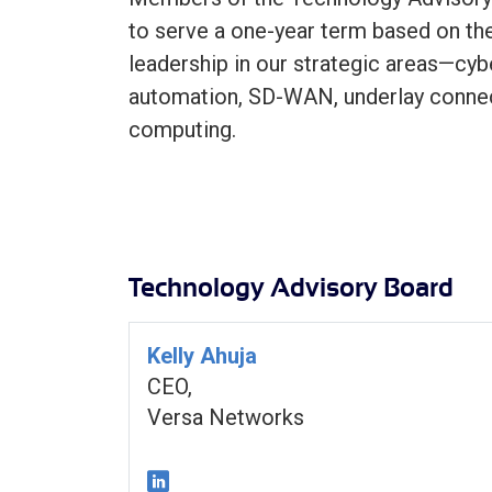
to serve a one-year term based on the
leadership in our strategic areas—cyb
automation, SD-WAN, underlay connec
computing.
Technology Advisory Board
Kelly Ahuja
CEO,
Versa Networks