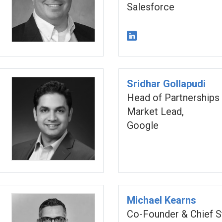
Salesforce
Sridhar Gollapudi
Head of Partnerships
Market Lead,
Google
Michael Kearns
Co-Founder & Chief S