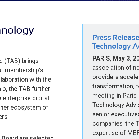
hnology
Press Release
Technology A
PARIS, May 3, 2
d (TAB) brings
association of n
our membership’s
providers acceler
laboration with the
transformation, 
p, the TAB further
meeting in Paris,
 enterprise digital
Technology Advi
ther ecosystem of
senior executive
ers.
companies, the 
expertise of MEF
 Board are selected