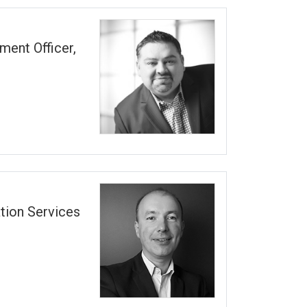
ment Officer,
tion Services