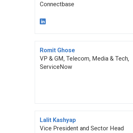
Connectbase
Romit Ghose
VP & GM, Telecom, Media & Tech,
ServiceNow
Lalit Kashyap
Vice President and Sector Head