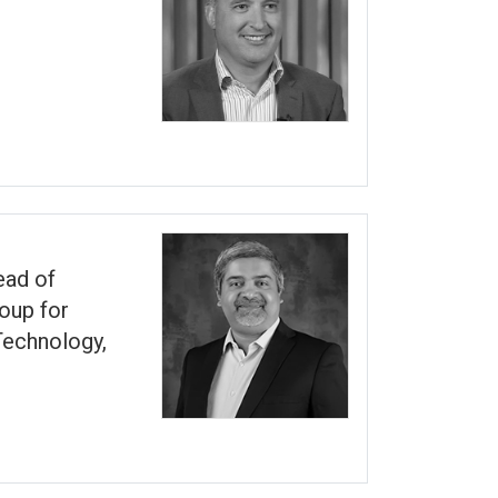
ead of
oup for
echnology,