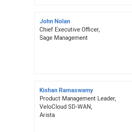
John Nolan
Chief Executive Officer,
Sage Management
Kishan Ramaswamy
Product Management Leader,
VeloCloud SD-WAN,
Arista