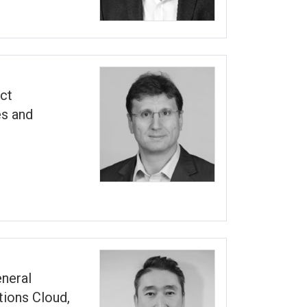
ct
s and
eneral
ions Cloud,