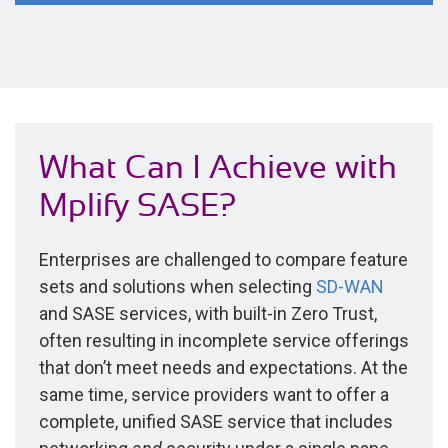
What Can I Achieve with
Mplify SASE?
Enterprises are challenged to compare feature
sets and solutions when selecting
SD-WAN
and SASE services, with built-in Zero Trust,
often resulting in incomplete service offerings
that don’t meet needs and expectations. At the
same time, service providers want to offer a
complete, unified SASE service that includes