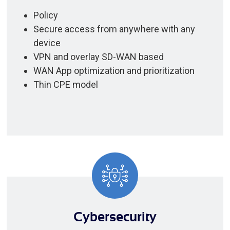
Policy
Secure access from anywhere with any
device
VPN and overlay SD-WAN based
WAN App optimization and prioritization
Thin CPE model
Cybersecurity