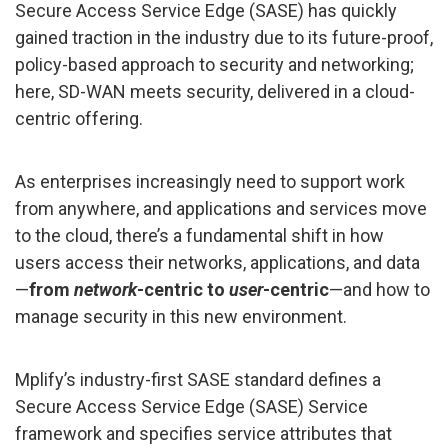
Secure Access Service Edge (SASE) has quickly
gained traction in the industry due to its future-proof,
policy-based approach to security and networking;
here, SD-WAN meets security, delivered in a cloud-
centric offering.
As enterprises increasingly need to support work
from anywhere, and applications and services move
to the cloud, there’s a fundamental shift in how
users access their networks, applications, and data
—
from
network
-centric to
user
-centric
—and how to
manage security in this new environment.
Mplify’s industry-first SASE standard defines a
Secure Access Service Edge (SASE) Service
framework and specifies service attributes that