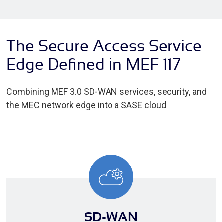
The Secure Access Service
Edge Defined in MEF 117
Combining MEF 3.0 SD-WAN services, security, and
the MEC network edge into a SASE cloud.
SD-WAN