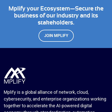
Mplify your Ecosystem—Secure the
business of our industry and its
stakeholders.
JOIN MPLIFY
Mplify is a global alliance of network, cloud,
cybersecurity, and enterprise organizations working
together to accelerate the AI-powered digital