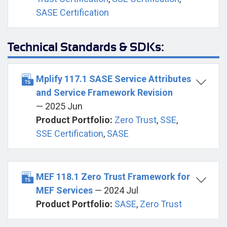
SASE Certification
Technical Standards & SDKs:
Mplify 117.1 SASE Service Attributes
and Service Framework Revision
— 2025 Jun
Product Portfolio:
Zero Trust
,
SSE
,
SSE Certification
,
SASE
MEF 118.1 Zero Trust Framework for
MEF Services
— 2024 Jul
Product Portfolio:
SASE
,
Zero Trust