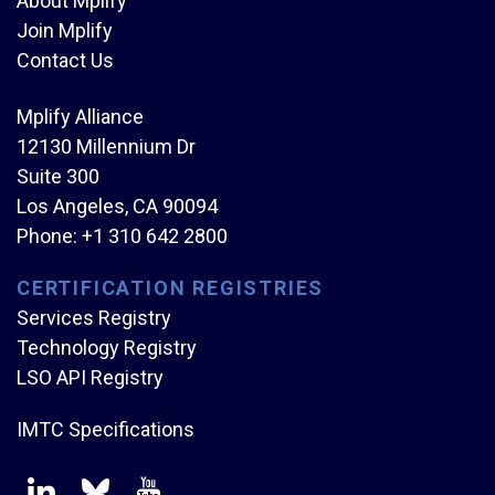
About Mplify
Join Mplify
Contact Us
Mplify Alliance
12130 Millennium Dr
Suite 300
Los Angeles, CA 90094
Phone:
+1 310 642 2800
CERTIFICATION REGISTRIES
Services Registry
Technology Registry
LSO API Registry
IMTC Specifications