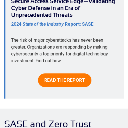
Secure Access Service Edge—Validating
Cyber Defense in an Era of
Unprecedented Threats
2024
State of the Industry
Report: SASE
The risk of major cyberattacks has never been
greater. Organizations are responding by making
cybersecurity a top priority for digital technology
investment. Find out how…
READ THE REPORT
SASE and Zero Trust