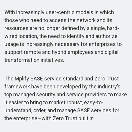
With increasingly user-centric models in which
those who need to access the network and its
resources are no longer defined by a single, hard-
wired location, the need to identify and authorize
usage is increasingly necessary for enterprises to
support remote and hybrid employees and digital
transformation initiatives.
The Mplify SASE service standard and Zero Trust
framework have been developed by the industry’s
top managed security and service providers to make
it easier to bring to market robust, easy-to-
understand, order, and manage SASE services for
the enterprise—with Zero Trust built in.