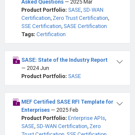
Asked Questions
— 2025 Mar
Product Portfolio:
SASE
,
SD-WAN
Certification
,
Zero Trust Certification
,
SSE Certification
,
SASE Certification
Tags:
Certification
SASE: State of the Industry Report
— 2024 Jun
Product Portfolio:
SASE
MEF Certified SASE RFI Template for
Enterprises
— 2025 Feb
Product Portfolio:
Enterprise APIs
,
SASE
,
SD-WAN Certification
,
Zero
Trust Certification
,
SSE Certification
,