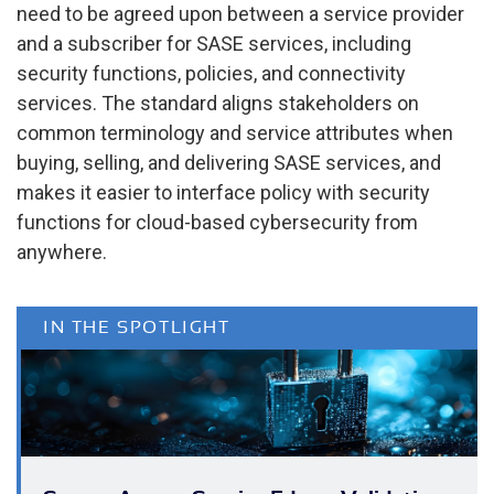
need to be agreed upon between a service provider
and a subscriber for SASE services, including
security functions, policies, and connectivity
services. The standard aligns stakeholders on
common terminology and service attributes when
buying, selling, and delivering SASE services, and
makes it easier to interface policy with security
functions for cloud-based cybersecurity from
anywhere.
IN THE SPOTLIGHT