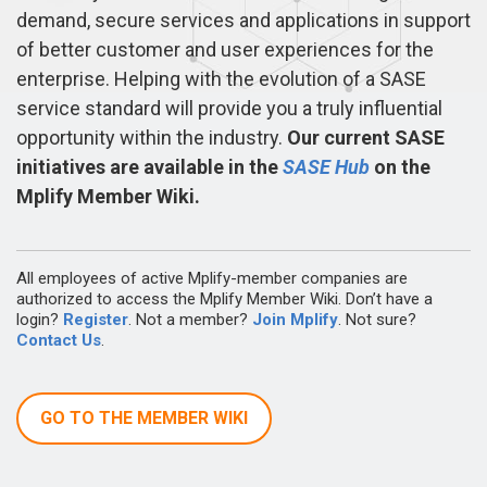
demand, secure services and applications in support
of better customer and user experiences for the
enterprise. Helping with the evolution of a SASE
service standard will provide you a truly influential
opportunity within the industry.
Our current SASE
initiatives are available in the
SASE Hub
on the
Mplify Member Wiki.
All employees of active Mplify-member companies are
authorized to access the Mplify Member Wiki. Don’t have a
login?
Register
. Not a member?
Join Mplify
. Not sure?
Contact Us
.
GO TO THE MEMBER WIKI