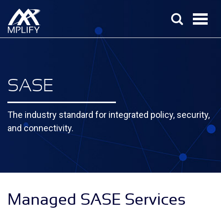
SASE
The industry standard for integrated policy, security,
and connectivity.
Managed SASE Services