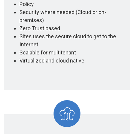
Policy
Security where needed (Cloud or on-
premises)
Zero Trust based
Sites uses the secure cloud to get to the
Internet
Scalable for multitenant
Virtualized and cloud native