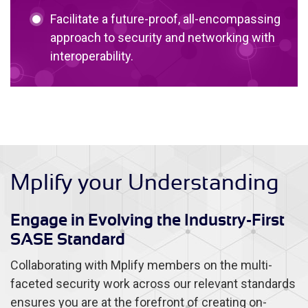
Facilitate a future-proof, all-encompassing
approach to security and networking with
interoperability.
Mplify your Understanding
Engage in Evolving the Industry-First
SASE Standard
Collaborating with Mplify members on the multi-
faceted security work across our relevant standards
ensures you are at the forefront of creating on-