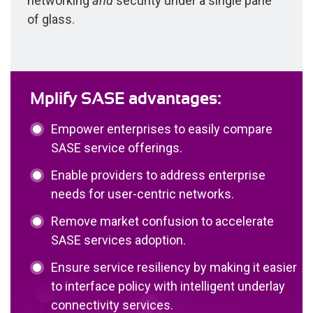
networking
and
security under a single pane
of glass.
Mplify SASE advantages:
Empower enterprises to easily compare
SASE service offerings.
Enable providers to address enterprise
needs for user-centric networks.
Remove market confusion to accelerate
SASE services adoption.
Ensure service resiliency by making it easier
to interface policy with intelligent underlay
connectivity services.