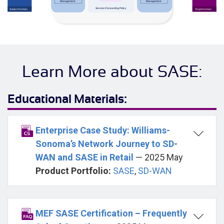
Learn More about SASE:
Educational Materials:
Enterprise Case Study: Williams-
Sonoma’s Network Journey to SD-
WAN and SASE in Retail
— 2025 May
Product Portfolio:
SASE
,
SD-WAN
MEF SASE Certification – Frequently