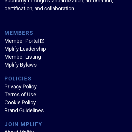
economy through standardization, automation,
certification, and collaboration.
MEMBERS
Member Portal
Mplify Leadership
Member Listing
Mplify Bylaws
POLICIES
Privacy Policy
Terms of Use
Cookie Policy
Brand Guidelines
JOIN MPLIFY