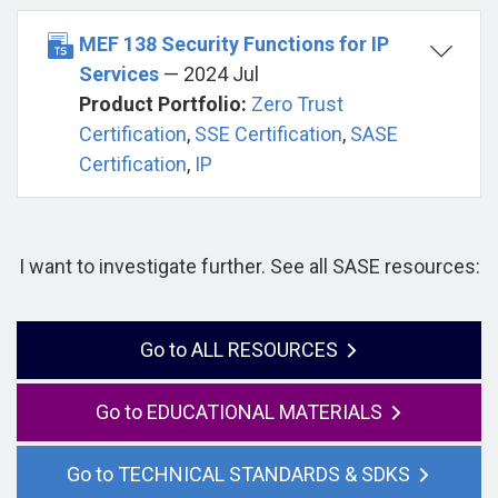
MEF 138 Security Functions for IP
Services
— 2024 Jul
Product Portfolio:
Zero Trust
Certification
,
SSE Certification
,
SASE
Certification
,
IP
I want to investigate further. See all SASE resources:
ALL RESOURCES
EDUCATIONAL MATERIALS
TECHNICAL STANDARDS & SDKS