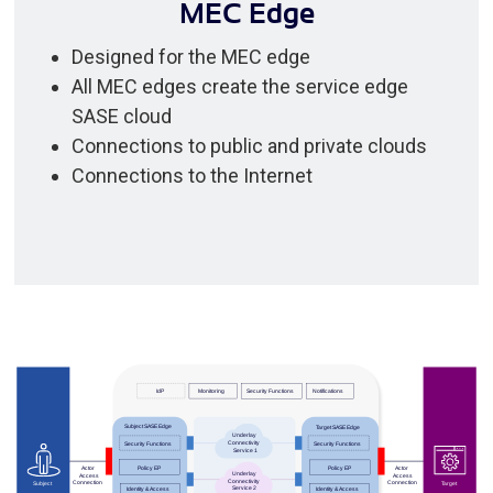
MEC Edge
Designed for the MEC edge
All MEC edges create the service edge
SASE cloud
Connections to public and private clouds
Connections to the Internet