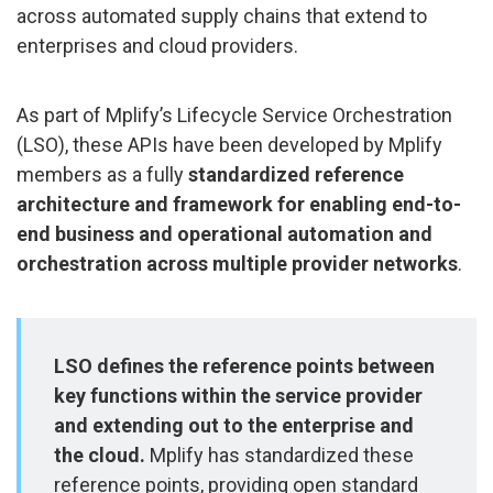
across automated supply chains that extend to
enterprises and cloud providers.
As part of Mplify’s Lifecycle Service Orchestration
(LSO), these APIs have been developed by Mplify
members as a fully
standardized reference
architecture and framework for enabling end-to-
end business and operational automation and
orchestration across multiple provider networks
.
LSO defines the reference points between
key functions within the service provider
and extending out to the enterprise and
the cloud.
Mplify has standardized these
reference points, providing open standard