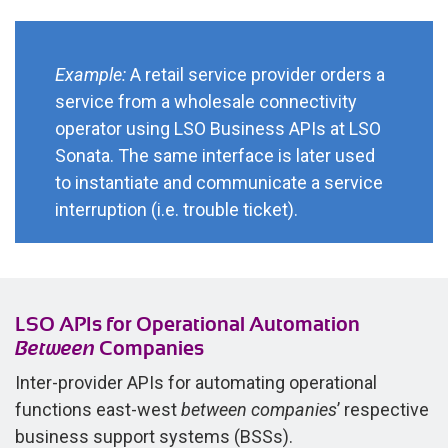
Example:
A retail service provider orders a
service from a wholesale connectivity
operator using LSO Business APIs at LSO
Sonata. The same interface is later used
to instantiate and communicate a service
interruption (i.e. trouble ticket).
LSO APIs for Operational Automation
Between
Companies
Inter-provider APIs for automating operational
functions east-west
between companies
’ respective
business support systems (BSSs).