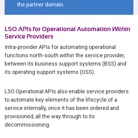
the partner domain.
LSO APIs for Operational Automation
Within
Service Providers
Intra-provider APIs for automating operational
functions north-south
within
the service provider,
between its business support systems (BSS) and
its operating support systems (OSS).
LSO Operational APIs also enable service providers
to automate key elements of the lifecycle of a
service internally, once it has been ordered and
provisioned, all the way through to its
decommissioning.