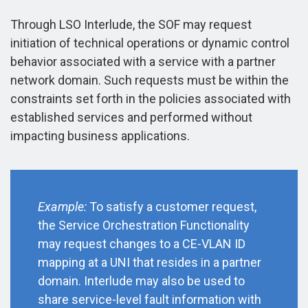
Through LSO Interlude, the SOF may request
initiation of technical operations or dynamic control
behavior associated with a service with a partner
network domain. Such requests must be within the
constraints set forth in the policies associated with
established services and performed without
impacting business applications.
Example:
To satisfy a customer request,
the Service Orchestration Functionality
may request changes to a CE-VLAN ID
mapping at a UNI that resides in a partner
domain. Interlude may also be used to
share service-level fault information with