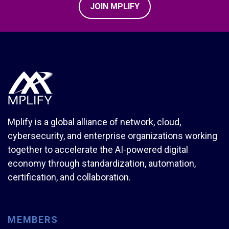
JOIN MPLIFY
Mplify is a global alliance of network, cloud,
cybersecurity, and enterprise organizations working
together to accelerate the AI-powered digital
economy through standardization, automation,
certification, and collaboration.
MEMBERS