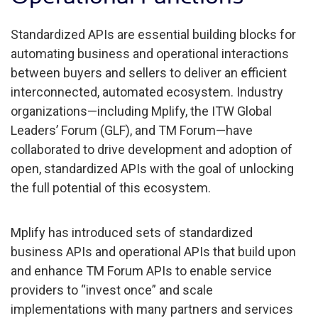
Standardized APIs are essential building blocks for
automating business and operational interactions
between buyers and sellers to deliver an efficient
interconnected, automated ecosystem. Industry
organizations—including Mplify, the ITW Global
Leaders’ Forum (GLF), and TM Forum—have
collaborated to drive development and adoption of
open, standardized APIs with the goal of unlocking
the full potential of this ecosystem.
Mplify has introduced sets of standardized
business APIs and operational APIs that build upon
and enhance TM Forum APIs to enable service
providers to “invest once” and scale
implementations with many partners and services