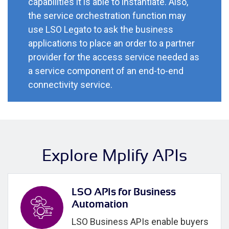
capabilities it is able to instantiate. Also,
the service orchestration function may
use LSO Legato to ask the business
applications to place an order to a partner
provider for the access service needed as
a service component of an end-to-end
connectivity service.
Explore Mplify APIs
LSO APIs for Business
Automation
LSO Business APIs enable buyers