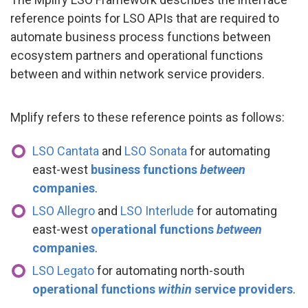
reference points for LSO APIs that are required to
automate business process functions between
ecosystem partners and operational functions
between and within network service providers.
Mplify refers to these reference points as follows:
LSO Cantata
and
LSO Sonata
for automating
east-west
business functions
between
companies
.
LSO Allegro
and
LSO Interlude
for automating
east-west
operational functions
between
companies
.
LSO Legato
for automating north-south
operational functions
within
service providers
.