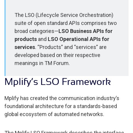
The LSO (Lifecycle Service Orchestration)
suite of open standard APIs comprises two
broad categories—
LSO Business APIs for
products
and
LSO Operational APIs for
services
. “Products” and “services” are
developed based on their respective
meanings in TM Forum.
Mplify’s LSO Framework
Mplify has created the communication industry’s
foundational architecture for a standards-based
global ecosystem of automated networks.
The Mplify LSO Framework describes the interface