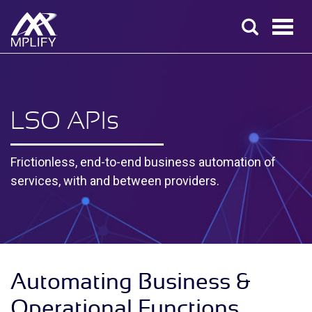
LSO API
s
Frictionless, end-to-end business automation of
services, with and between providers.
Automating Business &
Operational Functions