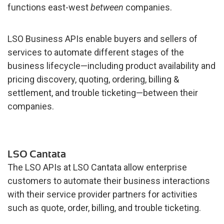
functions east-west
between
companies.
LSO Business APIs enable buyers and sellers of
services to automate different stages of the
business lifecycle—including product availability and
pricing discovery, quoting, ordering, billing &
settlement, and trouble ticketing—between their
companies.
LSO Cantata
The LSO APIs at LSO Cantata allow enterprise
customers to automate their business interactions
with their service provider partners for activities
such as quote, order, billing, and trouble ticketing.