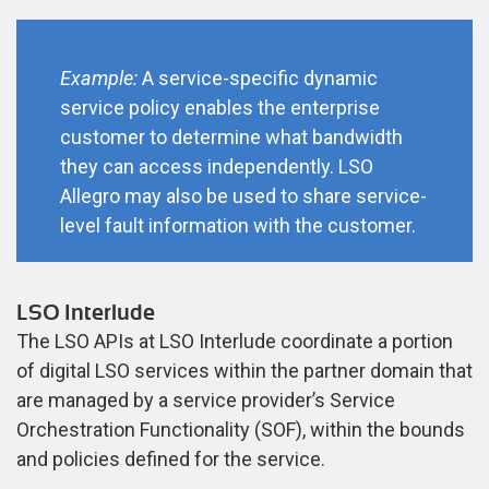
Example:
A service-specific dynamic
service policy enables the enterprise
customer to determine what bandwidth
they can access independently. LSO
Allegro may also be used to share service-
level fault information with the customer.
LSO Interlude
The LSO APIs at LSO Interlude coordinate a portion
of digital LSO services within the partner domain that
are managed by a service provider’s Service
Orchestration Functionality (SOF), within the bounds
and policies defined for the service.