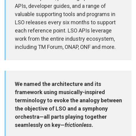
APIs, developer guides, and a range of
valuable supporting tools and programs in
LSO releases every six months to support
each reference point. LSO APIs leverage
work from the entire industry ecosystem,
including TM Forum, ONAP, ONF and more.
We named the architecture and its
framework using musically-inspired
terminology to evoke the analogy between
the objective of LSO and a symphony
orchestra—all parts playing together
seamlessly on key—
frictionless
.