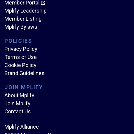
Member Portal
Mplify Leadership
Member Listing
Mplify Bylaws
POLICIES
Privacy Policy
Terms of Use
Cookie Policy
Brand Guidelines
JOIN MPLIFY
About Mplify
Join Mplify
Contact Us
Mplify Alliance