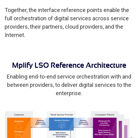
Together, the interface reference points enable the
full orchestration of digital services across service
providers, their partners, cloud providers, and the
Internet.
Mplify LSO Reference Architecture
Enabling end-to-end service orchestration with and
between providers, to deliver digital services to the
enterprise.