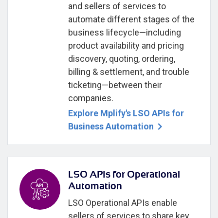
and sellers of services to
automate different stages of the
business lifecycle—including
product availability and pricing
discovery, quoting, ordering,
billing & settlement, and trouble
ticketing—between their
companies.
Explore Mplify's LSO APIs for
Business Automation
LSO APIs for Operational
Automation
LSO Operational APIs enable
sellers of services to share key