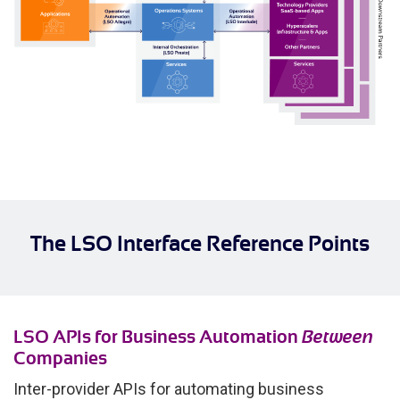
The LSO Interface Reference Points
LSO APIs for Business Automation
Between
Companies
Inter-provider APIs for automating business