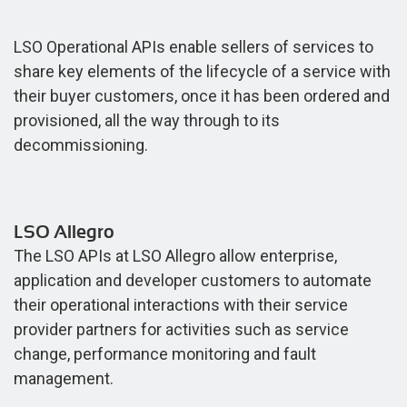
LSO Operational APIs enable sellers of services to
share key elements of the lifecycle of a service with
their buyer customers, once it has been ordered and
provisioned, all the way through to its
decommissioning.
LSO Allegro
The LSO APIs at LSO Allegro allow enterprise,
application and developer customers to automate
their operational interactions with their service
provider partners for activities such as service
change, performance monitoring and fault
management.