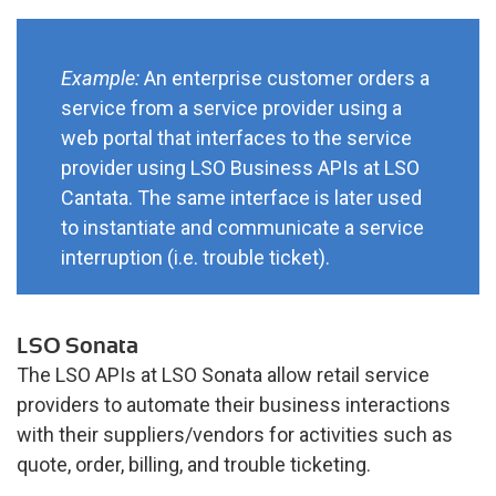
Example:
An enterprise customer orders a
service from a service provider using a
web portal that interfaces to the service
provider using LSO Business APIs at LSO
Cantata. The same interface is later used
to instantiate and communicate a service
interruption (i.e. trouble ticket).
LSO Sonata
The LSO APIs at LSO Sonata allow retail service
providers to automate their business interactions
with their suppliers/vendors for activities such as
quote, order, billing, and trouble ticketing.