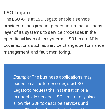
LSO Legato
The LSO APIs at LSO Legato enable a service
provider to map product processes in the business
layer of its systems to service processes in the
operational layer of its systems. LSO Legato APIs
cover actions such as service change, performance
management, and fault monitoring.
Example:
The business applications may,
based on a customer order, use LSO
Legato to request the instantiation of a
connectivity service. LSO Legato may also
allow the SOF to describe services and