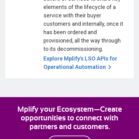
elements of the lifecycle of a
service with their buyer
customers and internally, once it
has been ordered and
provisioned, all the way through
to its decommissioning.
Explore Mplify's LSO APIs for
Operational Automation
Mplify your Ecosystem—Create
opportunities to connect with
partners and customers.