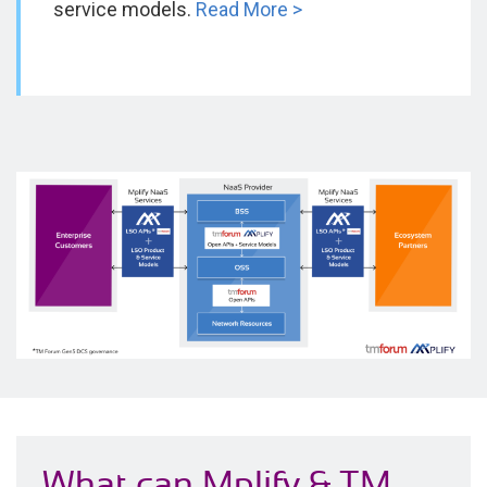
service models.
Read More >
What can Mplify & TM