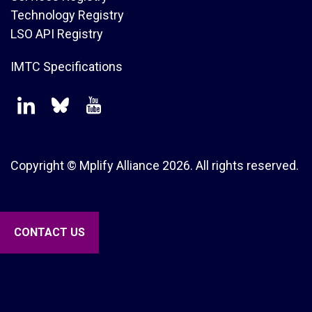
Technology Registry
LSO API Registry
IMTC Specifications
Copyright © Mplify Alliance
2026.
All rights reserved.
CONTACT US