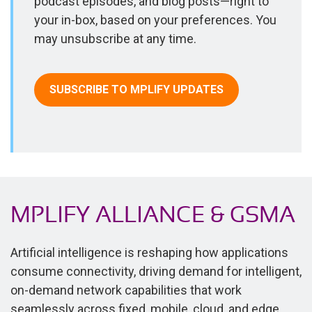
podcast episodes, and blog posts—right to
your in-box, based on your preferences. You
may unsubscribe at any time.
SUBSCRIBE TO MPLIFY UPDATES
MPLIFY ALLIANCE & GSMA
Artificial intelligence is reshaping how applications
consume connectivity, driving demand for intelligent,
on-demand network capabilities that work
seamlessly across fixed, mobile, cloud, and edge