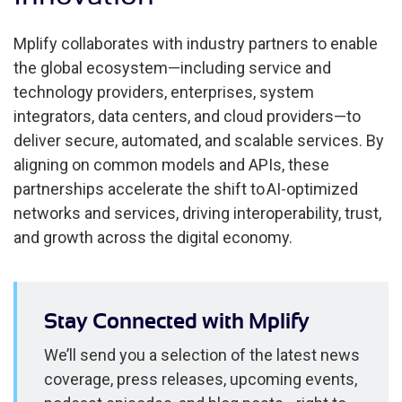
Mplify collaborates with industry partners to enable
the global ecosystem—including service and
technology providers, enterprises, system
integrators, data centers, and cloud providers—to
deliver secure, automated, and scalable services. By
aligning on common models and APIs, these
partnerships accelerate the shift to AI-optimized
networks and services, driving interoperability, trust,
and growth across the digital economy.
Stay Connected with Mplify
We’ll send you a selection of the latest news
coverage, press releases, upcoming events,