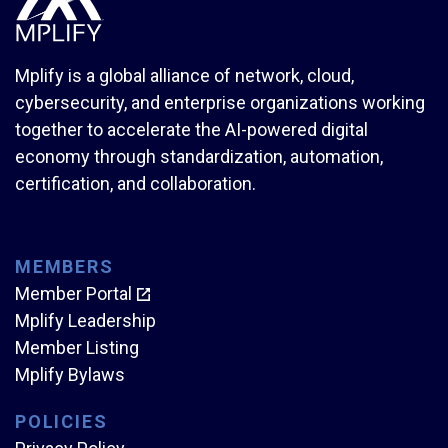
Mplify is a global alliance of network, cloud,
cybersecurity, and enterprise organizations working
together to accelerate the AI-powered digital
economy through standardization, automation,
certification, and collaboration.
MEMBERS
Member Portal
Mplify Leadership
Member Listing
Mplify Bylaws
POLICIES