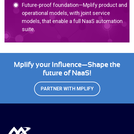
Future-proof foundation—Mplify product and
operational models, with joint service
models, that enable a full NaaS automation
suite.
Mplify your Influence—Shape the
future of NaaS!
PARTNER WITH MPLIFY