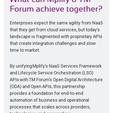
Forum achieve together?
Enterprises expect the same agility from NaaS
that they get from cloud services, but today’s
landscape is fragmented with proprietary APIs
that create integration challenges and slow
time to market.
By unifying Mplify’s NaaS Services Framework
and Lifecycle Service Orchestration (LSO)
APIs with TM Forum’s Open Digital Architecture
(ODA) and Open APIs, this partnership
provides a foundation for end-to-end
automation of business and operational
processes that scales across providers,