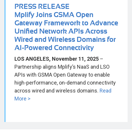
PRESS RELEASE
Mplify Joins GSMA Open
Gateway Framework to Advance
Unified Network APIs Across
Wired and Wireless Domains for
AI-Powered Connectivity
LOS ANGELES, November 11, 2025
–
Partnership aligns Mplify’s NaaS and LSO
APIs with GSMA Open Gateway to enable
high-performance, on-demand connectivity
across wired and wireless domains.
Read
More >