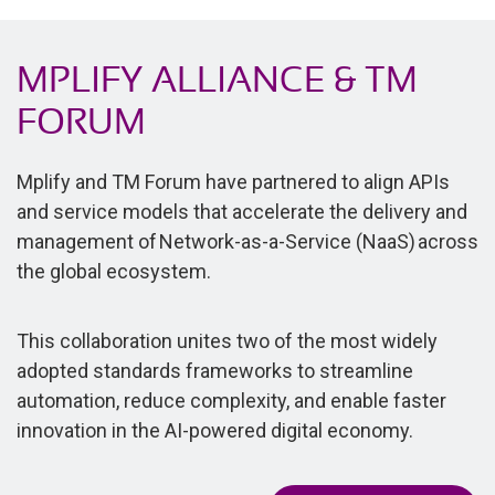
MPLIFY ALLIANCE & TM
FORUM
Mplify and TM Forum have partnered to align APIs
and service models that accelerate the delivery and
management of Network-as-a-Service (NaaS) across
the global ecosystem.
This collaboration unites two of the most widely
adopted standards frameworks to streamline
automation, reduce complexity, and enable faster
innovation in the AI-powered digital economy.