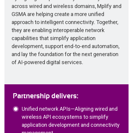
across wired and wireless domains, Mplify and
GSMA are helping create a more unified
approach to intelligent connectivity. Together,
they are enabling interoperable network
capabilities that simplify application
development, support end-to-end automation,
and lay the foundation for the next generation
of AI-powered digital services.
Partnership delivers:
Unified network APIs—Aligning wired and
wireless API ecosystems to simplify
application development and connectivity
management.