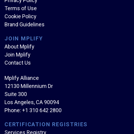
Privacy Policy
Terms of Use
Cookie Policy
Brand Guidelines
JOIN MPLIFY
About Mplify
Join Mplify
Contact Us
Mplify Alliance
12130 Millennium Dr
Suite 300
Los Angeles, CA 90094
Phone:
+1 310 642 2800
CERTIFICATION REGISTRIES
Services Registry