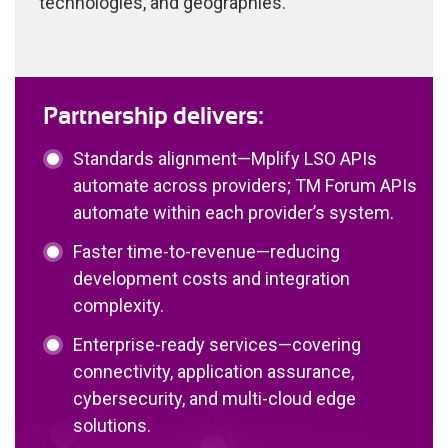
technologies, and geographies.
Partnership delivers:
Standards alignment—Mplify LSO APIs
automate across providers; TM Forum APIs
automate within each provider’s system.
Faster time-to-revenue—reducing
development costs and integration
complexity.
Enterprise-ready services—covering
connectivity, application assurance,
cybersecurity, and multi-cloud edge
solutions.