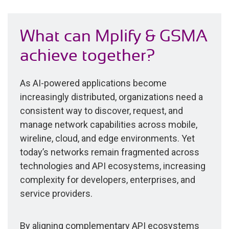
What can Mplify & GSMA
achieve together?
As AI-powered applications become
increasingly distributed, organizations need a
consistent way to discover, request, and
manage network capabilities across mobile,
wireline, cloud, and edge environments. Yet
today’s networks remain fragmented across
technologies and API ecosystems, increasing
complexity for developers, enterprises, and
service providers.
By aligning complementary API ecosystems