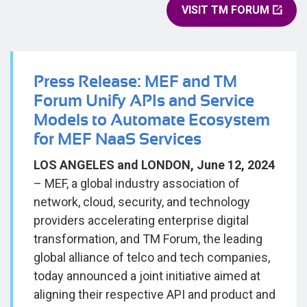
VISIT TM FORUM
Press Release: MEF and TM
Forum Unify APIs and Service
Models to Automate Ecosystem
for MEF NaaS Services
LOS ANGELES and LONDON, June 12, 2024
– MEF, a global industry association of
network, cloud, security, and technology
providers accelerating enterprise digital
transformation, and TM Forum, the leading
global alliance of telco and tech companies,
today announced a joint initiative aimed at
aligning their respective API and product and