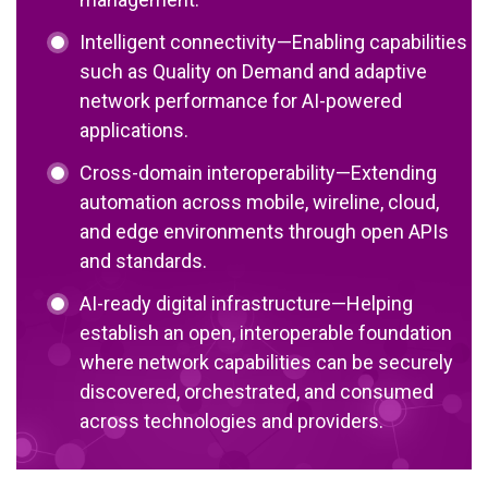
Intelligent connectivity—Enabling capabilities
such as Quality on Demand and adaptive
network performance for AI-powered
applications.
Cross-domain interoperability—Extending
automation across mobile, wireline, cloud,
and edge environments through open APIs
and standards.
AI-ready digital infrastructure—Helping
establish an open, interoperable foundation
where network capabilities can be securely
discovered, orchestrated, and consumed
across technologies and providers.