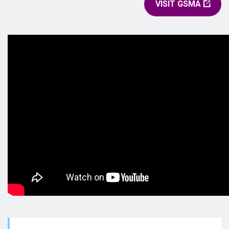
VISIT GSMA