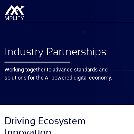
Industry Partnerships
Working together to advance standards and
solutions for the AI-powered digital economy.
Driving Ecosystem
Innovation