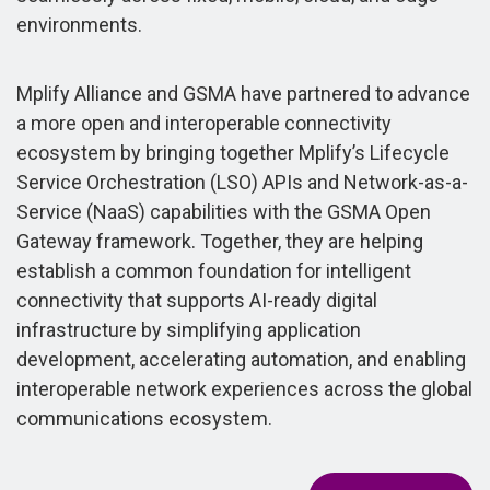
environments.
Mplify Alliance and GSMA have partnered to advance
a more open and interoperable connectivity
ecosystem by bringing together Mplify’s Lifecycle
Service Orchestration (LSO) APIs and Network-as-a-
Service (NaaS) capabilities with the GSMA Open
Gateway framework. Together, they are helping
establish a common foundation for intelligent
connectivity that supports AI-ready digital
infrastructure by simplifying application
development, accelerating automation, and enabling
interoperable network experiences across the global
communications ecosystem.