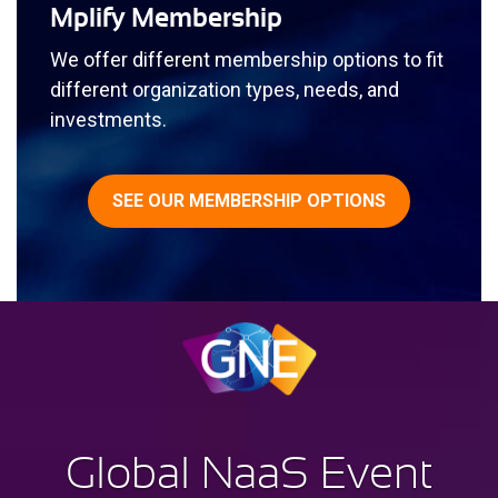
Mplify Membership
We offer different membership options to fit
different organization types, needs, and
investments.
SEE OUR MEMBERSHIP OPTIONS
G
lobal
N
aa
S E
vent