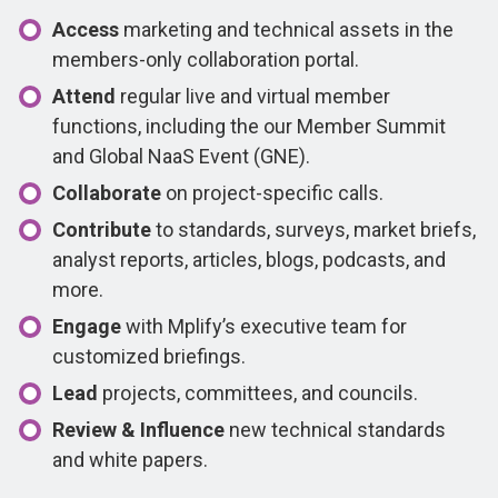
Access
marketing and technical assets in the
members-only collaboration portal.
Attend
regular live and virtual member
functions, including the our Member Summit
and Global NaaS Event (GNE).
Collaborate
on project-specific calls.
Contribute
to standards, surveys, market briefs,
analyst reports, articles, blogs, podcasts, and
more.
Engage
with Mplify’s executive team for
customized briefings.
Lead
projects, committees, and councils.
Review & Influence
new technical standards
and white papers.