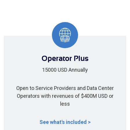
Operator Plus
15000 USD Annually
Open to Service Providers and Data Center
Operators with revenues of $400M USD or
less
See what's included >