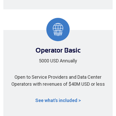
Operator Basic
5000 USD Annually
Open to Service Providers and Data Center
Operators with revenues of $40M USD or less
See what's included >