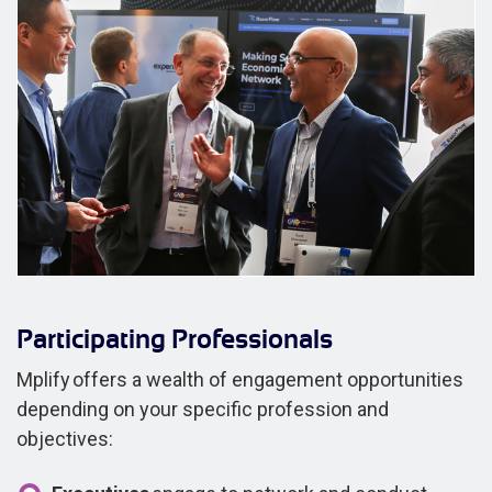
Participating Professionals
Mplify offers a wealth of engagement opportunities
depending on your specific profession and
objectives: