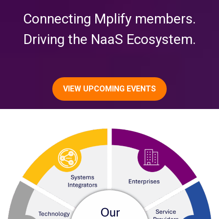
Connecting Mplify members.
Driving the NaaS Ecosystem.
VIEW UPCOMING EVENTS