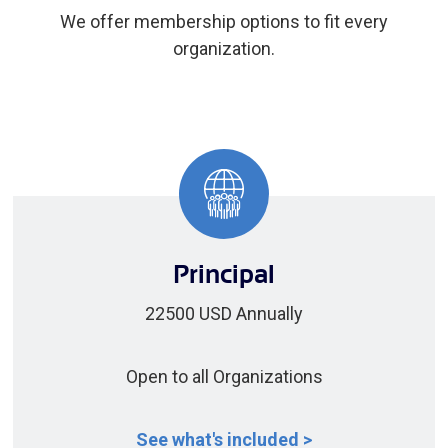
We offer membership options to fit every
organization.
Principal
22500 USD Annually
Open to all Organizations
See what's included >