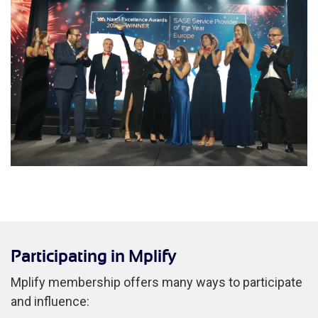
Participating in Mplify
Mplify membership offers many ways to participate
and influence: