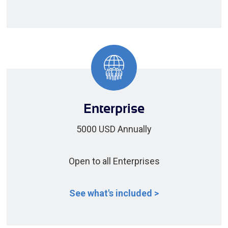
Enterprise
5000 USD Annually
Open to all Enterprises
See what's included >