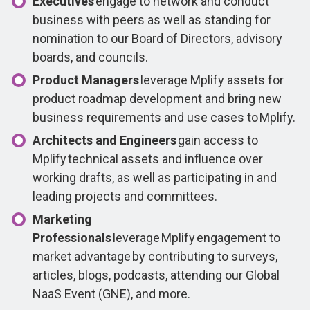
Executives
engage to network and conduct
business with peers as well as standing for
nomination to our Board of Directors, advisory
boards, and councils.
Product Managers
leverage Mplify assets for
product roadmap development and bring new
business requirements and use cases to Mplify.
Architects and Engineers
gain access to
Mplify technical assets and influence over
working drafts, as well as participating in and
leading projects and committees.
Marketing
Professionals
leverage Mplify engagement to
market advantage by contributing to surveys,
articles, blogs, podcasts, attending our Global
NaaS Event (GNE), and more.