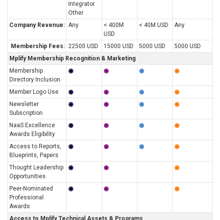
Integrator
Other
Company Revenue:
Any
< 400M
< 40M USD
Any
USD
Membership Fees:
22500 USD
15000 USD
5000 USD
5000 USD
Mplify Membership Recognition & Marketing
Membership
◉
◉
◉
◉
Directory Inclusion
Member Logo Use
◉
◉
◉
◉
Newsletter
◉
◉
◉
◉
Subscription
NaaS Excellence
◉
◉
◉
◉
Awards Eligibility
Access to Reports,
◉
◉
◉
◉
Blueprints, Papers
Thought Leadership
◉
◉
◉
Opportunities
Peer-Nominated
◉
◉
◉
Professional
Awards
Access to Mplify Technical Assets & Programs