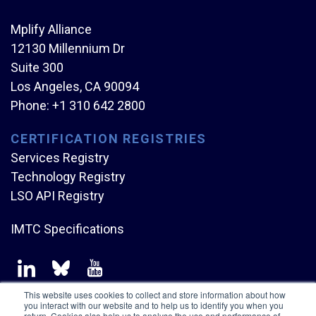
Mplify Alliance
12130 Millennium Dr
Suite 300
Los Angeles, CA 90094
Phone:
+1 310 642 2800
CERTIFICATION REGISTRIES
Services Registry
Technology Registry
LSO API Registry
IMTC Specifications
This website uses cookies to collect and store information about how
you interact with our website and to help us to identify you when you
return. Cookies also help us to analyse the use and performance of