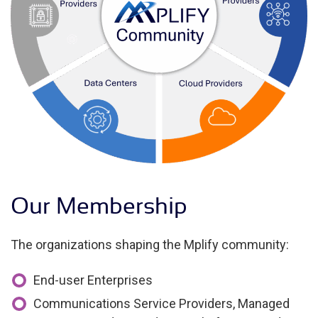
Our Membership
The organizations shaping the Mplify community:
End-user Enterprises
Communications Service Providers, Managed