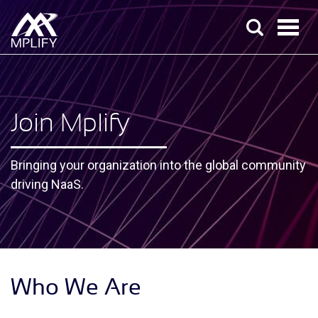
Join Mplify
Bringing your organization into the global community
driving NaaS.
Who We Are