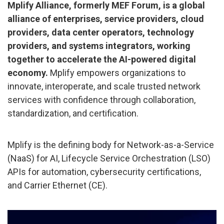
Mplify Alliance, formerly MEF Forum, is a global
alliance of enterprises, service providers, cloud
providers, data center operators, technology
providers, and systems integrators, working
together to accelerate the AI-powered digital
economy.
Mplify empowers organizations to
innovate, interoperate, and scale trusted network
services with confidence through collaboration,
standardization, and certification.
Mplify is the defining body for Network-as-a-Service
(NaaS) for AI, Lifecycle Service Orchestration (LSO)
APIs for automation, cybersecurity certifications,
and Carrier Ethernet (CE).