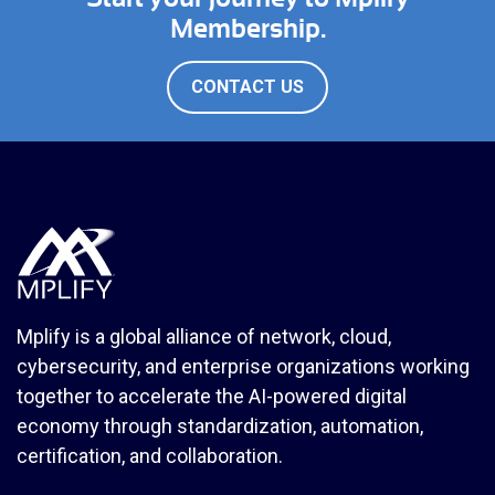
Membership.
CONTACT US
Mplify is a global alliance of network, cloud,
cybersecurity, and enterprise organizations working
together to accelerate the AI-powered digital
economy through standardization, automation,
certification, and collaboration.