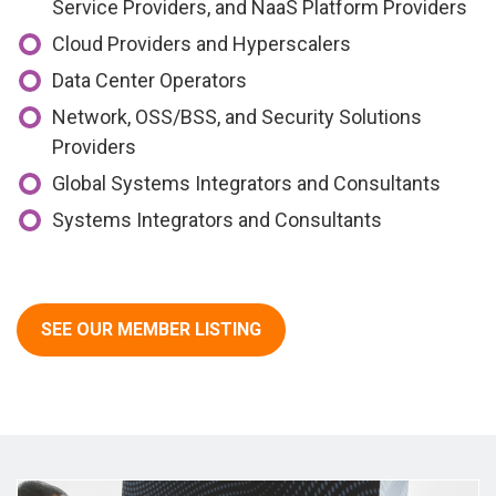
Service Providers, and NaaS Platform Providers
Cloud Providers and Hyperscalers
Data Center Operators
Network, OSS/BSS, and Security Solutions
Providers
Global Systems Integrators and Consultants
Systems Integrators and Consultants
SEE OUR MEMBER LISTING