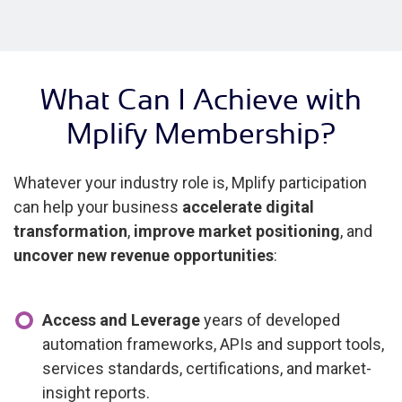
What Can I Achieve with
Mplify Membership?
Whatever your industry role is, Mplify participation
can help your business
accelerate digital
transformation
,
improve market positioning
, and
uncover new revenue opportunities
:
Access and Leverage
years of developed
automation frameworks, APIs and support tools,
services standards, certifications, and market-
insight reports.