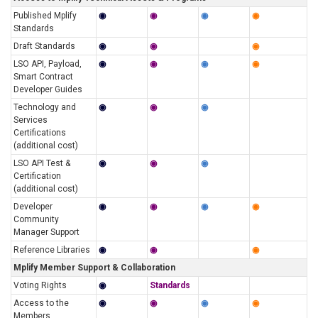
Published Mplify
◉
◉
◉
◉
Standards
Draft Standards
◉
◉
◉
LSO API, Payload,
◉
◉
◉
◉
Smart Contract
Developer Guides
Technology and
◉
◉
◉
Services
Certifications
(additional cost)
LSO API Test &
◉
◉
◉
Certification
(additional cost)
Developer
◉
◉
◉
◉
Community
Manager Support
Reference Libraries
◉
◉
◉
Mplify Member Support & Collaboration
Voting Rights
◉
Standards
Access to the
◉
◉
◉
◉
Members