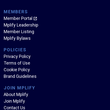
MEMBERS
Member Portal
Mplify Leadership
Member Listing
Mplify Bylaws
POLICIES
Privacy Policy
Terms of Use
Cookie Policy
Brand Guidelines
JOIN MPLIFY
About Mplify
Join Mplify
Contact Us