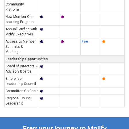
Community
Platform
New Member On-
◉
◉
boarding Program
Annual Briefing with
◉
Mplify Executives
Access to Member
◉
◉
Fee
◉
Summits &
Meetings
Leadership Opportunities
Board of Directors &
◉
Advisory Boards
Enterprise
◉
◉
Leadership Council
Committee Co-Chair
◉
Regional Council
◉
Leadership
Start your journey to Mplify