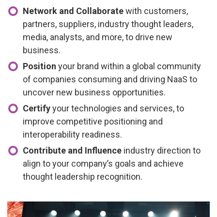
Network and Collaborate
with customers,
partners, suppliers, industry thought leaders,
media, analysts, and more, to drive new
business.
Position
your brand within a global community
of companies consuming and driving NaaS to
uncover new business opportunities.
Certify
your technologies and services, to
improve competitive positioning and
interoperability readiness.
Contribute and Influence
industry direction to
align to your company’s goals and achieve
thought leadership recognition.