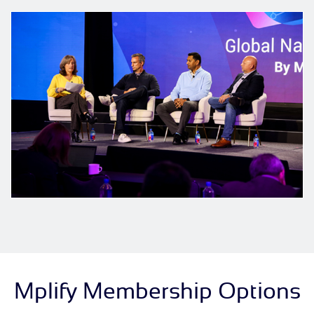
Mplify Membership Options