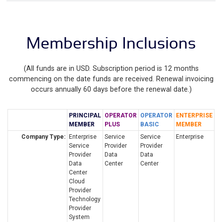
Membership Inclusions
(All funds are in USD. Subscription period is 12 months
commencing on the date funds are received. Renewal invoicing
occurs annually 60 days before the renewal date.)
PRINCIPAL
OPERATOR
OPERATOR
ENTERPRISE
MEMBER
PLUS
BASIC
MEMBER
Company Type:
Enterprise
Service
Service
Enterprise
Service
Provider
Provider
Provider
Data
Data
Data
Center
Center
Center
Cloud
Provider
Technology
Provider
System