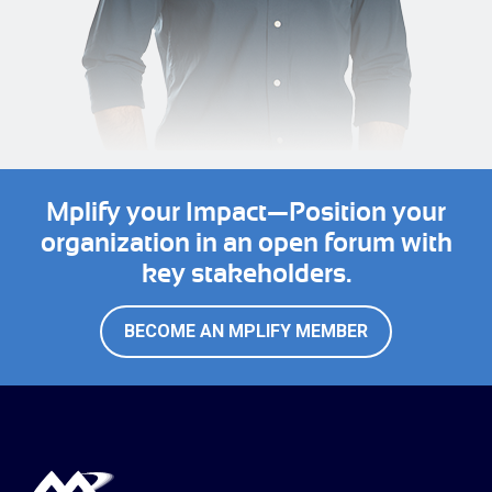
Mplify your Impact—Position your
organization in an open forum with
key stakeholders.
BECOME AN MPLIFY MEMBER