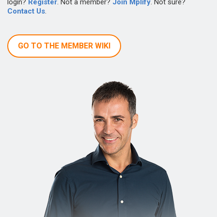
login?
Register
. Not a member?
Join Mplify
. Not sure?
Contact Us
.
GO TO THE MEMBER WIKI