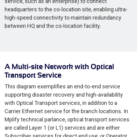
service, such as an enterprise) to connect
headquarters to the co-location site, enabling ultra-
high-speed connectivity to maintain redundancy
between HQ and the co-location facility.
A Multi-site Network with Optical
Transport Service
This diagram exemplifies an end-to-end service
supporting disaster recovery and high-availability
with Optical Transport services, in addition to a
Carrier Ethernet service for the branch locations. In
Mplify technical parlance, optical transport services
are called Layer 1 (or L1) services and are either
Subscriber services for direct end use, or Operator