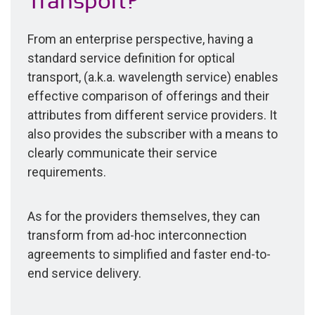
Transport?
From an enterprise perspective, having a
standard service definition for optical
transport, (a.k.a. wavelength service) enables
effective comparison of offerings and their
attributes from different service providers. It
also provides the subscriber with a means to
clearly communicate their service
requirements.
As for the providers themselves, they can
transform from ad-hoc interconnection
agreements to simplified and faster end-to-
end service delivery.