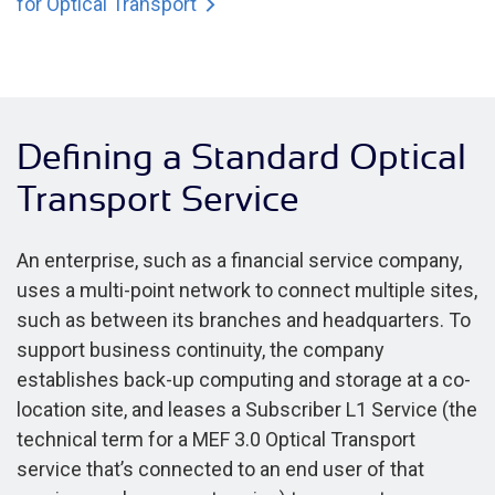
for Optical Transport
Defining a Standard Optical
Transport Service
An enterprise, such as a financial service company,
uses a multi-point network to connect multiple sites,
such as between its branches and headquarters. To
support business continuity, the company
establishes back-up computing and storage at a co-
location site, and leases a Subscriber L1 Service (the
technical term for a MEF 3.0 Optical Transport
service that’s connected to an end user of that