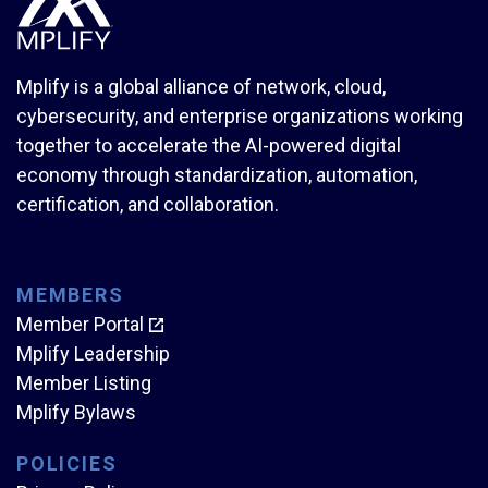
Mplify is a global alliance of network, cloud,
cybersecurity, and enterprise organizations working
together to accelerate the AI-powered digital
economy through standardization, automation,
certification, and collaboration.
MEMBERS
Member Portal
Mplify Leadership
Member Listing
Mplify Bylaws
POLICIES