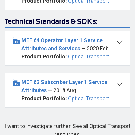
Product Portfolio:
Optical Transport
Technical Standards & SDKs:
MEF 64 Operator Layer 1 Service
Attributes and Services
— 2020 Feb
Product Portfolio:
Optical Transport
MEF 63 Subscriber Layer 1 Service
Attributes
— 2018 Aug
Product Portfolio:
Optical Transport
I want to investigate further. See all Optical Transport
resources: