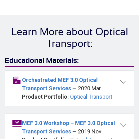
Learn More about Optical
Transport:
Educational Materials:
Orchestrated MEF 3.0 Optical
Transport Services
— 2020 Mar
Product Portfolio:
Optical Transport
MEF 3.0 Workshop – MEF 3.0 Optical
Transport Services
— 2019 Nov