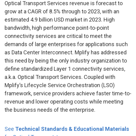
Optical Transport Services revenue is forecast to
grow at a CAGR of 8.5% through to 2023, with an
estimated 4.9 billion USD market in 2023. High
bandwidth, high performance point-to-point
connectivity services are critical to meet the
demands of large enterprises for applications such
as Data Center Interconnect. Mplify has addressed
this need by being the only industry organization to
define standardized Layer 1 connectivity services,
a.k.a. Optical Transport Services. Coupled with
Mplify’s Lifecycle Service Orchestration (LSO)
framework, service providers achieve faster time-to-
revenue and lower operating costs while meeting
the business needs of the enterprise.
See
Technical Standards & Educational Materials