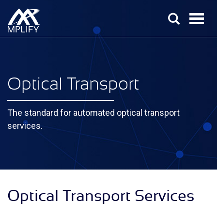
Optical Transport
The standard for automated optical transport
services.
Optical Transport Services