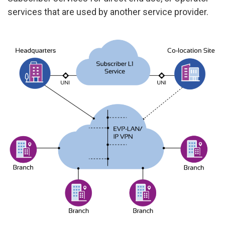
services that are used by another service provider.