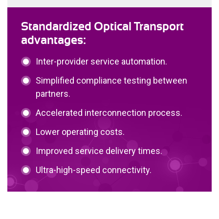
Standardized Optical Transport
advantages:
Inter-provider service automation.
Simplified compliance testing between
partners.
Accelerated interconnection process.
Lower operating costs.
Improved service delivery times.
Ultra-high-speed connectivity.