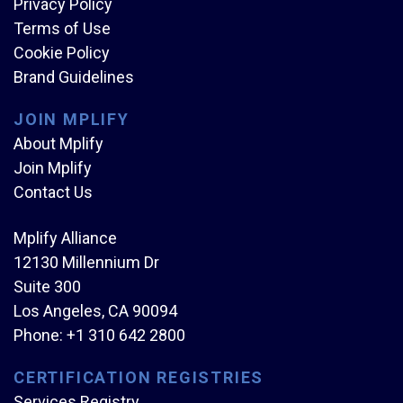
Privacy Policy
Terms of Use
Cookie Policy
Brand Guidelines
JOIN MPLIFY
About Mplify
Join Mplify
Contact Us
Mplify Alliance
12130 Millennium Dr
Suite 300
Los Angeles, CA 90094
Phone:
+1 310 642 2800
CERTIFICATION REGISTRIES
Services Registry