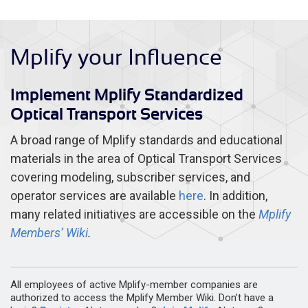
Mplify your Influence
Implement Mplify Standardized
Optical Transport Services
A broad range of Mplify standards and educational
materials in the area of Optical Transport Services
covering modeling, subscriber services, and
operator services are available
here
. In addition,
many related initiatives are accessible on the
Mplify
Members’ Wiki
.
All employees of active Mplify-member companies are
authorized to access the Mplify Member Wiki. Don’t have a