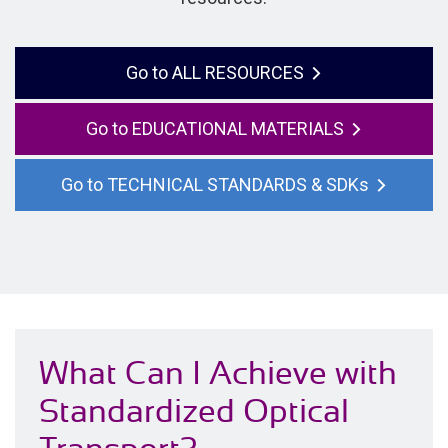
ALL RESOURCES
EDUCATIONAL MATERIALS
TECHNICAL STANDARDS & SDKs
What Can I Achieve with
Standardized Optical