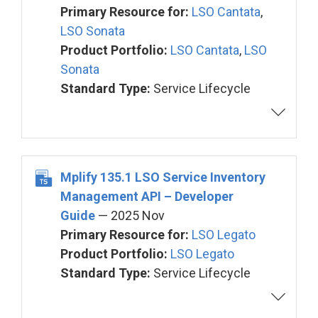
Primary Resource for:
LSO Cantata
,
LSO Sonata
Product Portfolio:
LSO Cantata
,
LSO
Sonata
Standard Type:
Service Lifecycle
Mplify 135.1 LSO Service Inventory
Management API – Developer
Guide
— 2025 Nov
Primary Resource for:
LSO Legato
Product Portfolio:
LSO Legato
Standard Type:
Service Lifecycle