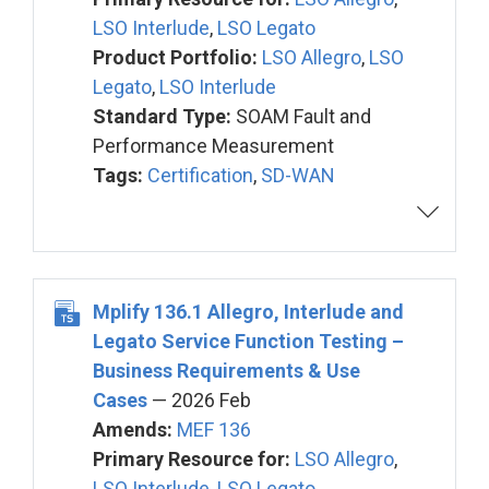
LSO Interlude
,
LSO Legato
Product Portfolio:
LSO Allegro
,
LSO
Legato
,
LSO Interlude
Standard Type:
SOAM Fault and
Performance Measurement
Tags:
Certification
,
SD-WAN
Mplify 136.1 Allegro, Interlude and
Legato Service Function Testing –
Business Requirements & Use
Cases
— 2026 Feb
Amends:
MEF 136
Primary Resource for:
LSO Allegro
,
LSO Interlude
,
LSO Legato