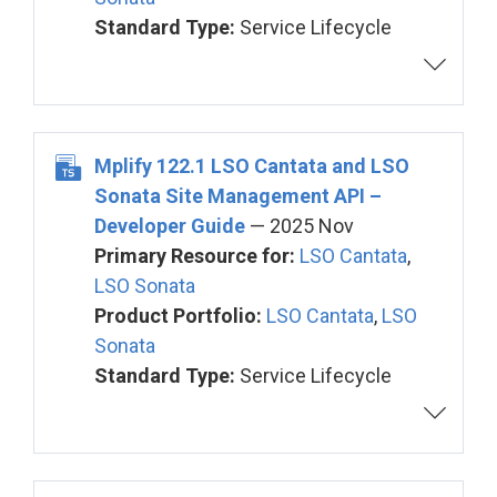
Standard Type:
Service Lifecycle
Mplify 122.1 LSO Cantata and LSO
Sonata Site Management API –
Developer Guide
— 2025 Nov
Primary Resource for:
LSO Cantata
,
LSO Sonata
Product Portfolio:
LSO Cantata
,
LSO
Sonata
Standard Type:
Service Lifecycle