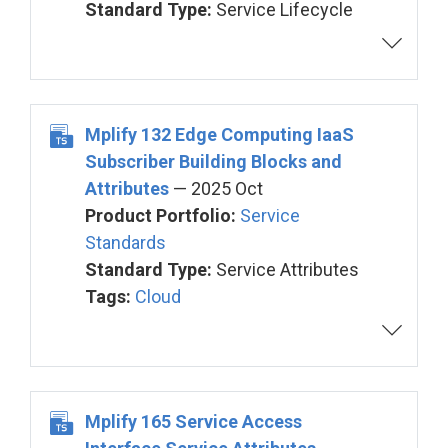
Standard Type:
Service Lifecycle
Mplify 132 Edge Computing IaaS
Subscriber Building Blocks and
Attributes
— 2025 Oct
Product Portfolio:
Service
Standards
Standard Type:
Service Attributes
Tags:
Cloud
Mplify 165 Service Access