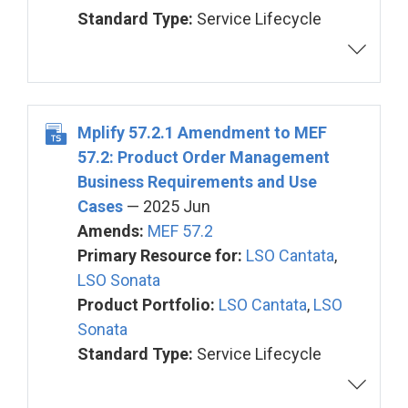
Standard Type:
Service Lifecycle
Mplify 57.2.1 Amendment to MEF
57.2: Product Order Management
Business Requirements and Use
Cases
— 2025 Jun
Amends:
MEF 57.2
Primary Resource for:
LSO Cantata
,
LSO Sonata
Product Portfolio:
LSO Cantata
,
LSO
Sonata
Standard Type:
Service Lifecycle