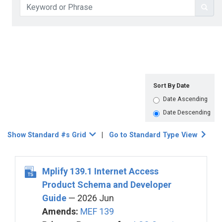
Sort By Date
Date Ascending
Date Descending
Show Standard #s Grid
|
Go to Standard Type View
Mplify 139.1 Internet Access
Product Schema and Developer
Guide
— 2026 Jun
Amends:
MEF 139