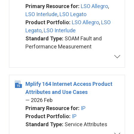
Primary Resource for:
LSO Allegro
,
LSO Interlude
,
LSO Legato
Product Portfolio:
LSO Allegro
,
LSO
Legato
,
LSO Interlude
Standard Type:
SOAM Fault and
Performance Measurement
Mplify 164 Internet Access Product
Attributes and Use Cases
— 2026 Feb
Primary Resource for:
IP
Product Portfolio:
IP
Standard Type:
Service Attributes