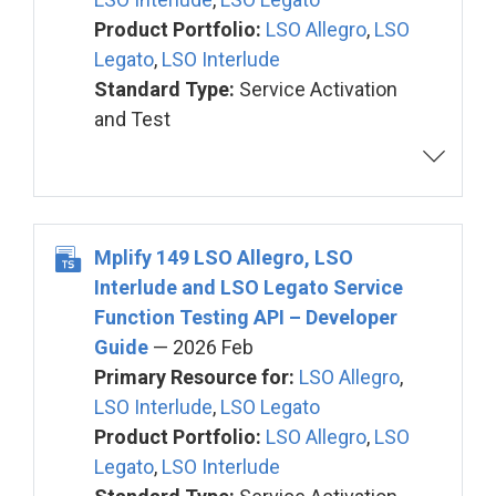
Product Portfolio:
LSO Allegro
,
LSO
Legato
,
LSO Interlude
Standard Type:
Service Activation
and Test
Mplify 149 LSO Allegro, LSO
Interlude and LSO Legato Service
Function Testing API – Developer
Guide
— 2026 Feb
Primary Resource for:
LSO Allegro
,
LSO Interlude
,
LSO Legato
Product Portfolio:
LSO Allegro
,
LSO
Legato
,
LSO Interlude