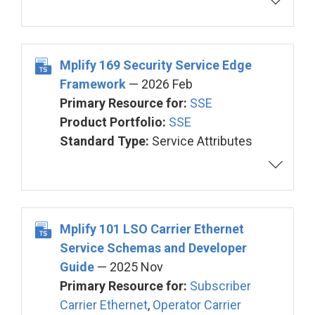
Mplify 169 Security Service Edge
Framework
— 2026 Feb
Primary Resource for:
SSE
Product Portfolio:
SSE
Standard Type:
Service Attributes
Mplify 101 LSO Carrier Ethernet
Service Schemas and Developer
Guide
— 2025 Nov
Primary Resource for:
Subscriber
Carrier Ethernet
,
Operator Carrier