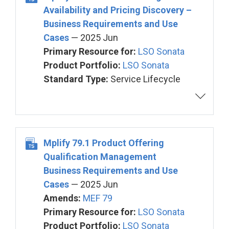
Availability and Pricing Discovery –
Business Requirements and Use
Cases
— 2025 Jun
Primary Resource for:
LSO Sonata
Product Portfolio:
LSO Sonata
Standard Type:
Service Lifecycle
Mplify 79.1 Product Offering
Qualification Management
Business Requirements and Use
Cases
— 2025 Jun
Amends:
MEF 79
Primary Resource for:
LSO Sonata
Product Portfolio:
LSO Sonata