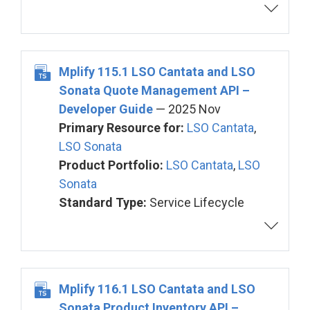
Mplify 115.1 LSO Cantata and LSO
Sonata Quote Management API –
Developer Guide
— 2025 Nov
Primary Resource for:
LSO Cantata
,
LSO Sonata
Product Portfolio:
LSO Cantata
,
LSO
Sonata
Standard Type:
Service Lifecycle
Mplify 116.1 LSO Cantata and LSO
Sonata Product Inventory API –