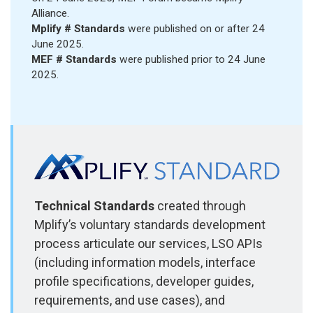
Alliance.
Mplify # Standards
were published on or after 24
June 2025.
MEF # Standards
were published prior to 24 June
2025.
Technical Standards
created through
Mplify’s voluntary standards development
process articulate our services, LSO APIs
(including information models, interface
profile specifications, developer guides,
requirements, and use cases), and