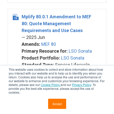
Mplify 80.0.1 Amendment to MEF
80: Quote Management
Requirements and Use Cases
— 2025 Jun
Amends:
MEF 80
Primary Resource for:
LSO Sonata
Product Portfolio:
LSO Sonata
Standard Type:
Service Lifecycle
This website uses cookies to collect and store information about how
you interact with our website and to help us to identify you when you
return. Cookies also help us to analyse the use and performance of
our website to enhance and customize your browsing experience. For
details, please see our
Cookie Policy
and our
Privacy Policy
. To
provide you the best site experience, please accept the use of
cookies.
Mplify 150 Installation Place and
Service Site Management Business
Accept
Requirements and Use Cases