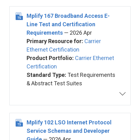
Mplify 167 Broadband Access E-
Line Test and Certification
Requirements
— 2026 Apr
Primary Resource for:
Carrier
Ethernet Certification
Product Portfolio:
Carrier Ethernet
Certification
Standard Type:
Test Requirements
& Abstract Test Suites
Mplify 102 LSO Internet Protocol
Service Schemas and Developer
Guide
— 2026 Apr