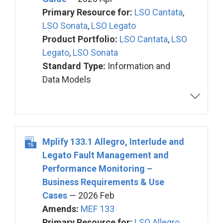
Primary Resource for:
LSO Cantata
,
LSO Sonata
,
LSO Legato
Product Portfolio:
LSO Cantata
,
LSO
Legato
,
LSO Sonata
Standard Type:
Information and
Data Models
Mplify 133.1 Allegro, Interlude and
Legato Fault Management and
Performance Monitoring –
Business Requirements & Use
Cases
— 2026 Feb
Amends:
MEF 133
Primary Resource for:
LSO Allegro
,