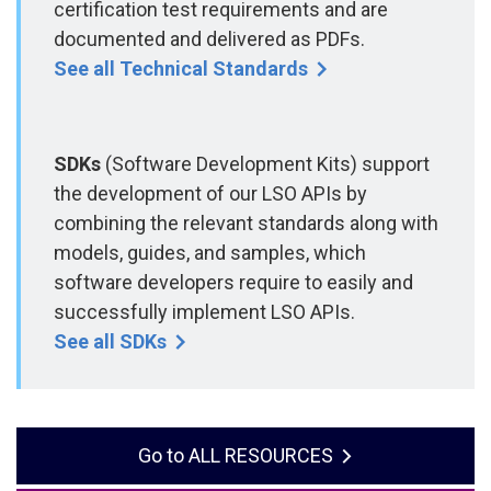
certification test requirements and are
documented and delivered as PDFs.
See all Technical Standards
SDKs
(Software Development Kits) support
the development of our LSO APIs by
combining the relevant standards along with
models, guides, and samples, which
software developers require to easily and
successfully implement LSO APIs.
See all SDKs
ALL RESOURCES