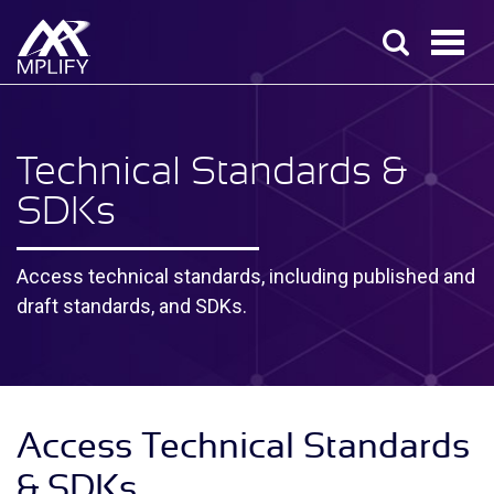
Technical Standards &
SDK
s
Access technical standards, including published and
draft standards, and SDKs.
Access Technical Standards
& SDKs