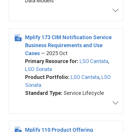
Data Models
Mplify 173 CIM Notification Service
Business Requirements and Use
Cases
— 2025 Oct
Primary Resource for:
LSO Cantata
,
LSO Sonata
Product Portfolio:
LSO Cantata
,
LSO
Sonata
Standard Type:
Service Lifecycle
Mplify 110 Product Offering