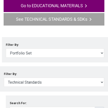
EDUCATIONAL MATERIALS
TECHNICAL STANDARDS & SDKs
Filter By:
Filter By:
Search For: