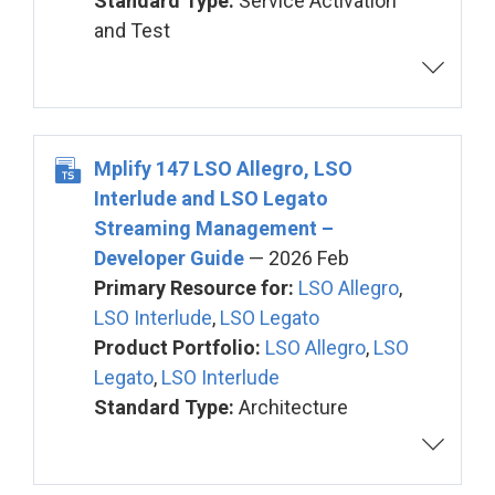
Standard Type:
Service Activation
and Test
Mplify 147 LSO Allegro, LSO
Interlude and LSO Legato
Streaming Management –
Developer Guide
— 2026 Feb
Primary Resource for:
LSO Allegro
,
LSO Interlude
,
LSO Legato
Product Portfolio:
LSO Allegro
,
LSO
Legato
,
LSO Interlude
Standard Type:
Architecture