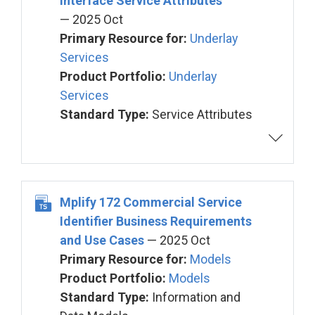
Interface Service Attributes
— 2025 Oct
Primary Resource for:
Underlay
Services
Product Portfolio:
Underlay
Services
Standard Type:
Service Attributes
Mplify 172 Commercial Service
Identifier Business Requirements
and Use Cases
— 2025 Oct
Primary Resource for:
Models
Product Portfolio:
Models
Standard Type:
Information and