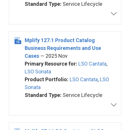
Standard Type:
Service Lifecycle
Mplify 127.1 Product Catalog
Business Requirements and Use
Cases
— 2025 Nov
Primary Resource for:
LSO Cantata
,
LSO Sonata
Product Portfolio:
LSO Cantata
,
LSO
Sonata
Standard Type:
Service Lifecycle