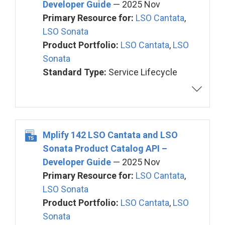
Developer Guide
— 2025 Nov
Primary Resource for:
LSO Cantata
,
LSO Sonata
Product Portfolio:
LSO Cantata
,
LSO
Sonata
Standard Type:
Service Lifecycle
Mplify 142 LSO Cantata and LSO
Sonata Product Catalog API –
Developer Guide
— 2025 Nov
Primary Resource for:
LSO Cantata
,
LSO Sonata
Product Portfolio:
LSO Cantata
,
LSO
Sonata