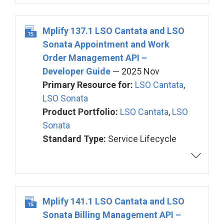
Mplify 137.1 LSO Cantata and LSO
Sonata Appointment and Work
Order Management API –
Developer Guide
— 2025 Nov
Primary Resource for:
LSO Cantata
,
LSO Sonata
Product Portfolio:
LSO Cantata
,
LSO
Sonata
Standard Type:
Service Lifecycle
Mplify 141.1 LSO Cantata and LSO
Sonata Billing Management API –