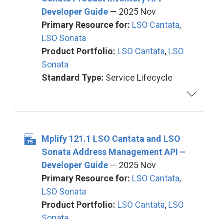
Developer Guide
— 2025 Nov
Primary Resource for:
LSO Cantata
,
LSO Sonata
Product Portfolio:
LSO Cantata
,
LSO
Sonata
Standard Type:
Service Lifecycle
Mplify 121.1 LSO Cantata and LSO
Sonata Address Management API –
Developer Guide
— 2025 Nov
Primary Resource for:
LSO Cantata
,
LSO Sonata
Product Portfolio:
LSO Cantata
,
LSO
Sonata