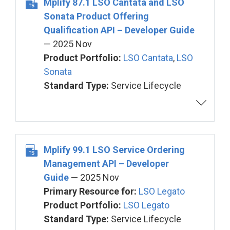
Mplify 87.1 LSO Cantata and LSO
Sonata Product Offering
Qualification API – Developer Guide
— 2025 Nov
Product Portfolio:
LSO Cantata
,
LSO
Sonata
Standard Type:
Service Lifecycle
Mplify 99.1 LSO Service Ordering
Management API – Developer
Guide
— 2025 Nov
Primary Resource for:
LSO Legato
Product Portfolio:
LSO Legato
Standard Type:
Service Lifecycle