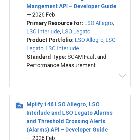
Mangement API – Developer Guide
— 2026 Feb
Primary Resource for:
LSO Allegro
,
LSO Interlude
,
LSO Legato
Product Portfolio:
LSO Allegro
,
LSO
Legato
,
LSO Interlude
Standard Type:
SOAM Fault and
Performance Measurement
Mplify 146 LSO Allegro, LSO
Interlude and LSO Legato Alarms
and Threshold Crossing Alerts
(Alarms) API – Developer Guide
— 2026 Feb