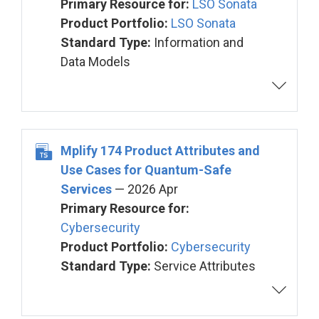
Primary Resource for:
LSO Sonata
Product Portfolio:
LSO Sonata
Standard Type:
Information and
Data Models
Mplify 174 Product Attributes and
Use Cases for Quantum-Safe
Services
— 2026 Apr
Primary Resource for:
Cybersecurity
Product Portfolio:
Cybersecurity
Standard Type:
Service Attributes