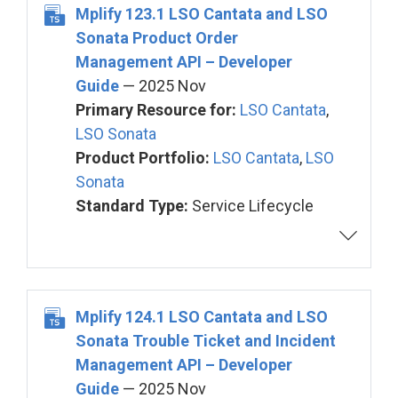
Mplify 123.1 LSO Cantata and LSO
Sonata Product Order
Management API – Developer
Guide
— 2025 Nov
Primary Resource for:
LSO Cantata
,
LSO Sonata
Product Portfolio:
LSO Cantata
,
LSO
Sonata
Standard Type:
Service Lifecycle
Mplify 124.1 LSO Cantata and LSO
Sonata Trouble Ticket and Incident
Management API – Developer
Guide
— 2025 Nov