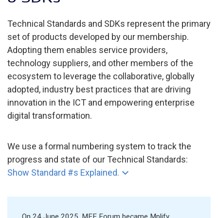
Technical Standards and SDKs represent the primary
set of products developed by our membership.
Adopting them enables service providers,
technology suppliers, and other members of the
ecosystem to leverage the collaborative, globally
adopted, industry best practices that are driving
innovation in the ICT and empowering enterprise
digital transformation.
We use a formal numbering system to track the
progress and state of our Technical Standards:
Show Standard #s Explained.
On 24 June 2025, MEF Forum became Mplify