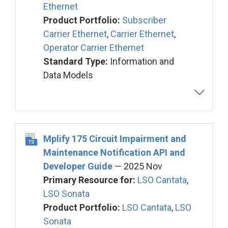
Ethernet
Product Portfolio:
Subscriber
Carrier Ethernet
,
Carrier Ethernet
,
Operator Carrier Ethernet
Standard Type:
Information and
Data Models
Mplify 175 Circuit Impairment and
Maintenance Notification API and
Developer Guide
— 2025 Nov
Primary Resource for:
LSO Cantata
,
LSO Sonata
Product Portfolio:
LSO Cantata
,
LSO
Sonata