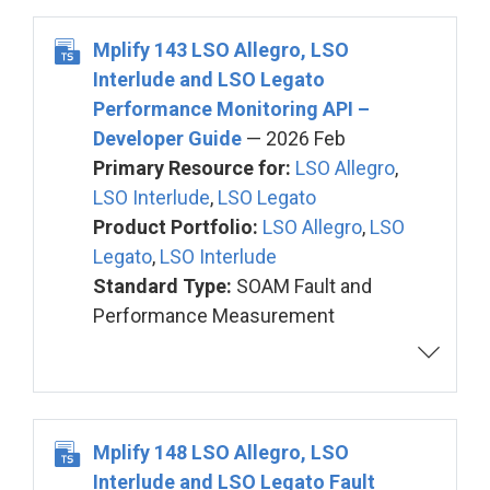
Mplify 143 LSO Allegro, LSO
Interlude and LSO Legato
Performance Monitoring API –
Developer Guide
— 2026 Feb
Primary Resource for:
LSO Allegro
,
LSO Interlude
,
LSO Legato
Product Portfolio:
LSO Allegro
,
LSO
Legato
,
LSO Interlude
Standard Type:
SOAM Fault and
Performance Measurement
Mplify 148 LSO Allegro, LSO
Interlude and LSO Legato Fault