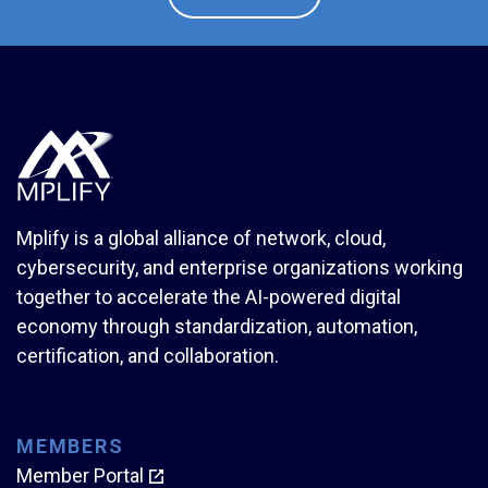
Mplify is a global alliance of network, cloud,
cybersecurity, and enterprise organizations working
together to accelerate the AI-powered digital
economy through standardization, automation,
certification, and collaboration.
MEMBERS
Member Portal