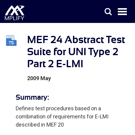
MEF 24 Abstract Test
Suite for UNI Type 2
Part 2 E-LMI
2009 May
Summary:
Defines test procedures based on a
combination of requirements for E-LMI
described in MEF 20