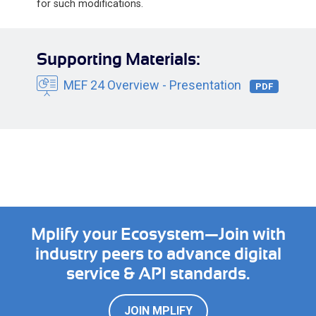
for such modifications.
Supporting Materials:
MEF 24 Overview - Presentation
PDF
Mplify your Ecosystem—Join with
industry peers to advance digital
service & API standards.
JOIN MPLIFY