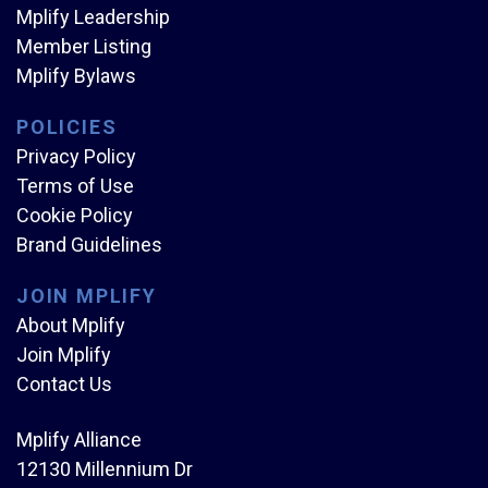
Mplify Leadership
Member Listing
Mplify Bylaws
POLICIES
Privacy Policy
Terms of Use
Cookie Policy
Brand Guidelines
JOIN MPLIFY
About Mplify
Join Mplify
Contact Us
Mplify Alliance
12130 Millennium Dr