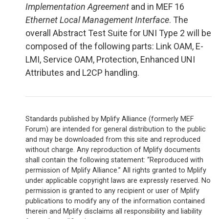
Implementation Agreement
and in MEF 16
Ethernet Local Management Interface
. The
overall Abstract Test Suite for UNI Type 2 will be
composed of the following parts: Link OAM, E-
LMI, Service OAM, Protection, Enhanced UNI
Attributes and L2CP handling.
Standards published by Mplify Alliance (formerly MEF
Forum) are intended for general distribution to the public
and may be downloaded from this site and reproduced
without charge. Any reproduction of Mplify documents
shall contain the following statement: “Reproduced with
permission of Mplify Alliance.” All rights granted to Mplify
under applicable copyright laws are expressly reserved. No
permission is granted to any recipient or user of Mplify
publications to modify any of the information contained
therein and Mplify disclaims all responsibility and liability