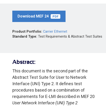
Download MEF 24
PDF
Product Portfolio:
Carrier Ethernet
Standard Type:
Test Requirements & Abstract Test Suites
Abstract:
This document is the second part of the
Abstract Test Suite for User to Network
Interface (UNI) Type 2. It defines test
procedures based on a combination of
requirements for E-LMI described in MEF 20
User Network Interface (UNI) Type 2