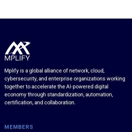
Mplify is a global alliance of network, cloud,
cybersecurity, and enterprise organizations working
together to accelerate the AI-powered digital
economy through standardization, automation,
certification, and collaboration.
MEMBERS