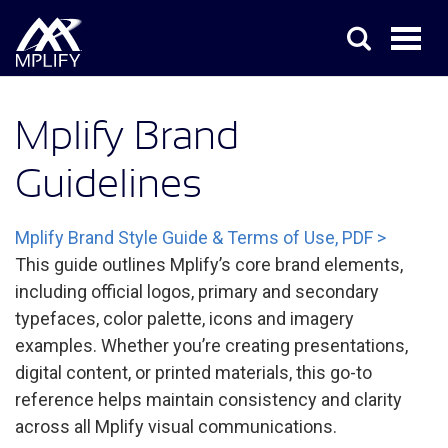
Mplify Brand
Guidelines
Mplify Brand Style Guide & Terms of Use, PDF >
This guide outlines Mplify’s core brand elements,
including official logos, primary and secondary
typefaces, color palette, icons and imagery
examples. Whether you’re creating presentations,
digital content, or printed materials, this go-to
reference helps maintain consistency and clarity
across all Mplify visual communications.