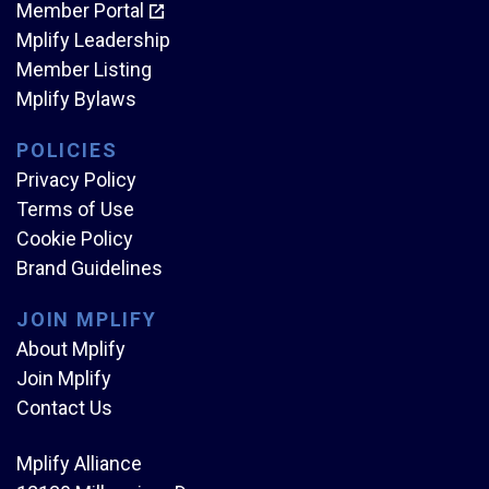
Member Portal
Mplify Leadership
Member Listing
Mplify Bylaws
POLICIES
Privacy Policy
Terms of Use
Cookie Policy
Brand Guidelines
JOIN MPLIFY
About Mplify
Join Mplify
Contact Us
Mplify Alliance