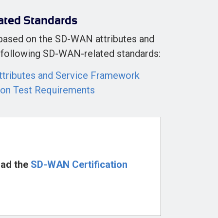
ated Standards
 based on the SD-WAN attributes and
he following SD-WAN-related standards:
tributes and Service Framework
ion Test Requirements
ad the
SD-WAN Certification