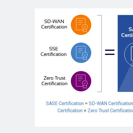
SASE Certification
=
SD-WAN Certificatio
Certification
+
Zero Trust Certificati