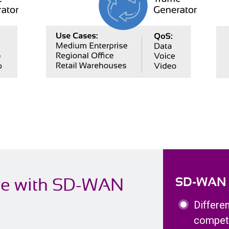
ve with SD-WAN
SD-WAN Ce
Differe
competi