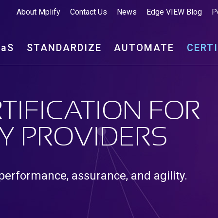
About Mplify
Contact Us
News
Edge VIEW Blog
P
aa
S
STANDARDIZE
AUTOMATE
CERT
TIFICATION FOR
Y PROVIDERS
 performance, assurance, and agility.