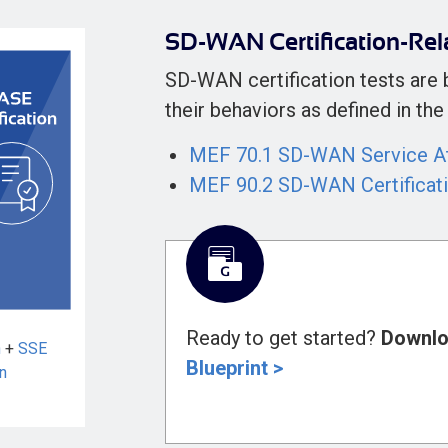
SD-WAN Certification-Rel
SD-WAN certification tests are
their behaviors as defined in t
MEF 70.1 SD-WAN Service At
MEF 90.2 SD-WAN Certificat
Ready to get started?
Downlo
n
+
SSE
Blueprint >
on