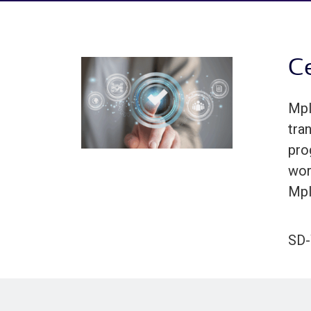
Ce
Mpl
tra
pro
wor
Mpl
SD-