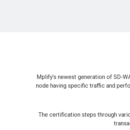
Mplify’s newest generation of SD-WA
node having specific traffic and perfo
The certification steps through variou
transa