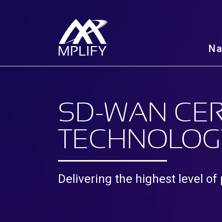
N
SD-WAN CER
TECHNOLOG
Delivering the highest level of