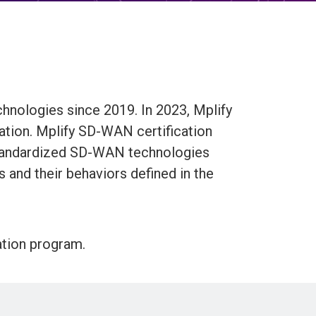
hnologies since 2019. In 2023, Mplify
ation. Mplify SD-WAN certification
standardized SD-WAN technologies
s and their behaviors defined in the
ation program.