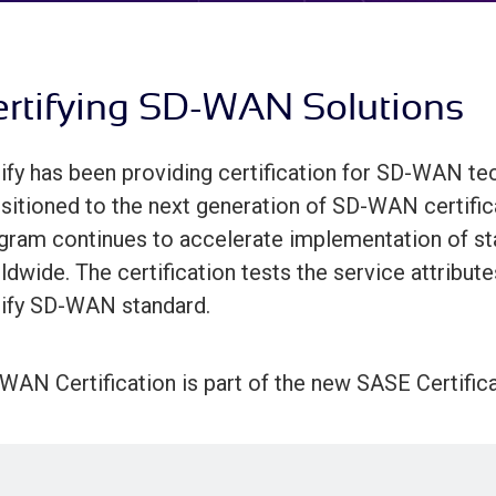
rtifying SD-WAN Solutions
ify has been providing certification for SD-WAN tec
nsitioned to the next generation of SD-WAN certific
gram continues to accelerate implementation of 
ldwide. The certification tests the service attribute
ify SD-WAN standard.
WAN Certification is part of the new SASE Certific