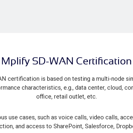
Mplify SD-WAN Certification
N certification is based on testing a multi-node si
rmance characteristics, e.g., data center, cloud, co
office, retail outlet, etc.
s use cases, such as voice calls, video calls, access
ction, and access to SharePoint, Salesforce, Dropb