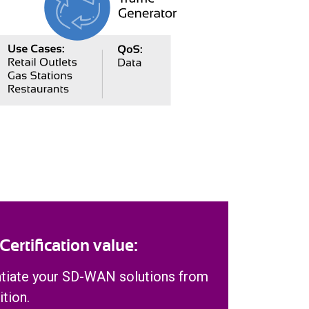
rtification value:
ntiate your SD-WAN solutions from
tion.