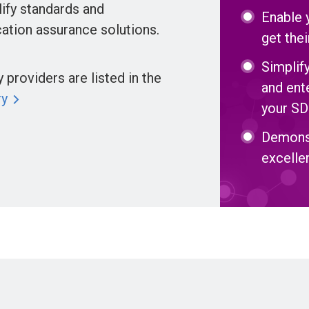
ify standards and
Enable 
ation assurance solutions.
get the
Simplif
providers are listed in the
and ent
ry
your SD
Demons
excelle