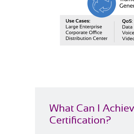
What Can I Achie
Certification?