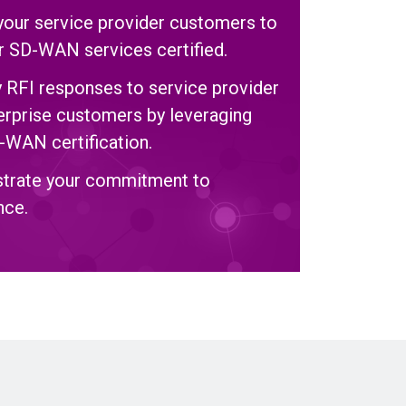
your service provider customers to
ir SD-WAN services certified.
y RFI responses to service provider
erprise customers by leveraging
-WAN certification.
trate your commitment to
nce.