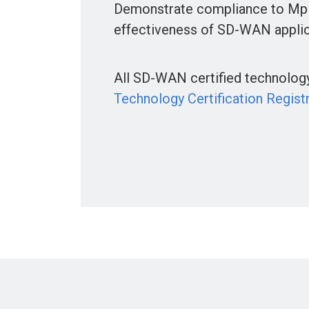
Demonstrate compliance to Mpl
effectiveness of SD-WAN applic
All SD-WAN certified technology 
Technology Certification Regist