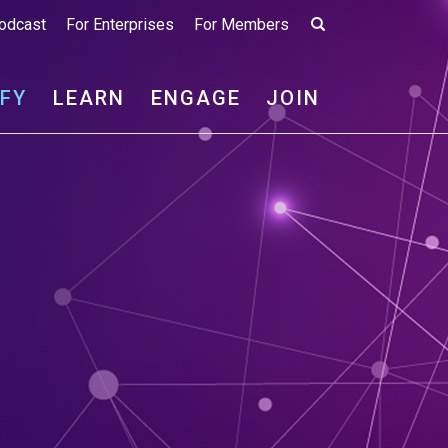
odcast
For Enterprises
For Members
IFY
LEARN
ENGAGE
JOIN