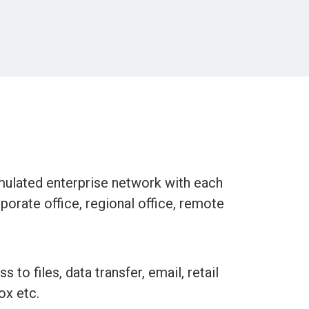
mulated enterprise network with each
rporate office, regional office, remote
 to files, data transfer, email, retail
ox etc.