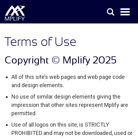
Terms of Use
Copyright © Mplify 2025
All of this site’s web pages and web page code
and design elements.
No use of similar design elements giving the
impression that other sites represent Mplify are
permitted.
Use of all logos on this site, is STRICTLY
PROHIBITED and may not be downloaded, used or