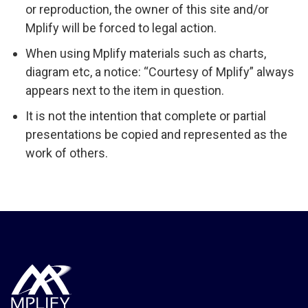
or reproduction, the owner of this site and/or
Mplify will be forced to legal action.
When using Mplify materials such as charts,
diagram etc, a notice: “Courtesy of Mplify” always
appears next to the item in question.
It is not the intention that complete or partial
presentations be copied and represented as the
work of others.