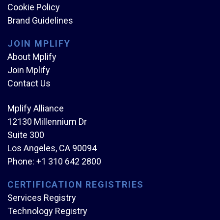
Cookie Policy
Brand Guidelines
JOIN MPLIFY
About Mplify
Join Mplify
Contact Us
Mplify Alliance
12130 Millennium Dr
Suite 300
Los Angeles, CA 90094
Phone:
+1 310 642 2800
CERTIFICATION REGISTRIES
Services Registry
Technology Registry