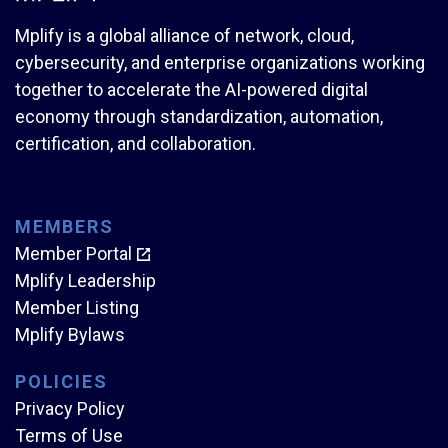
Mplify is a global alliance of network, cloud,
cybersecurity, and enterprise organizations working
together to accelerate the AI-powered digital
economy through standardization, automation,
certification, and collaboration.
MEMBERS
Member Portal
Mplify Leadership
Member Listing
Mplify Bylaws
POLICIES
Privacy Policy
Terms of Use