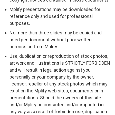
Mplify presentations may be downloaded for
reference only and used for professional
purposes.
No more than three slides may be copied and
used per document without prior written
permission from Mplify.
Use, duplication or reproduction of stock photos,
art work and illustrations is STRICTLY FORBIDDEN
and will result in legal action against you
personally or your company by the owner,
licensor, reseller of any stock photos which may
exist on the Mplify web sites, documents or in
presentations. Should the owners of this site
and/or Mplify be contacted and/or impacted in
any way as a result of forbidden use, duplication