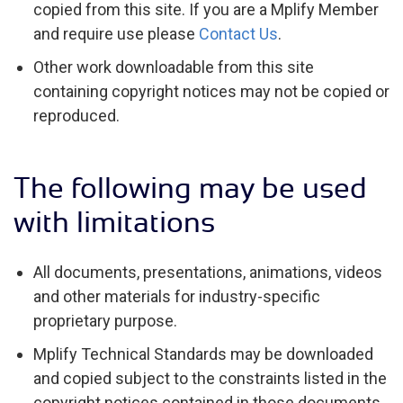
copied from this site. If you are a Mplify Member
and require use please
Contact Us
.
Other work downloadable from this site
containing copyright notices may not be copied or
reproduced.
The following may be used
with limitations
All documents, presentations, animations, videos
and other materials for industry-specific
proprietary purpose.
Mplify Technical Standards may be downloaded
and copied subject to the constraints listed in the
copyright notices contained in those documents.