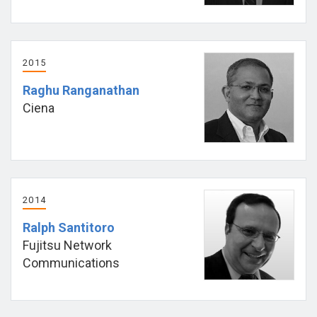
2015
Raghu Ranganathan
Ciena
2014
Ralph Santitoro
Fujitsu Network
Communications