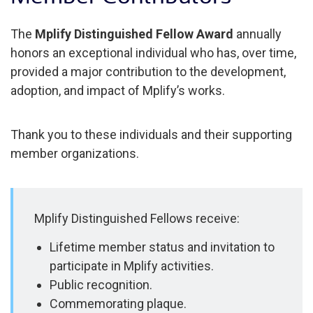
The
Mplify Distinguished Fellow Award
annually
honors an exceptional individual who has, over time,
provided a major contribution to the development,
adoption, and impact of Mplify’s works.
Thank you to these individuals and their supporting
member organizations.
Mplify Distinguished Fellows receive:
Lifetime member status and invitation to
participate in Mplify activities.
Public recognition.
Commemorating plaque.