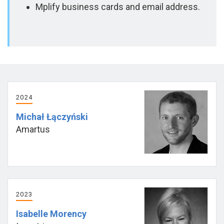
Mplify business cards and email address.
2024
Michał Łączyński
Amartus
2023
Isabelle Morency