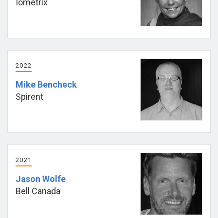
Iometrix
2022
Mike Bencheck
Spirent
2021
Jason Wolfe
Bell Canada