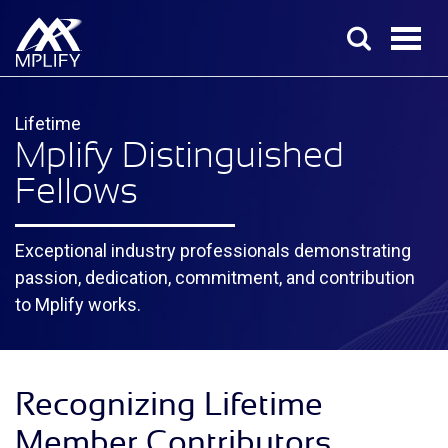
Lifetime
Mplify Distinguished
Fellows
Exceptional industry professionals demonstrating
passion, dedication, commitment, and contribution
to Mplify works.
Recognizing Lifetime
Member Contributors