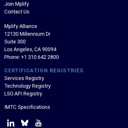
Join Mplify
Contact Us
Mplify Alliance
12130 Millennium Dr
Suite 300
Los Angeles, CA 90094
Phone:
+1 310 642 2800
CERTIFICATION REGISTRIES
Services Registry
Technology Registry
LSO API Registry
IMTC Specifications