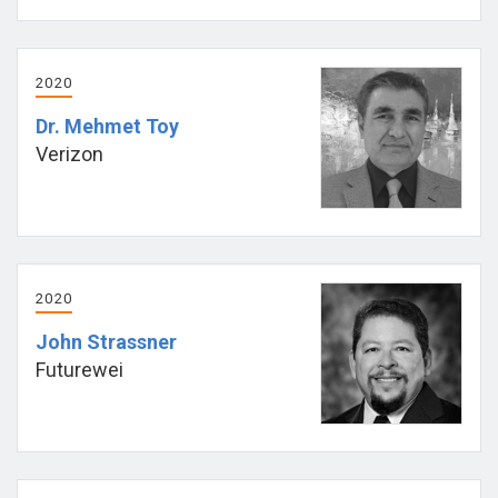
2020
Dr. Mehmet Toy
Verizon
2020
John Strassner
Futurewei