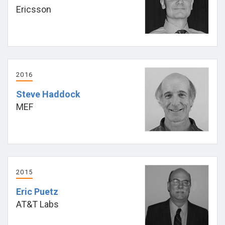
Ericsson
2016
Steve Haddock
MEF
2015
Eric Puetz
AT&T Labs