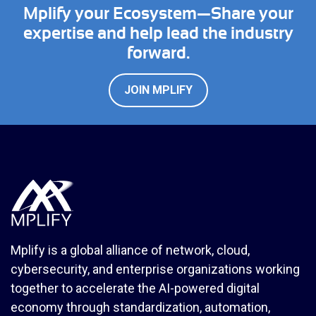
Mplify your Ecosystem—Share your
expertise and help lead the industry
forward.
JOIN MPLIFY
Mplify is a global alliance of network, cloud,
cybersecurity, and enterprise organizations working
together to accelerate the AI-powered digital
economy through standardization, automation,