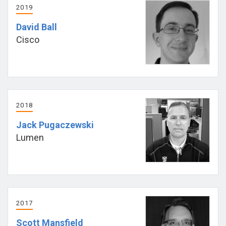
2019
David Ball
Cisco
2018
Jack Pugaczewski
Lumen
2017
Scott Mansfield