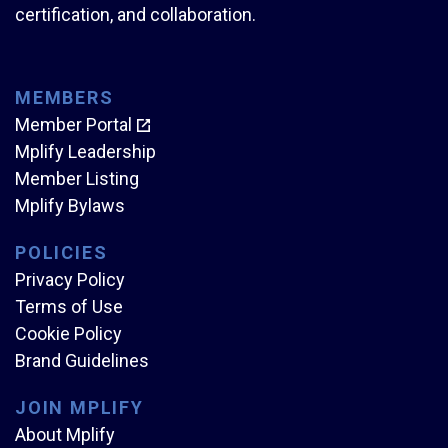
certification, and collaboration.
MEMBERS
Member Portal
Mplify Leadership
Member Listing
Mplify Bylaws
POLICIES
Privacy Policy
Terms of Use
Cookie Policy
Brand Guidelines
JOIN MPLIFY
About Mplify