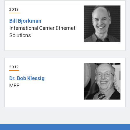
2013
Bill Bjorkman
International Carrier Ethernet
Solutions
2012
Dr. Bob Klessig
MEF