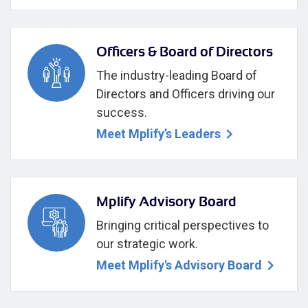
Officers & Board of Directors
The industry-leading Board of
Directors and Officers driving our
success.
Meet Mplify’s Leaders
Mplify Advisory Board
Bringing critical perspectives to
our strategic work.
Meet Mplify's Advisory Board