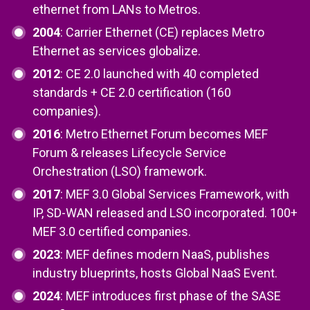
ethernet from LANs to Metros.
2004
: Carrier Ethernet (CE) replaces Metro
Ethernet as services globalize.
2012
: CE 2.0 launched with 40 completed
standards + CE 2.0 certification (160
companies).
2016
: Metro Ethernet Forum becomes MEF
Forum & releases Lifecycle Service
Orchestration (LSO) framework.
2017
: MEF 3.0 Global Services Framework, with
IP, SD-WAN released and LSO incorporated. 100+
MEF 3.0 certified companies.
2023
: MEF defines modern NaaS, publishes
industry blueprints, hosts Global NaaS Event.
2024
: MEF introduces first phase of the SASE