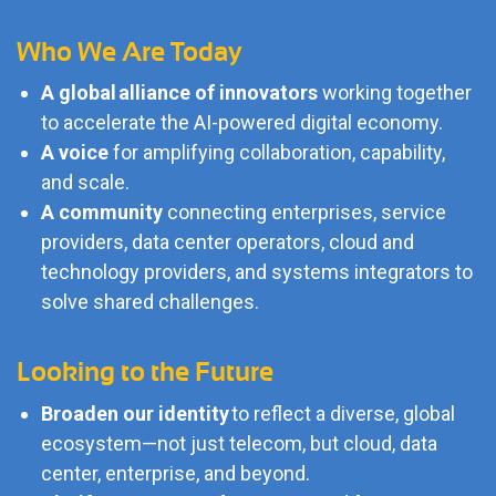
Who We Are Today
A global alliance of innovators
working together
to accelerate the AI-powered digital economy.
A voice
for amplifying collaboration, capability,
and scale.
A community
connecting enterprises, service
providers, data center operators, cloud and
technology providers, and systems integrators to
solve shared challenges.
Looking to the Future
Broaden our identity
to reflect a diverse, global
ecosystem—not just telecom, but cloud, data
center, enterprise, and beyond.