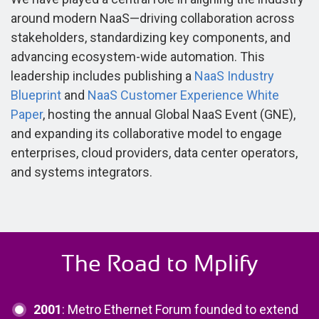
around modern NaaS—driving collaboration across
stakeholders, standardizing key components, and
advancing ecosystem-wide automation. This
leadership includes publishing a
NaaS Industry
Blueprint
and
NaaS Customer Experience White
Paper
, hosting the annual Global NaaS Event (GNE),
and expanding its collaborative model to engage
enterprises, cloud providers, data center operators,
and systems integrators.
The Road to Mplify
2001
: Metro Ethernet Forum founded to extend