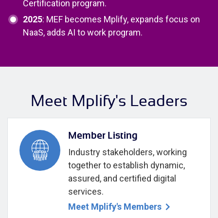
Certification program.
2025
: MEF becomes Mplify, expands focus on
NaaS, adds AI to work program.
Meet Mplify's Leaders
Member Listing
Industry stakeholders, working
together to establish dynamic,
assured, and certified digital
services.
Meet Mplify's Members