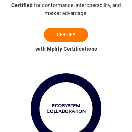
Certified
for conformance, interoperability, and
market advantage.
CERTIFY
with Mplify Certifications
ECOSYSTEM
COLLABORATION