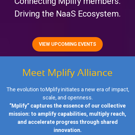
Connecting Mplify members.
Driving the NaaS Ecosystem.
VIEW UPCOMING EVENTS
Meet Mplify Alliance
The evolution to Mplify initiates a new era of impact,
scale, and openness.
“Mplify” captures the essence of our collective
mission: to amplify capabilities, multiply reach,
and accelerate progress through shared
innovation.