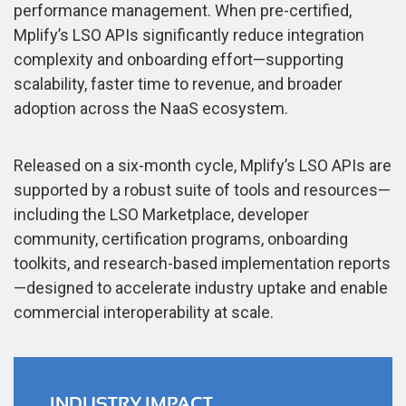
performance management. When pre-certified,
Mplify’s LSO APIs significantly reduce integration
complexity and onboarding effort—supporting
scalability, faster time to revenue, and broader
adoption across the NaaS ecosystem.
Released on a six-month cycle, Mplify’s LSO APIs are
supported by a robust suite of tools and resources—
including the LSO Marketplace, developer
community, certification programs, onboarding
toolkits, and research-based implementation reports
—designed to accelerate industry uptake and enable
commercial interoperability at scale.
INDUSTRY IMPACT