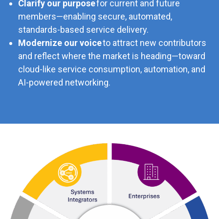
Clarify our purpose
for current and future
members—enabling secure, automated,
standards-based service delivery.
Modernize our voice
to attract new contributors
and reflect where the market is heading—toward
cloud-like service consumption, automation, and
AI-powered networking.