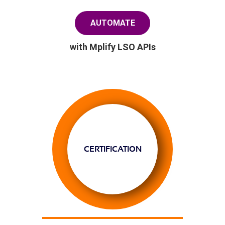
AUTOMATE
with Mplify LSO APIs
CERTIFICATION