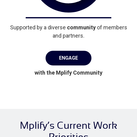
Supported by a diverse
community
of members
and partners.
ENGAGE
with the Mplify Community
Mplify’s Current Work