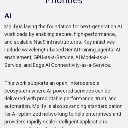
Priorities
AI
Mplify is laying the foundation for next-generation AI
workloads by enabling secure, high-performance,
and scalable NaaS infrastructures. Key initiatives
include wavelength-based GenAI training, agentic AI
enablement, GPU-as-a-Service, AI Model-as-a-
Service, and Edge AI Connectivity-as-a-Service.
This work supports an open, interoperable
ecosystem where AI-powered services can be
delivered with predictable performance, trust, and
automation. Mplify is also advancing standardization
for AI-optimized networking to help enterprises and
providers rapidly scale intelligent applications