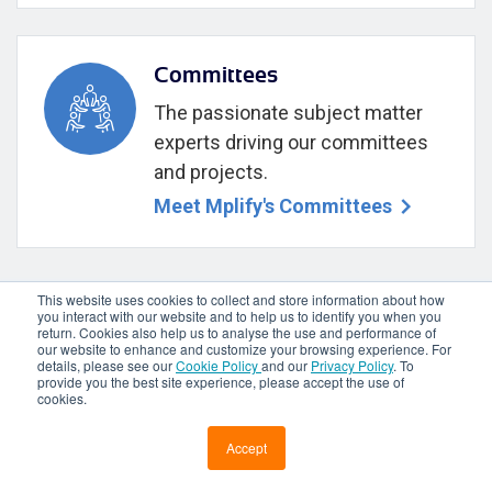
Committees
The passionate subject matter
experts driving our committees
and projects.
Meet Mplify's Committees
This website uses cookies to collect and store information about how
you interact with our website and to help us to identify you when you
return. Cookies also help us to analyse the use and performance of
our website to enhance and customize your browsing experience. For
Mplify your Ecosystem—Not yet a
details, please see our
Cookie Policy
and our
Privacy Policy
. To
member? Engage with us!
provide you the best site experience, please accept the use of
cookies.
JOIN MPLIFY
Accept