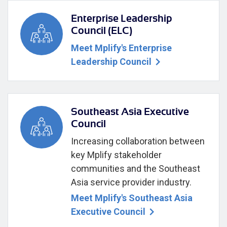
Enterprise Leadership
Council (ELC)
Meet Mplify's Enterprise
Leadership Council
Southeast Asia Executive
Council
Increasing collaboration between
key Mplify stakeholder
communities and the Southeast
Asia service provider industry.
Meet Mplify's Southeast Asia
Executive Council