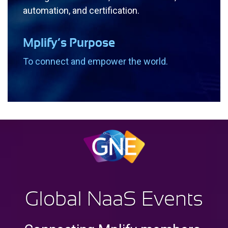
automation, and certification.
Mplify’s Purpose
To connect and empower the world.
G
lobal
N
aa
S E
vents