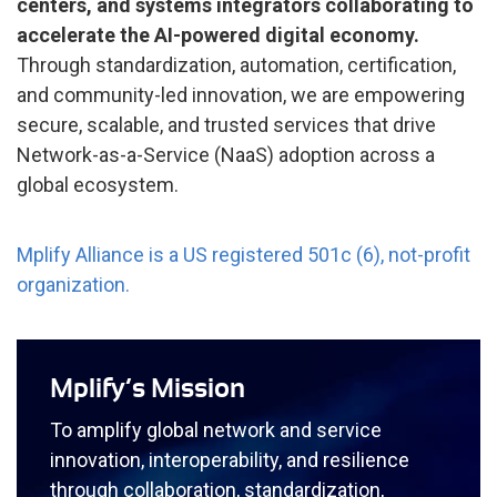
centers, and systems integrators collaborating to
accelerate the AI-powered digital economy.
Through standardization, automation, certification,
and community-led innovation, we are empowering
secure, scalable, and trusted services that drive
Network-as-a-Service (NaaS) adoption across a
global ecosystem.
Mplify Alliance is a US registered 501c (6), not-profit
organization.
Mplify’s Mission
To amplify global network and service
innovation, interoperability, and resilience
through collaboration, standardization,