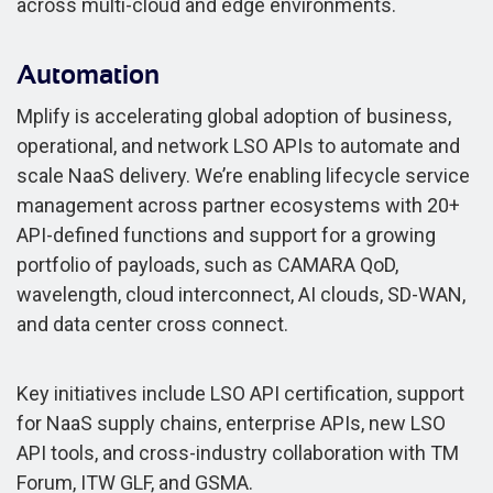
across multi-cloud and edge environments.
Automation
Mplify is accelerating global adoption of business,
operational, and network LSO APIs to automate and
scale NaaS delivery. We’re enabling lifecycle service
management across partner ecosystems with 20+
API-defined functions and support for a growing
portfolio of payloads, such as CAMARA QoD,
wavelength, cloud interconnect, AI clouds, SD-WAN,
and data center cross connect.
Key initiatives include LSO API certification, support
for NaaS supply chains, enterprise APIs, new LSO
API tools, and cross-industry collaboration with TM
Forum, ITW GLF, and GSMA.