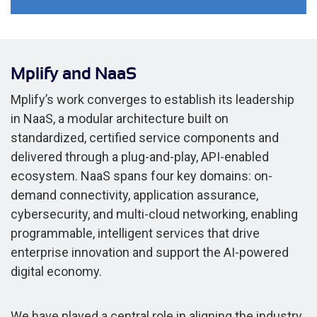
Mplify and NaaS
Mplify’s work converges to establish its leadership
in NaaS, a modular architecture built on
standardized, certified service components and
delivered through a plug-and-play, API-enabled
ecosystem. NaaS spans four key domains: on-
demand connectivity, application assurance,
cybersecurity, and multi-cloud networking, enabling
programmable, intelligent services that drive
enterprise innovation and support the AI-powered
digital economy.
We have played a central role in aligning the industry