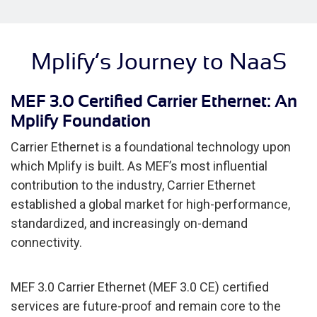
Mplify’s Journey to NaaS
MEF 3.0 Certified Carrier Ethernet: An
Mplify Foundation
Carrier Ethernet is a foundational technology upon
which Mplify is built. As MEF’s most influential
contribution to the industry, Carrier Ethernet
established a global market for high-performance,
standardized, and increasingly on-demand
connectivity.
MEF 3.0 Carrier Ethernet (MEF 3.0 CE) certified
services are future-proof and remain core to the