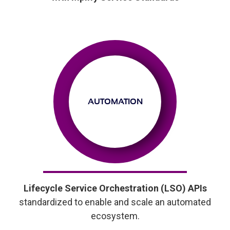
AUTOMATION
Lifecycle Service Orchestration (LSO) APIs
standardized to enable and scale an automated
ecosystem.