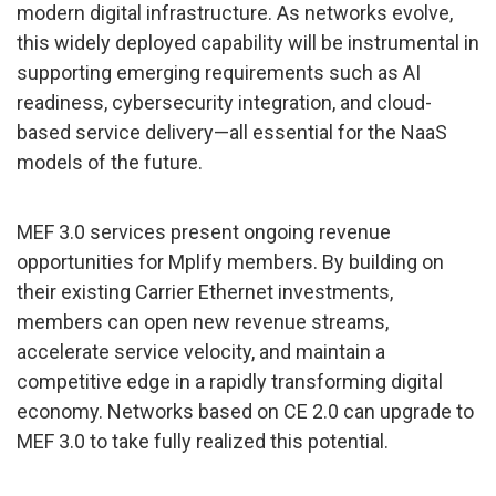
modern digital infrastructure. As networks evolve,
this widely deployed capability will be instrumental in
supporting emerging requirements such as AI
readiness, cybersecurity integration, and cloud-
based service delivery—all essential for the NaaS
models of the future.
MEF 3.0 services present ongoing revenue
opportunities for Mplify members. By building on
their existing Carrier Ethernet investments,
members can open new revenue streams,
accelerate service velocity, and maintain a
competitive edge in a rapidly transforming digital
economy. Networks based on CE 2.0 can upgrade to
MEF 3.0 to take fully realized this potential.