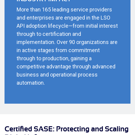
More than 165 leading service providers
and enterprises are engaged in the LSO
API adoption lifecycle—from initial interest
through to certification and
implementation. Over 90 organizations are
in active stages from commitment
through to production, gaining a
competitive advantage through advanced
business and operational process
automation.
Certified SASE: Protecting and Scaling