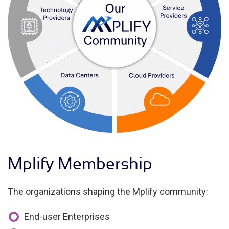
Mplify Membership
The organizations shaping the Mplify community:
End-user Enterprises