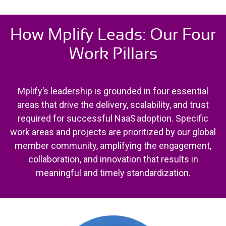
How Mplify Leads: Our Four
Work Pillars
Mplify’s leadership is grounded in four essential
areas that drive the delivery, scalability, and trust
required for successful NaaS adoption. Specific
work areas and projects are prioritized by our global
member community, amplifying the engagement,
collaboration, and innovation that results in
meaningful and timely standardization.