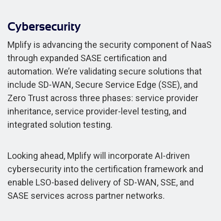
Cybersecurity
Mplify is advancing the security component of NaaS
through expanded SASE certification and
automation. We’re validating secure solutions that
include SD-WAN, Secure Service Edge (SSE), and
Zero Trust across three phases: service provider
inheritance, service provider-level testing, and
integrated solution testing.
Looking ahead, Mplify will incorporate AI-driven
cybersecurity into the certification framework and
enable LSO-based delivery of SD-WAN, SSE, and
SASE services across partner networks.