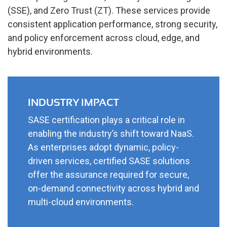
(SSE), and Zero Trust (ZT). These services provide
consistent application performance, strong security,
and policy enforcement across cloud, edge, and
hybrid environments.
INDUSTRY IMPACT
SASE certification plays a critical role in
enabling the industry’s shift toward NaaS.
As enterprises adopt dynamic, policy-
driven services, certified SASE solutions
offer the assurance required for secure,
on-demand connectivity across hybrid and
multi-cloud environments.