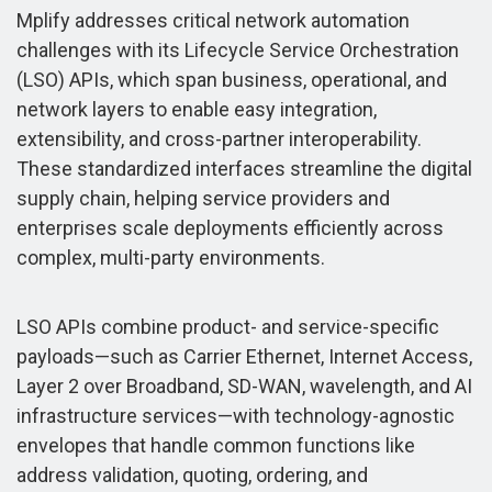
Mplify addresses critical network automation
challenges with its Lifecycle Service Orchestration
(LSO) APIs, which span business, operational, and
network layers to enable easy integration,
extensibility, and cross-partner interoperability.
These standardized interfaces streamline the digital
supply chain, helping service providers and
enterprises scale deployments efficiently across
complex, multi-party environments.
LSO APIs combine product- and service-specific
payloads—such as Carrier Ethernet, Internet Access,
Layer 2 over Broadband, SD-WAN, wavelength, and AI
infrastructure services—with technology-agnostic
envelopes that handle common functions like
address validation, quoting, ordering, and