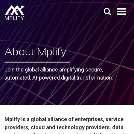
About Mplify
Join the global alliance amplifying secure,
automated, AI-powered digital transformation.
Mplify is a global alliance of enterprises, service
providers, cloud and technology providers, data