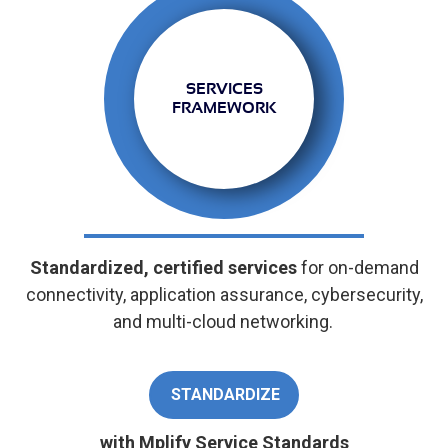
SERVICES
FRAMEWORK
Standardized, certified services
for on-demand
connectivity, application assurance, cybersecurity,
and multi-cloud networking.
STANDARDIZE
with Mplify Service Standards