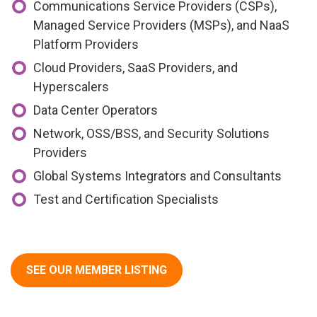
Communications Service Providers (CSPs),
Managed Service Providers (MSPs), and NaaS
Platform Providers
Cloud Providers, SaaS Providers, and
Hyperscalers
Data Center Operators
Network, OSS/BSS, and Security Solutions
Providers
Global Systems Integrators and Consultants
Test and Certification Specialists
SEE OUR MEMBER LISTING