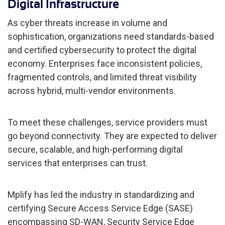
Digital Infrastructure
As cyber threats increase in volume and
sophistication, organizations need standards-based
and certified cybersecurity to protect the digital
economy. Enterprises face inconsistent policies,
fragmented controls, and limited threat visibility
across hybrid, multi-vendor environments.
To meet these challenges, service providers must
go beyond connectivity. They are expected to deliver
secure, scalable, and high-performing digital
services that enterprises can trust.
Mplify has led the industry in standardizing and
certifying Secure Access Service Edge (SASE)
encompassing SD-WAN, Security Service Edge