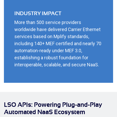
INDUSTRY IMPACT
More than 500 service providers
worldwide have delivered Carrier Ethernet
services based on Mplify standards,
including 140+ MEF certified and nearly 70
automation-ready under MEF 3.0,
establishing a robust foundation for
interoperable, scalable, and secure NaaS.
LSO APIs: Powering Plug-and-Play
Automated NaaS Ecosystem