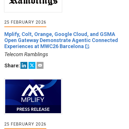
25 FEBRUARY 2026
Mplify, Colt, Orange, Google Cloud, and GSMA
Open Gateway Demonstrate Agentic Connected
Experiences at MWC26 Barcelona
Telecom Ramblings
Share:
25 FEBRUARY 2026