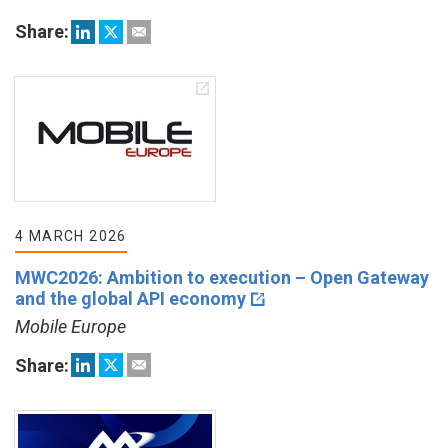
Share:
4 MARCH 2026
MWC2026: Ambition to execution – Open Gateway
and the global API economy
Mobile Europe
Share: