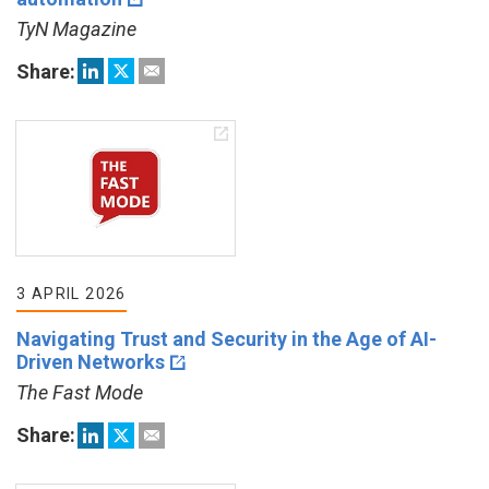
TyN Magazine
Share:
3 APRIL 2026
Navigating Trust and Security in the Age of AI-
Driven Networks
The Fast Mode
Share: