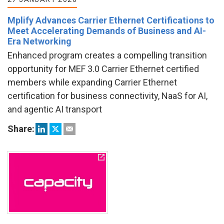
Mplify Advances Carrier Ethernet Certifications to
Meet Accelerating Demands of Business and AI-
Era Networking
Enhanced program creates a compelling transition
opportunity for MEF 3.0 Carrier Ethernet certified
members while expanding Carrier Ethernet
certification for business connectivity, NaaS for AI,
and agentic AI transport
Share: