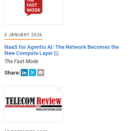
5 JANUARY 2026
NaaS for Agentic AI: The Network Becomes the
New Compute Layer
The Fast Mode
Share: