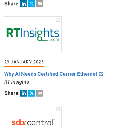
Share:
29 JANUARY 2026
Why AI Needs Certified Carrier Ethernet
RT Insights
Share: