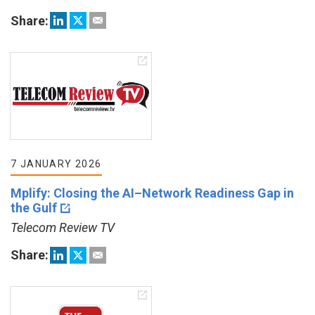
Share:
7 JANUARY 2026
Mplify: Closing the AI–Network Readiness Gap in
the Gulf
Telecom Review TV
Share: