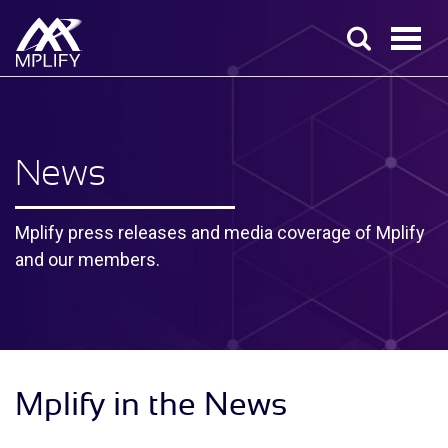
News
Mplify press releases and media coverage of Mplify
and our members.
Mplify in the News