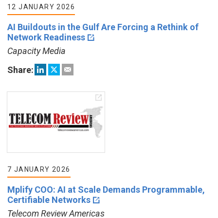
12 JANUARY 2026
AI Buildouts in the Gulf Are Forcing a Rethink of
Network Readiness
Capacity Media
Share:
7 JANUARY 2026
Mplify COO: AI at Scale Demands Programmable,
Certifiable Networks
Telecom Review Americas