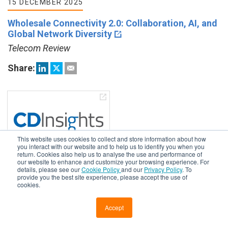
15 DECEMBER 2025
Wholesale Connectivity 2.0: Collaboration, AI, and
Global Network Diversity
Telecom Review
Share:
This website uses cookies to collect and store information about how
you interact with our website and to help us to identify you when you
return. Cookies also help us to analyse the use and performance of
our website to enhance and customize your browsing experience. For
details, please see our
Cookie Policy
and our
Privacy Policy
. To
15 DECEMBER 2025
provide you the best site experience, please accept the use of
cookies.
Why Network Services Need Automation
Cloud Data Insights
Accept
Share: