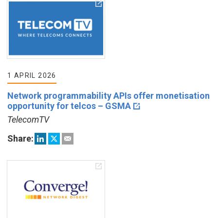
1 APRIL 2026
Network programmability APIs offer monetisation
opportunity for telcos – GSMA
TelecomTV
Share: