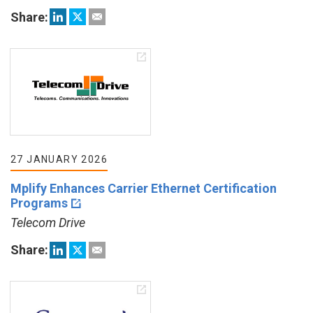
Share:
27 JANUARY 2026
Mplify Enhances Carrier Ethernet Certification
Programs
Telecom Drive
Share: