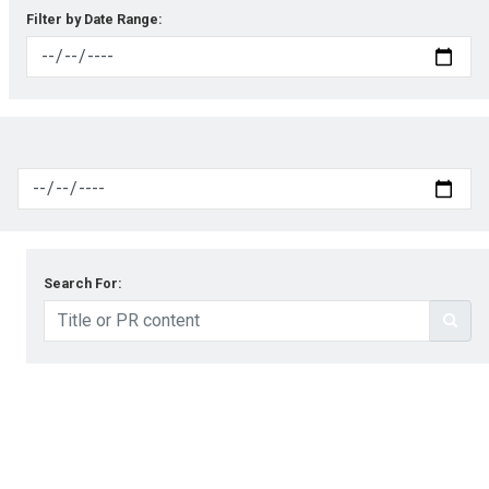
Filter by Date Range:
Search For: