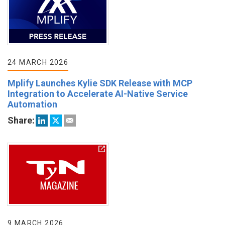
24 MARCH 2026
Mplify Launches Kylie SDK Release with MCP
Integration to Accelerate AI-Native Service
Automation
Share:
9 MARCH 2026