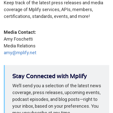
Keep track of the latest press releases and media
coverage of Mplify services, APIs, members,
certifications, standards, events, and more!
Media Contact:
Amy Foschetti
Media Relations
amy@mplify.net
Stay Connected with Mplify
We’ll send you a selection of the latest news
coverage, press releases, upcoming events,
podcast episodes, and blog posts—right to
your inbox, based on your preferences. You
may unsubscribe at any time.