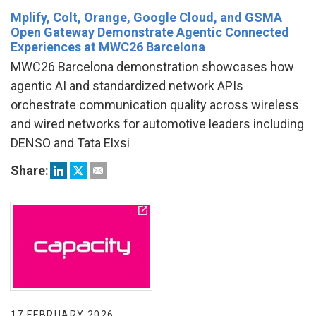
Mplify, Colt, Orange, Google Cloud, and GSMA
Open Gateway Demonstrate Agentic Connected
Experiences at MWC26 Barcelona
MWC26 Barcelona demonstration showcases how
agentic AI and standardized network APIs
orchestrate communication quality across wireless
and wired networks for automotive leaders including
DENSO and Tata Elxsi
Share:
17 FEBRUARY 2026