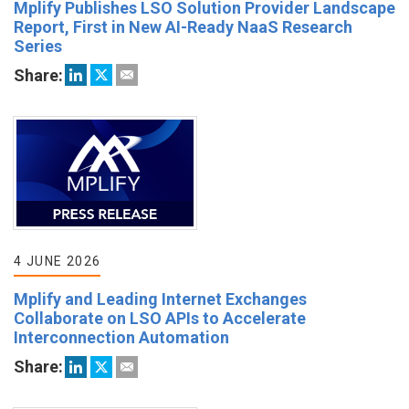
Mplify Publishes LSO Solution Provider Landscape
Report, First in New AI-Ready NaaS Research
Series
Share:
4 JUNE 2026
Mplify and Leading Internet Exchanges
Collaborate on LSO APIs to Accelerate
Interconnection Automation
Share: