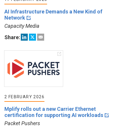
AI Infrastructure Demands a New Kind of
Network
Capacity Media
Share:
2 FEBRUARY 2026
Mplify rolls out a new Carrier Ethernet
certification for supporting AI workloads
Packet Pushers