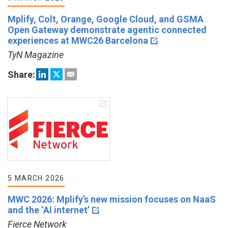
Mplify, Colt, Orange, Google Cloud, and GSMA
Open Gateway demonstrate agentic connected
experiences at MWC26 Barcelona
TyN Magazine
Share:
5 MARCH 2026
MWC 2026: Mplify’s new mission focuses on NaaS
and the ‘AI internet’
Fierce Network