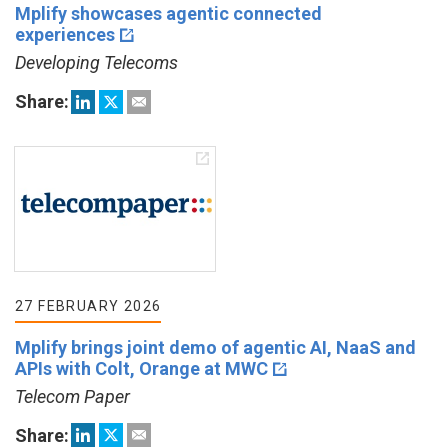
Mplify showcases agentic connected
experiences
Developing Telecoms
Share:
27 FEBRUARY 2026
Mplify brings joint demo of agentic AI, NaaS and
APIs with Colt, Orange at MWC
Telecom Paper
Share: