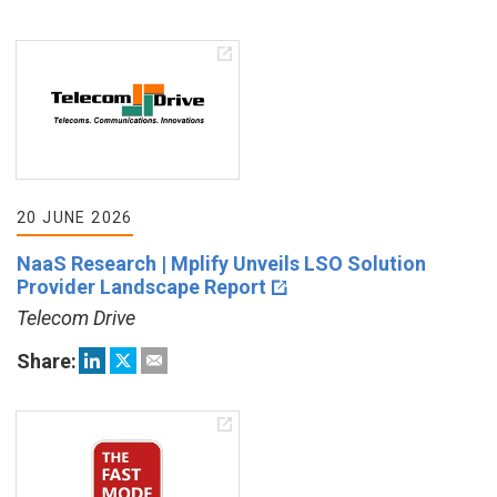
20 JUNE 2026
NaaS Research | Mplify Unveils LSO Solution
Provider Landscape Report
Telecom Drive
Share: