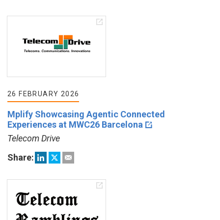
26 FEBRUARY 2026
Mplify Showcasing Agentic Connected
Experiences at MWC26 Barcelona
Telecom Drive
Share: