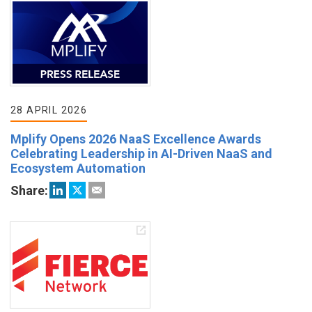
28 APRIL 2026
Mplify Opens 2026 NaaS Excellence Awards
Celebrating Leadership in AI-Driven NaaS and
Ecosystem Automation
Share: