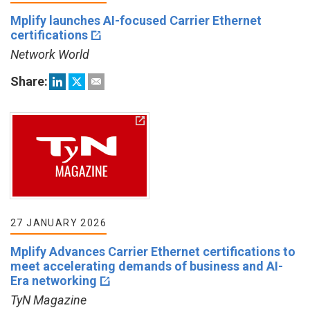
Mplify launches AI-focused Carrier Ethernet
certifications
Network World
Share:
27 JANUARY 2026
Mplify Advances Carrier Ethernet certifications to
meet accelerating demands of business and AI-
Era networking
TyN Magazine