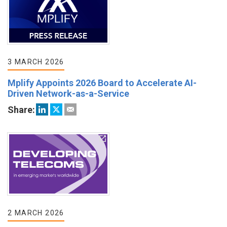
3 MARCH 2026
Mplify Appoints 2026 Board to Accelerate AI-
Driven Network-as-a-Service
Share:
2 MARCH 2026