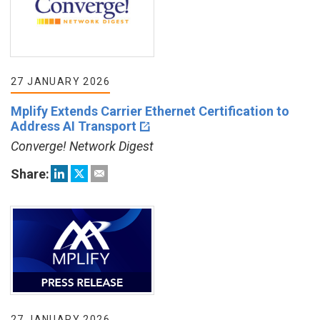
27 JANUARY 2026
Mplify Extends Carrier Ethernet Certification to
Address AI Transport
Converge! Network Digest
Share:
27 JANUARY 2026