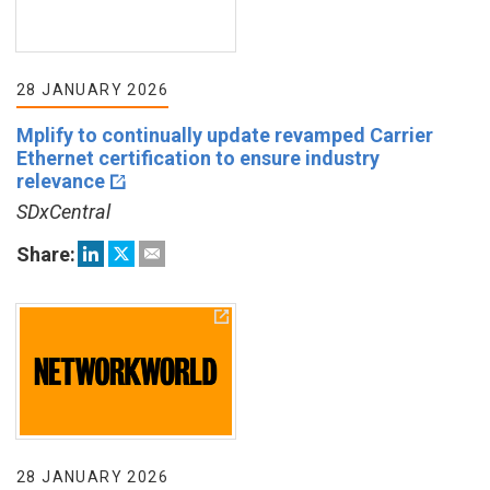
28 JANUARY 2026
Mplify to continually update revamped Carrier
Ethernet certification to ensure industry
relevance
SDxCentral
Share:
28 JANUARY 2026