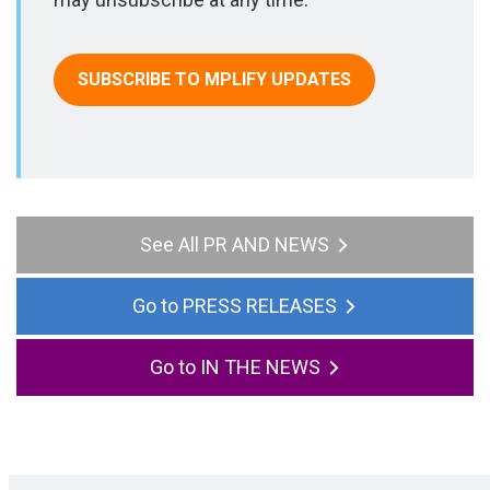
SUBSCRIBE TO MPLIFY UPDATES
All PR AND NEWS
PRESS RELEASES
IN THE NEWS