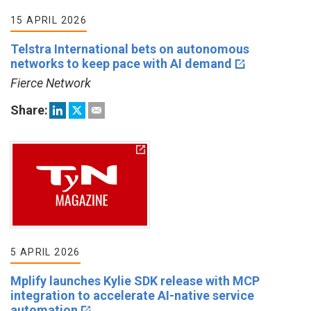
15 APRIL 2026
Telstra International bets on autonomous
networks to keep pace with AI demand
Fierce Network
Share:
5 APRIL 2026
Mplify launches Kylie SDK release with MCP
integration to accelerate AI-native service
automation