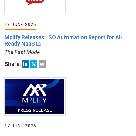
18 JUNE 2026
Mplify Releases LSO Automation Report for AI-
Ready NaaS
The Fast Mode
Share:
17 JUNE 2026