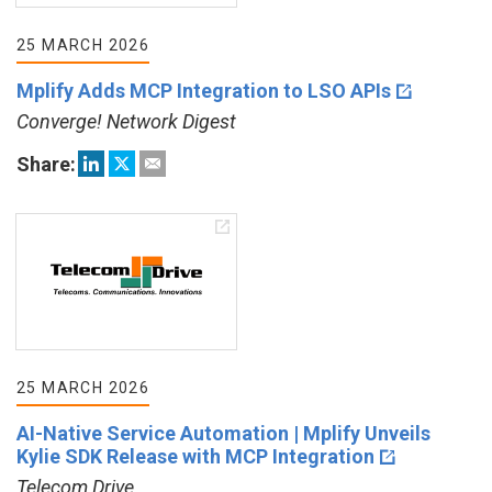
25 MARCH 2026
Mplify Adds MCP Integration to LSO APIs
Converge! Network Digest
Share:
25 MARCH 2026
AI-Native Service Automation | Mplify Unveils
Kylie SDK Release with MCP Integration
Telecom Drive