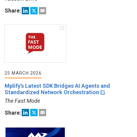
Share:
25 MARCH 2026
Mplify’s Latest SDK Bridges AI Agents and
Standardized Network Orchestration
The Fast Mode
Share: