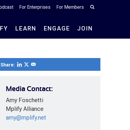
odcast
For Enterprises
For Members
IFY
LEARN
ENGAGE
JOIN
Share:
Media Contact:
Amy Foschetti
Mplify Alliance
amy@mplify.net