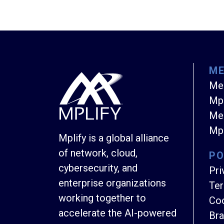
M
Me
Mpl
Mem
Mpl
Mplify is a global alliance
of network, cloud,
PO
cybersecurity, and
Pri
enterprise organizations
Ter
working together to
Coo
accelerate the AI-powered
Bra