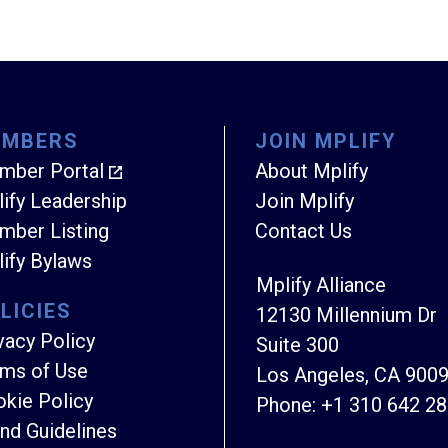
EMBERS
JOIN MPLIFY
mber Portal
About Mplify
ify Leadership
Join Mplify
ber Listing
Contact Us
ify Bylaws
Mplify Alliance
LICIES
12130 Millennium Dr
vacy Policy
Suite 300
ms of Use
Los Angeles, CA 900
kie Policy
Phone:
+1 310 642 2
nd Guidelines