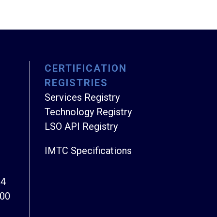
CERTIFICATION
REGISTRIES
Services Registry
Technology Registry
LSO API Registry
IMTC Specifications
94
800