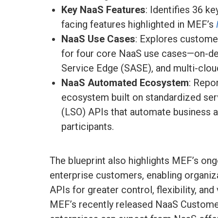
Key NaaS Features
: Identifies 36 k
facing features highlighted in MEF’s
NaaS Use Cases
: Explores custome
for four core NaaS use cases—on-d
Service Edge (SASE), and multi-cloud
NaaS Automated Ecosystem
: Repo
ecosystem built on standardized ser
(LSO) APIs that automate business 
participants.
The blueprint also highlights MEF’s ong
enterprise customers, enabling organi
APIs for greater control, flexibility, an
MEF’s recently released NaaS Customer