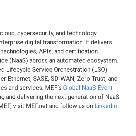
 cloud, cybersecurity, and technology
terprise digital transformation. It delivers
technologies, APIs, and certification
ice (NaaS) across an automated ecosystem.
ied Lifecycle Service Orchestration (LSO)
ier Ethernet, SASE, SD-WAN, Zero Trust, and
ies and services. MEF’s
Global NaaS Event
ng and delivering the next generation of NaaS
MEF, visit MEF.net and follow us on
LinkedIn