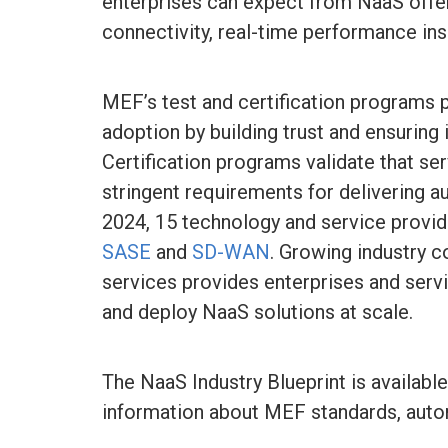
enterprises can expect from NaaS offeri
connectivity, real-time performance ins
MEF’s test and certification programs p
adoption by building trust and ensuring
Certification programs validate that s
stringent requirements for delivering 
2024, 15 technology and service provid
SASE
and
SD-WAN
. Growing industry 
services provides enterprises and servi
and deploy NaaS solutions at scale.
The NaaS Industry Blueprint is availabl
information about MEF standards, automa