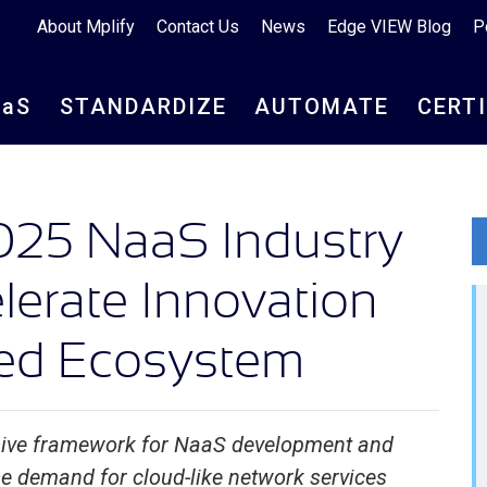
About Mplify
Contact Us
News
Edge VIEW Blog
P
aa
S
STANDARDIZE
AUTOMATE
CERT
025 NaaS Industry
elerate Innovation
ed Ecosystem
sive framework for NaaS development and
ise demand for cloud-like network services