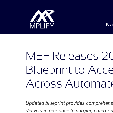
N
MEF Releases 2
Blueprint to Acc
Across Automat
Updated blueprint provides comprehen
delivery in response to surging enterpr