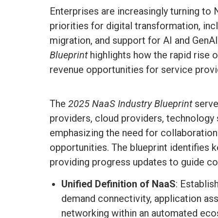
Enterprises are increasingly turning to
priorities for digital transformation, i
migration, and support for AI and Gen
Blueprint
highlights how the rapid rise
revenue opportunities for service provid
The
2025
NaaS Industry Blueprint
serve
providers, cloud providers, technology 
emphasizing the need for collaboration
opportunities. The blueprint identifies 
providing progress updates to guide com
Unified Definition of NaaS
: Establis
demand connectivity, application ass
networking within an automated eco