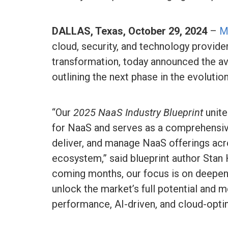
DALLAS, Texas, October 29, 2024
–
M
cloud, security, and technology provider
transformation, today announced the avai
outlining the next phase in the evoluti
“Our
2025 NaaS Industry Blueprint
unite
for NaaS and serves as a comprehensive
deliver, and manage NaaS offerings ac
ecosystem,” said blueprint author Stan 
coming months, our focus is on deepen
unlock the market’s full potential and 
performance, AI-driven, and cloud-opti