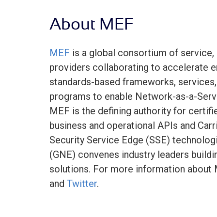
About MEF
MEF
is a global consortium of service,
providers collaborating to accelerate en
standards-based frameworks, services, 
programs to enable Network-as-a-Serv
MEF is the defining authority for certif
business and operational APIs and Carr
Security Service Edge (SSE) technolog
(GNE) convenes industry leaders buildi
solutions. For more information about 
and
Twitter
.