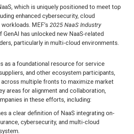
 NaaS, which is uniquely positioned to meet top
ncluding enhanced cybersecurity, cloud
AI workloads. MEF’s
2025 NaaS Industry
 of GenAI has unlocked new NaaS-related
ers, particularly in multi-cloud environments.
s as a foundational resource for service
suppliers, and other ecosystem participants,
 across multiple fronts to maximize market
key areas for alignment and collaboration,
panies in these efforts, including:
hes a clear definition of NaaS integrating on-
urance, cybersecurity, and multi-cloud
system.