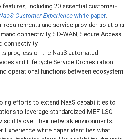
ey features, including 20 essential customer-
NaaS Customer Experience
white paper
.
r requirements and service provider solutions
emand connectivity, SD-WAN, Secure Access
 connectivity.
rts progress on the NaaS automated
vices and Lifecycle Service Orchestration
and operational functions between ecosystem
oing efforts to extend NaaS capabilities to
zations to leverage standardized MEF LSO
d visibility over their network environments.
 Experience white paper identifies what