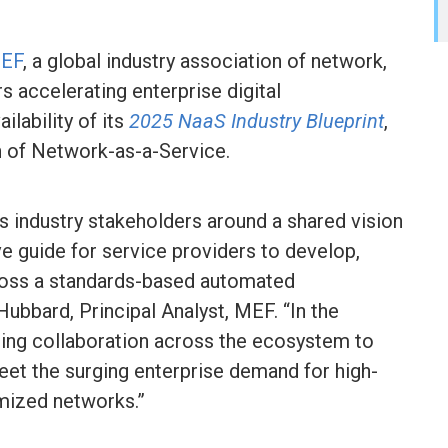
EF
, a global industry association of network,
s accelerating enterprise digital
lability of its
2025 NaaS Industry Blueprint
,
on of Network-as-a-Service.
s industry stakeholders around a shared vision
 guide for service providers to develop,
ross a standards-based automated
Hubbard, Principal Analyst, MEF. “In the
ing collaboration across the ecosystem to
meet the surging enterprise demand for high-
mized networks.”