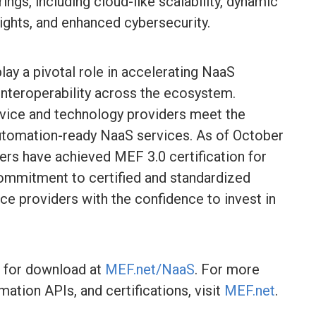
ngs, including cloud-like scalability, dynamic
ights, and enhanced cybersecurity.
lay a pivotal role in accelerating NaaS
 interoperability across the ecosystem.
ervice and technology providers meet the
automation-ready NaaS services. As of October
ers have achieved MEF 3.0 certification for
commitment to certified and standardized
ce providers with the confidence to invest in
e for download at
MEF.net/NaaS
. For more
tion APIs, and certifications, visit
MEF.net
.