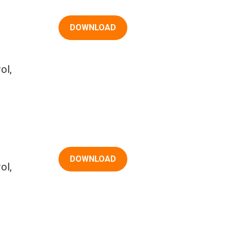
DOWNLOAD
ol,
DOWNLOAD
ol,