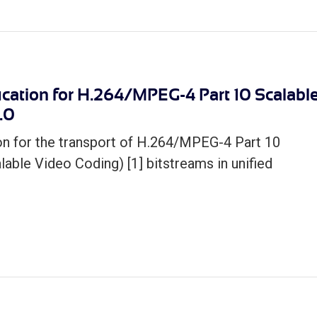
cation for H.264/MPEG-4 Part 10 Scalabl
.0
on for the transport of H.264/MPEG-­4 Part 10
ble Video Coding) [1] bitstreams in unified