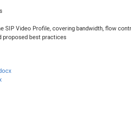
s
 SIP Video Profile, covering bandwidth, flow contr
d proposed best practices
docx
x