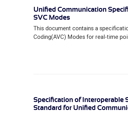
Unified Communication Specif
SVC Modes
This document contains a specificat
Coding(AVC) Modes for real-time poin
Specification of Interoperable
Standard for Unified Communic