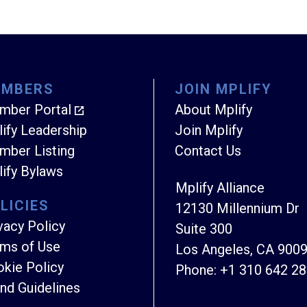
EMBERS
JOIN MPLIFY
mber Portal
About Mplify
ify Leadership
Join Mplify
ber Listing
Contact Us
ify Bylaws
Mplify Alliance
LICIES
12130 Millennium Dr
vacy Policy
Suite 300
ms of Use
Los Angeles, CA 900
kie Policy
Phone:
+1 310 642 2
nd Guidelines