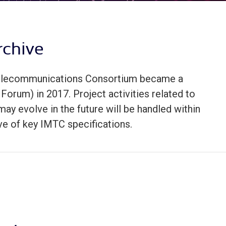
rchive
 Telecommunications Consortium became a
Forum) in 2017. Project activities related to
ay evolve in the future will be handled within
ve of key IMTC specifications.