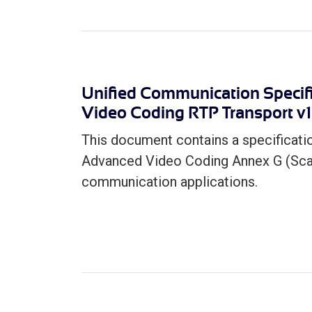
Unified Communication Specifi
Video Coding RTP Transport v1
This document contains a specificati
Advanced Video Coding Annex G (Scala
communication applications.