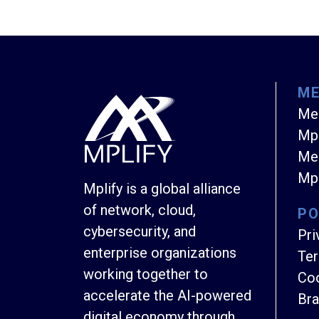
M
Me
Mpl
Mem
Mpl
Mplify is a global alliance
of network, cloud,
PO
cybersecurity, and
Pri
enterprise organizations
Ter
working together to
Coo
accelerate the AI-powered
Bra
digital economy through