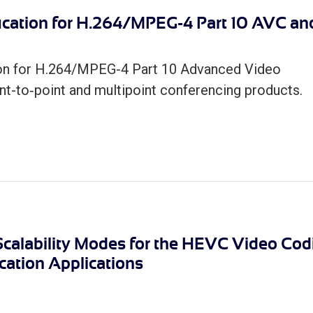
ication for H.264/MPEG-4 Part 10 AVC an
ion for H.264/MPEG-4 Part 10 Advanced Video
t-to‐point and multipoint conferencing products.
 Scalability Modes for the HEVC Video Cod
ation Applications