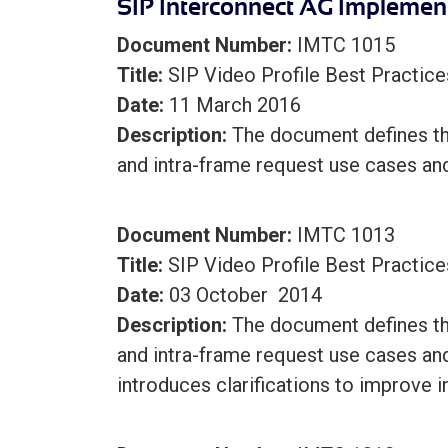
SIP Interconnect AG Implemen
Document Number:
IMTC 1015
Title:
SIP Video Profile Best Practice
Date:
11 March 2016
Description:
The document defines the
and intra-frame request use cases an
Document Number:
IMTC 1013
Title:
SIP Video Profile Best Practice
Date:
03 October 2014
Description:
The document defines the
and intra-frame request use cases an
introduces clarifications to improve