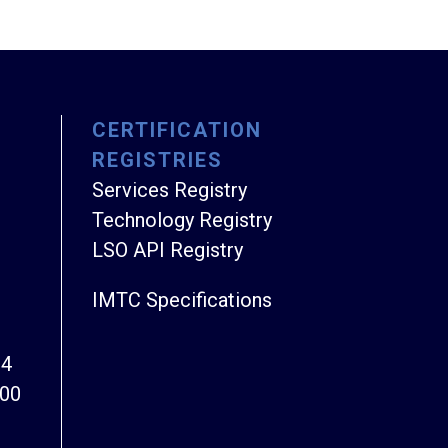
CERTIFICATION
REGISTRIES
Services Registry
Technology Registry
LSO API Registry
IMTC Specifications
94
800