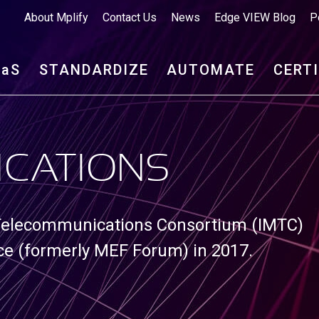
About Mplify
Contact Us
News
Edge VIEW Blog
P
aa
S
STANDARDIZE
AUTOMATE
CERT
ICATIONS
 Telecommunications Consortium (IMTC)
nce (formerly MEF Forum) in 2017.