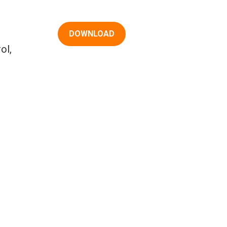
DOWNLOAD
ol,