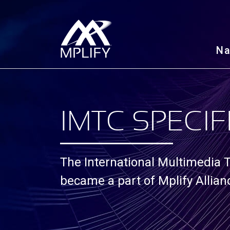
N
IMTC SPECIF
The International Multimedia
became a part of Mplify Allia