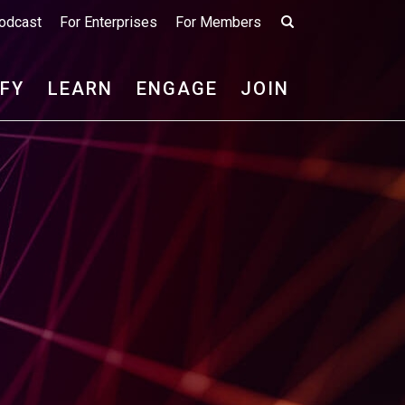
odcast
For Enterprises
For Members
IFY
LEARN
ENGAGE
JOIN