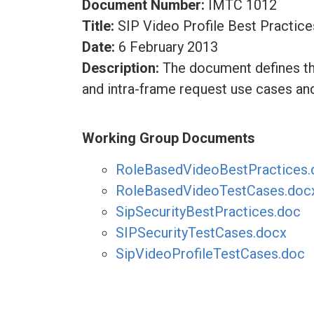
Document Number:
IMTC 1012
Title:
SIP Video Profile Best Practice
Date:
6 February 2013
Description:
The document defines the
and intra-frame request use cases an
Working Group Documents
RoleBasedVideoBestPractices.
RoleBasedVideoTestCases.doc
SipSecurityBestPractices.doc
SIPSecurityTestCases.docx
SipVideoProfileTestCases.doc