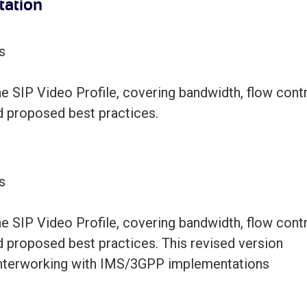
tation
s
 SIP Video Profile, covering bandwidth, flow contr
d proposed best practices.
s
 SIP Video Profile, covering bandwidth, flow contr
d proposed best practices. This revised version
 interworking with IMS/3GPP implementations