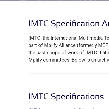
IMTC Specification A
IMTC, the International Multimedia
part of Mplify Alliance (formerly MEF 
the past scope of work of IMTC that m
Mplify committees. Below is an archi
IMTC Specifications