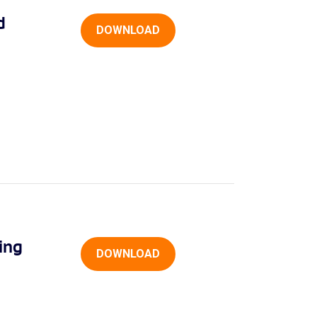
d
DOWNLOAD
ing
DOWNLOAD