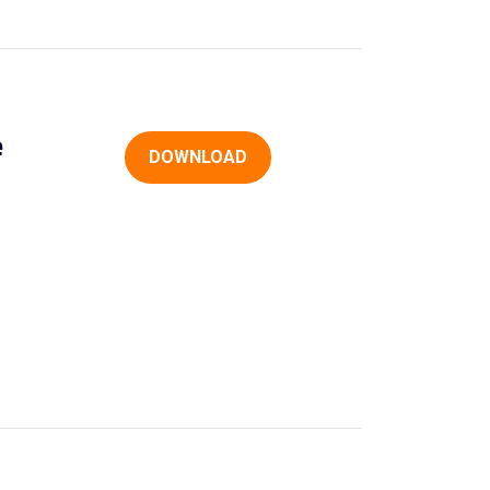
e
DOWNLOAD