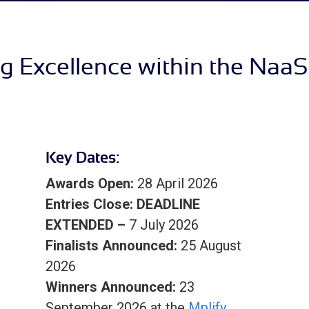
g Excellence within the Naa
Key Dates:
Awards Open:
28 April 2026
Entries Close:
DEADLINE
EXTENDED –
7 July 2026
Finalists Announced:
25 August
2026
Winners Announced:
23
September 2026 at the
Mplify