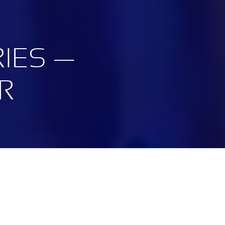
IES —
R