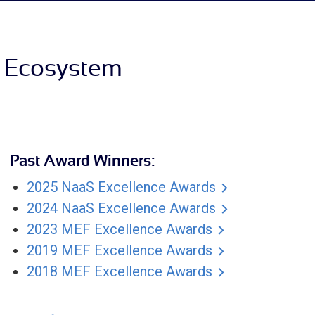
S Ecosystem
Past Award Winners:
2025 NaaS Excellence Awards
2024 NaaS Excellence Awards
2023 MEF Excellence Awards
2019 MEF Excellence Awards
2018 MEF Excellence Awards