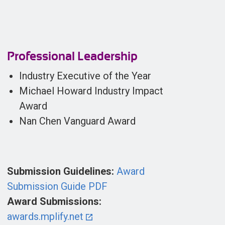
Professional Leadership
Industry Executive of the Year
Michael Howard Industry Impact
Award
Nan Chen Vanguard Award
Submission Guidelines:
Award
Submission Guide PDF
Award Submissions:
awards.mplify.net