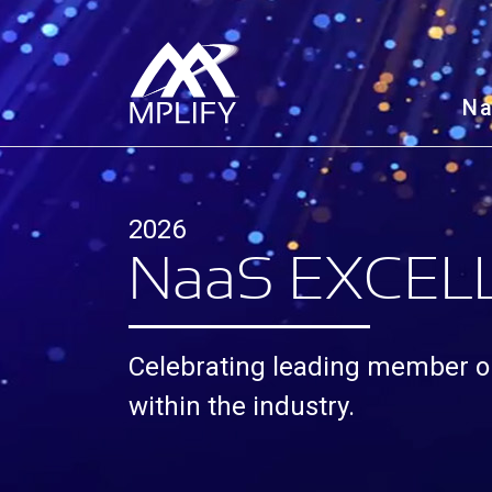
N
2026
N
aa
S EXCE
Celebrating leading member o
within the industry.