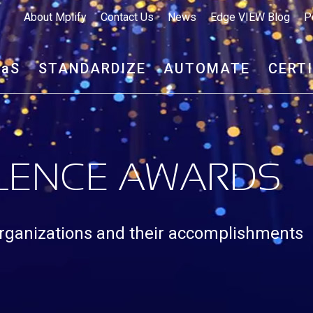
About Mplify
Contact Us
News
Edge VIEW Blog
P
aa
S
STANDARDIZE
AUTOMATE
CERT
LLENCE AWARDS
rganizations and their accomplishments