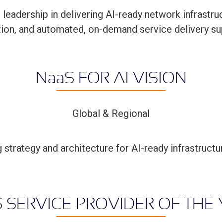
eadership in delivering AI-ready network infrastru
ction, and automated, on-demand service delivery s
N
aa
S FOR AI VISION
Global & Regional
strategy and architecture for AI-ready infrastruc
S SERVICE PROVIDER OF THE