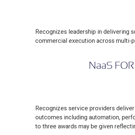
Recognizes leadership in delivering 
commercial execution across multi-p
N
aa
S FOR
Recognizes service providers deliver
outcomes including automation, perfo
to three awards may be given reflecti