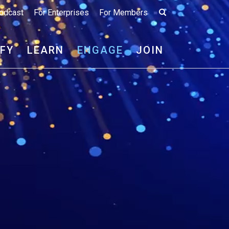
odcast
For Enterprises
For Members
IFY
LEARN
ENGAGE
JOIN