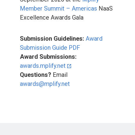
Member Summit – Americas
NaaS
Excellence Awards Gala
Submission Guidelines:
Award
Submission Guide PDF
Award Submissions:
awards.mplify.net
Questions?
Email
awards@mplify.net