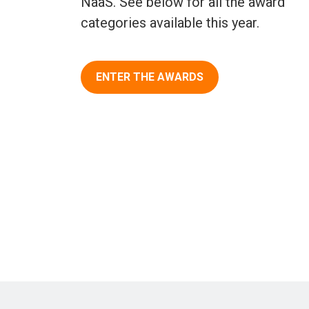
NaaS. See below for all the award
categories available this year.
ENTER THE AWARDS