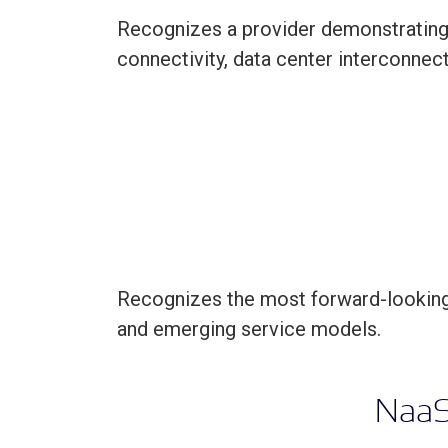
Recognizes a provider demonstrating l
connectivity, data center interconne
Recognizes the most forward-looking 
and emerging service models.
N
aa