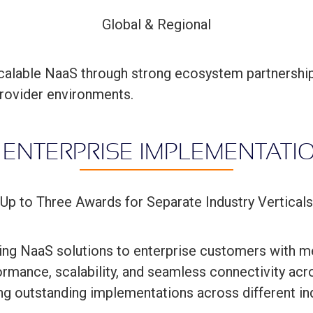
Global & Regional
scalable NaaS through strong ecosystem partnership
rovider environments.
 ENTERPRISE IMPLEMENTAT
Up to Three Awards for Separate Industry Verticals
ing NaaS solutions to enterprise customers with m
rmance, scalability, and seamless connectivity acr
ng outstanding implementations across different ind