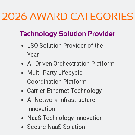
2026 AWARD CATEGORIES
Technology Solution Provider
LSO Solution Provider of the
Year
AI-Driven Orchestration Platform
Multi-Party Lifecycle
Coordination Platform
Carrier Ethernet Technology
AI Network Infrastructure
Innovation
NaaS Technology Innovation
Secure NaaS Solution