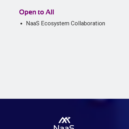
Open to All
NaaS Ecosystem Collaboration