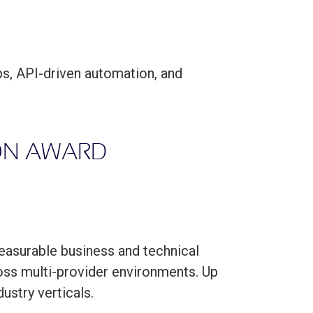
s, API-driven automation, and
ION AWARD
easurable business and technical
oss multi-provider environments. Up
ustry verticals.