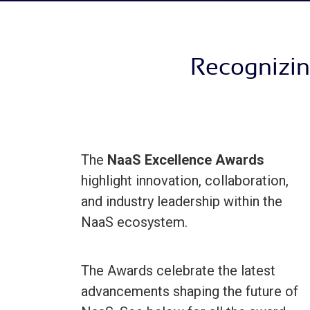
Recognizin
The
NaaS Excellence Awards
highlight innovation, collaboration,
and industry leadership within the
NaaS ecosystem.
The Awards celebrate the latest
advancements shaping the future of