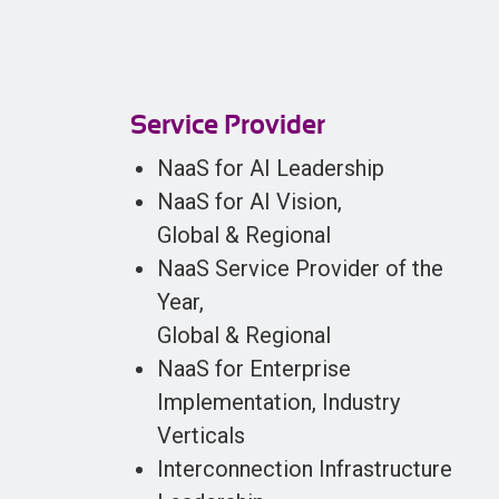
Service Provider
NaaS for AI Leadership
NaaS for AI Vision,
Global & Regional
NaaS Service Provider of the
Year,
Global & Regional
NaaS for Enterprise
Implementation, Industry
Verticals
Interconnection Infrastructure