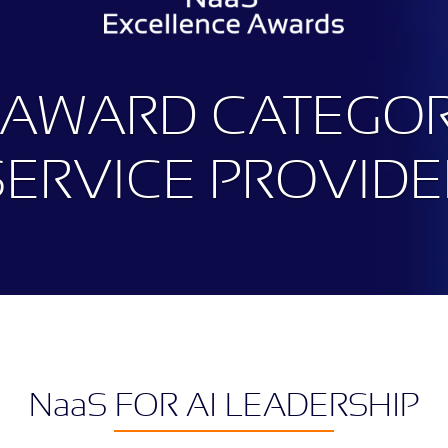
 AWARD CATEGOR
SERVICE PROVIDE
N
aa
S FOR AI LEADERSHIP