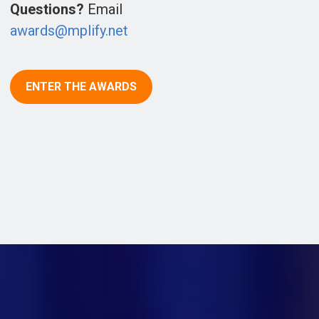
Questions?
Email
awards@mplify.net
ENTER THE AWARDS