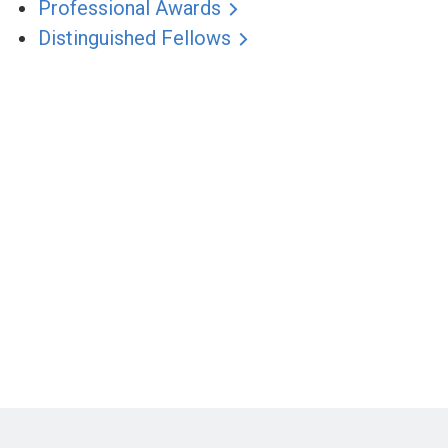
Professional Awards
Distinguished Fellows