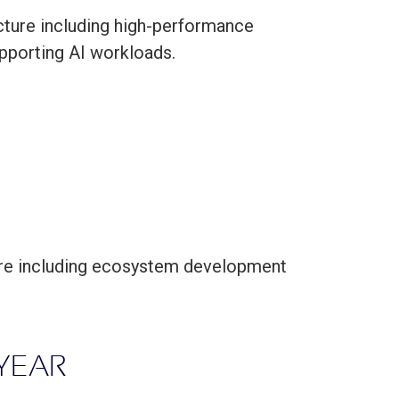
cture including high-performance
upporting AI workloads.
ture including ecosystem development
 YEAR