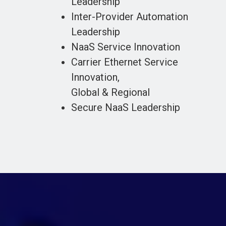
Leadership
Inter-Provider Automation
Leadership
NaaS Service Innovation
Carrier Ethernet Service
Innovation,
Global & Regional
Secure NaaS Leadership