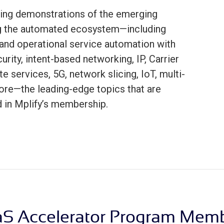
ing demonstrations of the emerging
ng the automated ecosystem—including
and operational service automation with
rity, intent-based networking, IP, Carrier
te services, 5G, network slicing, IoT, multi-
ore—the leading-edge topics that are
d in Mplify’s membership.
S Accelerator Program Mem