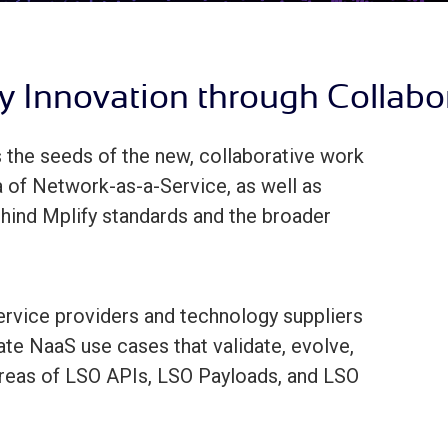
y Innovation through Collabo
the seeds of the new, collaborative work
ra of Network-as-a-Service, as well as
ehind Mplify standards and the broader
rvice providers and technology suppliers
te NaaS use cases that validate, evolve,
 areas of LSO APIs, LSO Payloads, and LSO