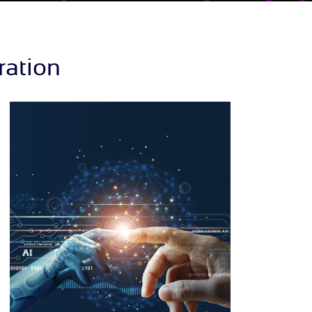
ration