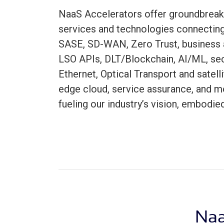
NaaS Accelerators offer groundbreak
services and technologies connecti
SASE, SD-WAN, Zero Trust, business 
LSO APIs, DLT/Blockchain, AI/ML, secu
Ethernet, Optical Transport and satelli
edge cloud, service assurance, and m
fueling our industry’s vision, embodie
Naa