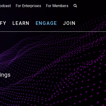
odcast
For Enterprises
For Members
IFY
LEARN
ENGAGE
JOIN
ings