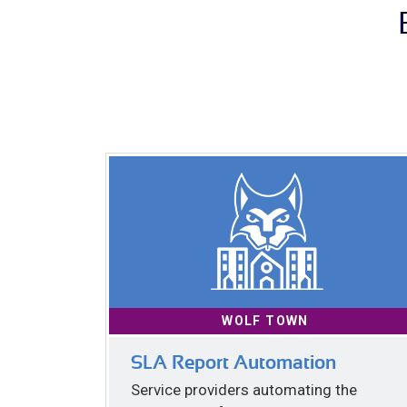
WOLF TOWN
SLA Report Automation
Service providers automating the