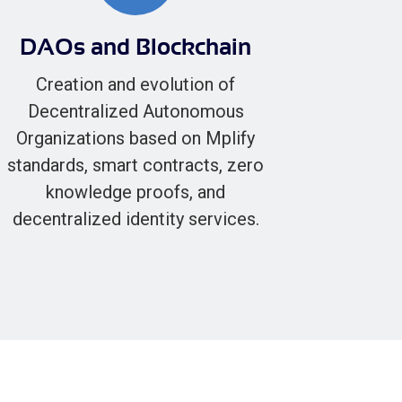
DAOs and Blockchain
Creation and evolution of
Decentralized Autonomous
Organizations based on Mplify
standards, smart contracts, zero
knowledge proofs, and
decentralized identity services.