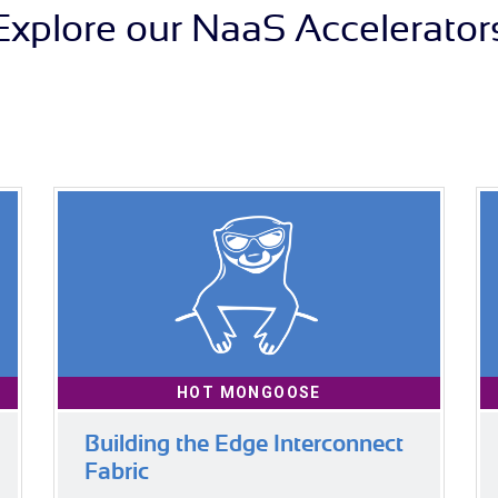
Explore our NaaS Accelerator
HOT MONGOOSE
Building the Edge Interconnect
Fabric