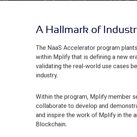
A Hallmark of Industr
The NaaS Accelerator program plants 
within Mplify that is defining a new e
validating the real-world use cases b
industry.
Within the program, Mplify member se
collaborate to develop and demonstra
and inspire the work of Mplify in the
Blockchain.