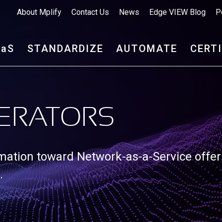
About Mplify
Contact Us
News
Edge VIEW Blog
P
aa
S
STANDARDIZE
AUTOMATE
CERT
ERATORS
rmation toward Network-as-a-Service offer
.