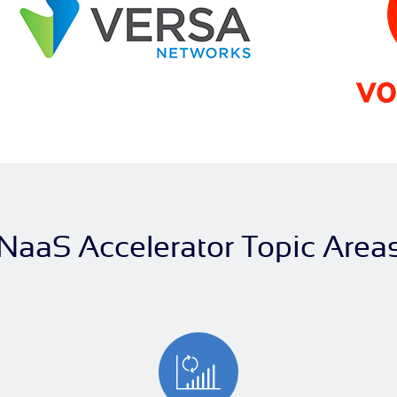
NaaS Accelerator Topic Area