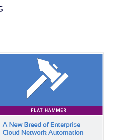
s
FLAT HAMMER
A New Breed of Enterprise
Cloud Network Automation