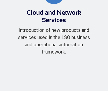
Cloud and Network
Services
Introduction of new products and
services used in the LSO business
and operational automation
framework.