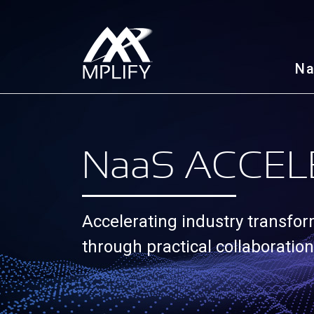
N
N
aa
S ACCEL
Accelerating industry transfo
through practical collaboration