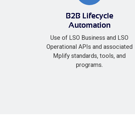
B2B Lifecycle
Automation
Use of LSO Business and LSO
Operational APIs and associated
Mplify standards, tools, and
programs.