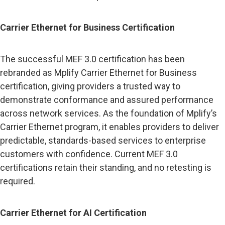
Carrier Ethernet for Business Certification
The successful MEF 3.0 certification has been
rebranded as Mplify Carrier Ethernet for Business
certification, giving providers a trusted way to
demonstrate conformance and assured performance
across network services. As the foundation of Mplify’s
Carrier Ethernet program, it enables providers to deliver
predictable, standards-based services to enterprise
customers with confidence. Current MEF 3.0
certifications retain their standing, and no retesting is
required.
Carrier Ethernet for AI Certification