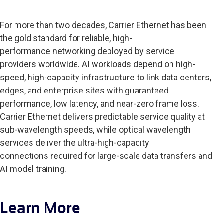
For more than two decades, Carrier Ethernet has been
the gold standard for reliable, high-
performance networking deployed by service
providers worldwide. AI workloads depend on high-
speed, high-capacity infrastructure to link data centers,
edges, and enterprise sites with guaranteed
performance, low latency, and near-zero frame loss.
Carrier Ethernet delivers predictable service quality at
sub-wavelength speeds, while optical wavelength
services deliver the ultra-high-capacity
connections required for large-scale data transfers and
AI model training.
Learn More