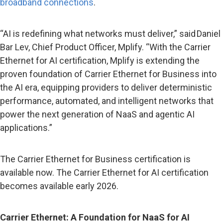
broadband connections
.
“AI is redefining what networks must deliver,” said Daniel
Bar Lev, Chief Product Officer, Mplify. “With the Carrier
Ethernet for AI certification, Mplify is extending the
proven foundation of Carrier Ethernet for Business into
the AI era, equipping providers to deliver deterministic
performance, automated, and intelligent networks that
power the next generation of NaaS and agentic AI
applications.”
The Carrier Ethernet for Business certification is
available now. The Carrier Ethernet for AI certification
becomes available early 2026.
Carrier Ethernet: A Foundation for NaaS for AI