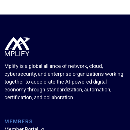
Mplify is a global alliance of network, cloud,
cybersecurity, and enterprise organizations working
together to accelerate the AI-powered digital
economy through standardization, automation,
certification, and collaboration.
MEMBERS
Member Portal