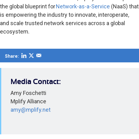
the global blueprint for
Network-as-a-Service
(NaaS) that
is empowering the industry to innovate, interoperate,
and scale trusted network services across a global
ecosystem.
Share:
Media Contact:
Amy Foschetti
Mplify Alliance
amy@mplify.net