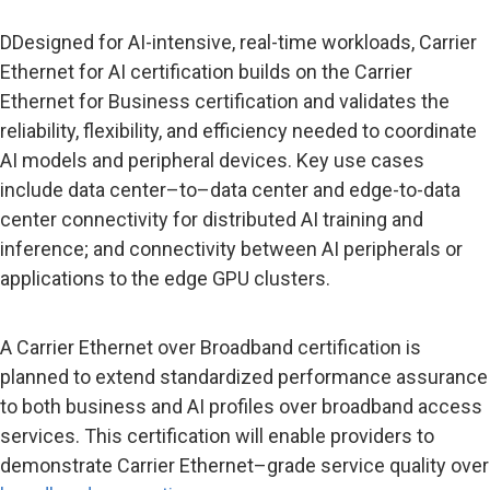
DDesigned for AI-intensive, real-time workloads, Carrier
Ethernet for AI certification builds on the Carrier
Ethernet for Business certification and validates the
reliability, flexibility, and efficiency needed to coordinate
AI models and peripheral devices. Key use cases
include data center–to–data center and edge-to-data
center connectivity for distributed AI training and
inference; and connectivity between AI peripherals or
applications to the edge GPU clusters.
A Carrier Ethernet over Broadband certification is
planned to extend standardized performance assurance
to both business and AI profiles over broadband access
services. This certification will enable providers to
demonstrate Carrier Ethernet–grade service quality over