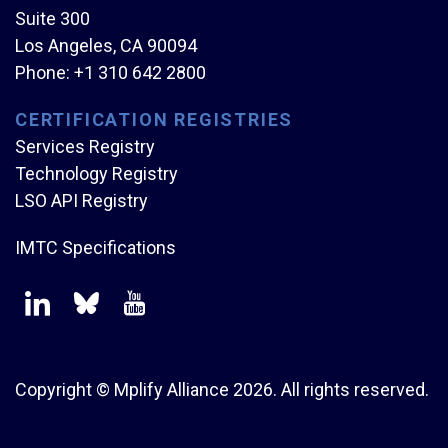
Suite 300
Los Angeles, CA 90094
Phone:
+1 310 642 2800
CERTIFICATION REGISTRIES
Services Registry
Technology Registry
LSO API Registry
IMTC Specifications
Copyright © Mplify Alliance
2026.
All rights reserved.