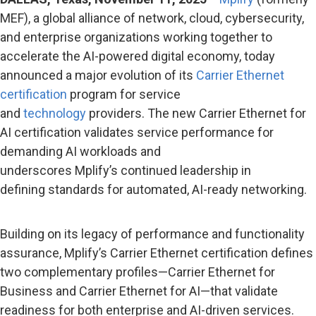
MEF), a global alliance of network, cloud, cybersecurity,
and enterprise organizations working together to
accelerate the AI-powered digital economy, today
announced a major evolution of its
Carrier Ethernet
certification
program for service
and
technology
providers. The new Carrier Ethernet for
AI certification validates service performance for
demanding AI workloads and
underscores Mplify’s continued leadership in
defining standards for automated, AI-ready networking.
Building on its legacy of performance and functionality
assurance, Mplify’s Carrier Ethernet certification defines
two complementary profiles—Carrier Ethernet for
Business and Carrier Ethernet for AI—that validate
readiness for both enterprise and AI-driven services.