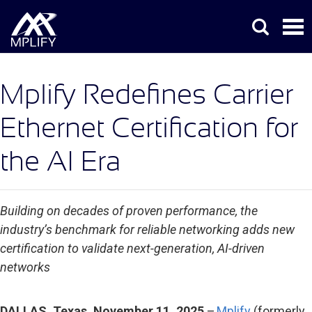
Mplify Redefines Carrier
Ethernet Certification for
the AI Era
Building on decades of proven performance, the
industry’s benchmark for reliable networking adds new
certification to validate next-generation, AI-driven
networks
DALLAS, Texas, November 11, 2025
–
Mplify
(formerly