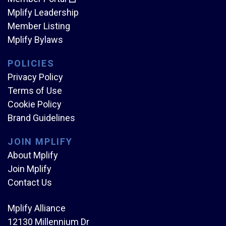
Mplify Leadership
Member Listing
Mplify Bylaws
POLICIES
Privacy Policy
Terms of Use
Cookie Policy
Brand Guidelines
JOIN MPLIFY
About Mplify
Join Mplify
Contact Us
Mplify Alliance
12130 Millennium Dr