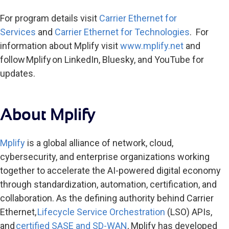
For program details visit
Carrier Ethernet for
Services
and
Carrier Ethernet for Technologies
. For
information about Mplify visit
www.mplify.net
and
follow Mplify
on LinkedIn, Bluesky, and YouTube for
updates.
About Mplify
Mplify
is a global alliance of network, cloud,
cybersecurity, and enterprise organizations working
together to accelerate the AI-powered digital economy
through standardization, automation, certification, and
collaboration. As the defining authority behind Carrier
Ethernet,
Lifecycle Service Orchestration
(LSO) APIs,
and
certified SASE and SD-WAN
, Mplify has developed