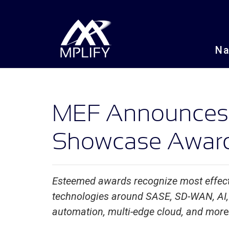
N
MEF Announces 
Showcase Award
Esteemed awards recognize most effect
technologies around SASE, SD-WAN, AI, 
automation, multi-edge cloud, and mor