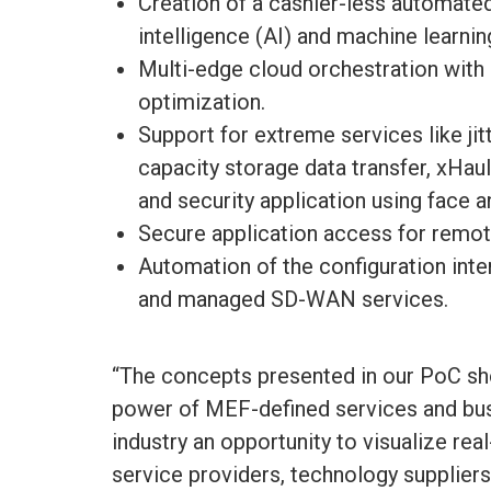
Creation of a cashier-less automated 
intelligence (AI) and machine learnin
Multi-edge cloud orchestration wit
optimization.
Support for extreme services like ji
capacity storage data transfer, xHaul
and security application using face a
Secure application access for rem
Automation of the configuration int
and managed SD-WAN services.
“The concepts presented in our PoC sh
power of MEF-defined services and bus
industry an opportunity to visualize r
service providers, technology suppliers