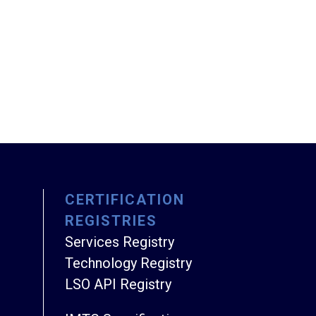
CERTIFICATION
REGISTRIES
Services Registry
Technology Registry
LSO API Registry