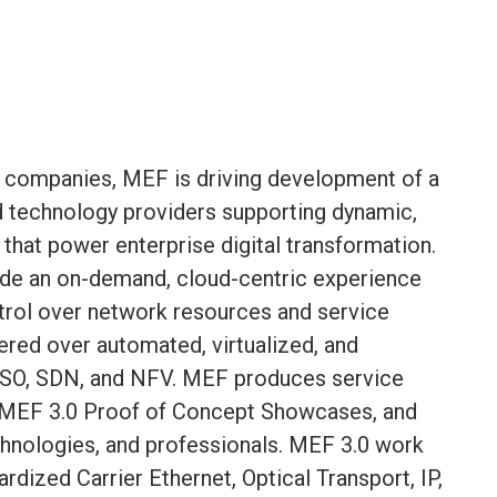
 companies, MEF is driving development of a
nd technology providers supporting dynamic,
 that power enterprise digital transformation.
ide an on-demand, cloud-centric experience
ntrol over network resources and service
vered over automated, virtualized, and
SO, SDN, and NFV. MEF produces service
 MEF 3.0 Proof of Concept Showcases, and
echnologies, and professionals. MEF 3.0 work
rdized Carrier Ethernet, Optical Transport, IP,