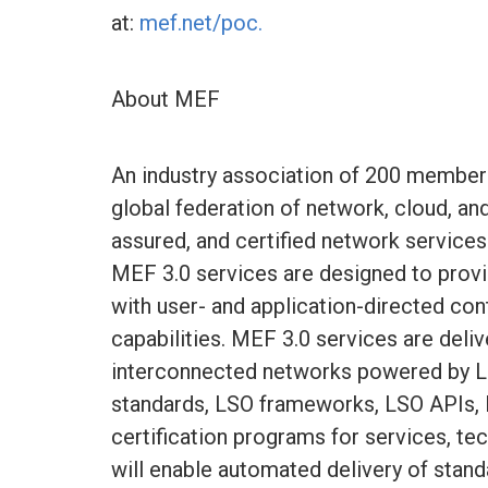
at:
mef.net/poc.
About MEF
An industry association of 200 member
global federation of network, cloud, a
assured, and certified network services
MEF 3.0 services are designed to prov
with user- and application-directed co
capabilities. MEF 3.0 services are deli
interconnected networks powered by L
standards, LSO frameworks, LSO APIs,
certification programs for services, t
will enable automated delivery of standa