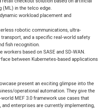
retail checkout solution based on artificial
g (ML) in the telco edge.
h dynamic workload placement and
tterless robotic communications, ultra-
 transport, and a specific real-world safety
nd fish recognition.
ote workers based on SASE and SD-WAN.
erface between Kubernetes-based applications
owcase present an exciting glimpse into the
iness/operational automation. They give the
eal-world MEF 3.0 framework use cases that
, and enterprises are currently implementing,