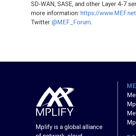
SD-WAN, SASE, and other Layer 4-7 ser
more information:
https://www.MEF.net
Twitter
@MEF_Forum
.
M
Me
Mpl
Mem
Mpl
Mplify is a global alliance
of network, cloud,