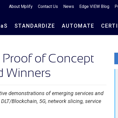
About Mplify
Contact Us
News
Edge VIEW Blog
P
aa
S
STANDARDIZE
AUTOMATE
CERT
Proof of Concept
 Winners
ive demonstrations of emerging services and
DLT/Blockchain, 5G, network slicing, service
e