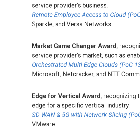
service provider’s business.
Remote Employee Access to Cloud (PoC
Sparkle, and Versa Networks
Market Game Changer Award
, recogn
service provider’s market, such as enab
Orchestrated Multi-Edge Clouds (PoC 1
Microsoft, Netcracker, and NTT Comm
Edge for Vertical Award
, recognizing 
edge for a specific vertical industry.
SD-WAN & 5G with Network Slicing (Po
VMware