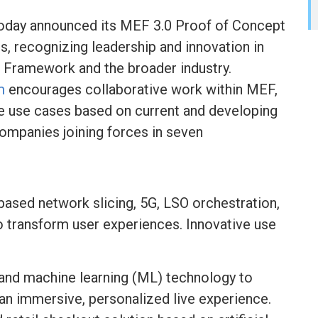
oday announced its MEF 3.0 Proof of Concept
 recognizing leadership and innovation in
 Framework and the broader industry.
m
encourages collaborative work within MEF,
 use cases based on current and developing
ompanies joining forces in seven
sed network slicing, 5G, LSO orchestration,
transform user experiences. Innovative use
I) and machine learning (ML) technology to
an immersive, personalized live experience.