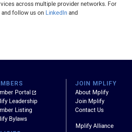
vices across multiple provider networks. For
and follow us on
LinkedIn
and
EMBERS
JOIN MPLIFY
mber Portal
About Mplify
ify Leadership
Join Mplify
ber Listing
Contact Us
ify Bylaws
Mplify Alliance