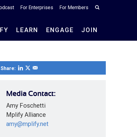
odcast
For Enterprises
For Members
IFY
LEARN
ENGAGE
JOIN
Share:
Media Contact:
Amy Foschetti
Mplify Alliance
amy@mplify.net