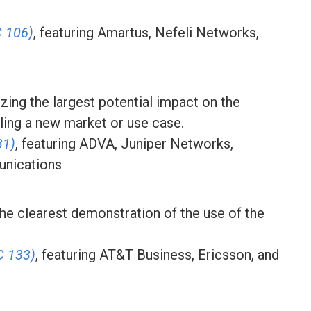
 106)
, featuring Amartus, Nefeli Networks,
izing the largest potential impact on the
ling a new market or use case.
31)
, featuring ADVA, Juniper Networks,
unications
the clearest demonstration of the use of the
C 133)
, featuring AT&T Business, Ericsson, and