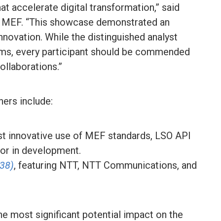
at accelerate digital transformation,” said
, MEF. “This showcase demonstrated an
nnovation. While the distinguished analyst
ams, every participant should be commended
ollaborations.”
ers include:
st innovative use of MEF standards, LSO API
d or in development.
138)
, featuring NTT, NTT Communications, and
he most significant potential impact on the