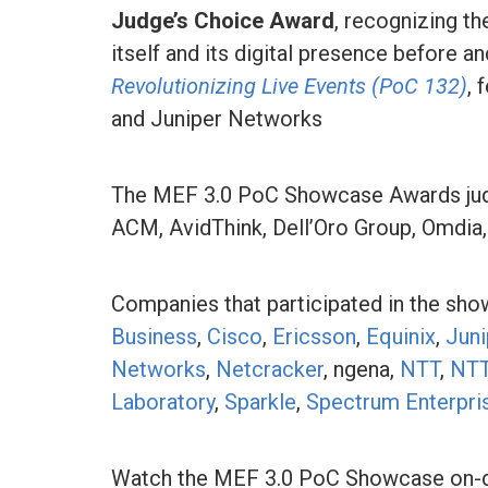
Judge’s Choice Award
, recognizing t
itself and its digital presence before an
Revolutionizing Live Events (PoC 132)
, 
and Juniper Networks
The MEF 3.0 PoC Showcase Awards judgi
ACM, AvidThink, Dell’Oro Group, Omdia
Companies that participated in the sh
Business
,
Cisco
,
Ericsson
,
Equinix
,
Jun
Networks
,
Netcracker
, ngena,
NTT
,
NTT
Laboratory
,
Sparkle
,
Spectrum Enterpri
Watch the MEF 3.0 PoC Showcase on-d