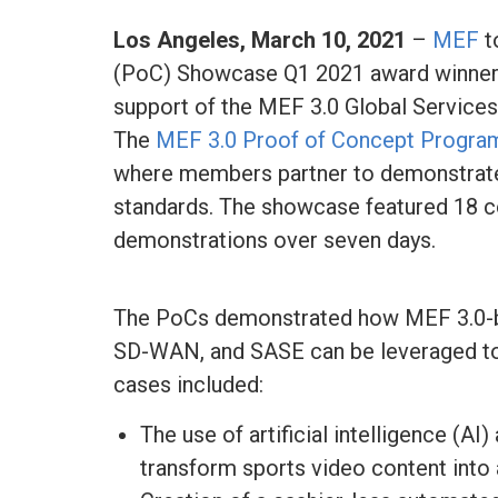
Los Angeles,
March 10, 2021
–
MEF
t
(PoC) Showcase Q1 2021 award winners,
support of the MEF 3.0 Global Services
The
MEF 3.0 Proof of Concept Progra
where members partner to demonstrate
standards. The showcase featured 18 c
demonstrations over seven days.
The PoCs demonstrated how MEF 3.0-ba
SD-WAN, and SASE can be leveraged to 
cases included:
The use of artificial intelligence (A
transform sports video content into 