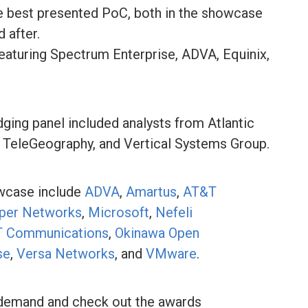
he best presented PoC, both in the showcase
d after.
featuring Spectrum Enterprise, ADVA, Equinix,
ng panel included analysts from Atlantic
, TeleGeography, and Vertical Systems Group.
owcase include
ADVA
,
Amartus
,
AT&T
iper Networks
,
Microsoft
,
Nefeli
 Communications
,
Okinawa Open
se
,
Versa Networks
, and
VMware
.
emand and check out the awards