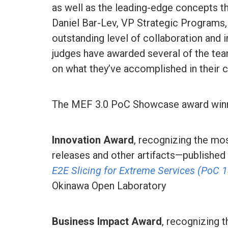
as well as the leading-edge concepts th
Daniel Bar-Lev, VP Strategic Programs
outstanding level of collaboration and i
judges have awarded several of the te
on what they’ve accomplished in their c
The MEF 3.0 PoC Showcase award winn
Innovation Award
, recognizing the mo
releases and other artifacts—publishe
E2E Slicing for Extreme Services (PoC 
Okinawa Open Laboratory
Business Impact Award
, recognizing t