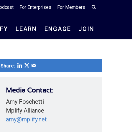
odcast
For Enterprises
For Members
IFY
LEARN
ENGAGE
JOIN
Share:
Media Contact:
Amy Foschetti
Mplify Alliance
amy@mplify.net