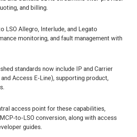
oting, and billing.
 LSO Allegro, Interlude, and Legato
rmance monitoring, and fault management with
ished standards now include IP and Carrier
t and Access E-Line), supporting product,
s.
ral access point for these capabilities,
ull MCP-to-LSO conversion, along with access
eveloper guides.