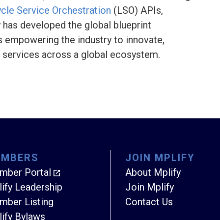
ycle Service Orchestration
(LSO) APIs,
y has developed the global blueprint
s empowering the industry to innovate,
k services across a global ecosystem.
EMBERS
JOIN MPLIFY
mber Portal
About Mplify
ify Leadership
Join Mplify
ber Listing
Contact Us
ify Bylaws