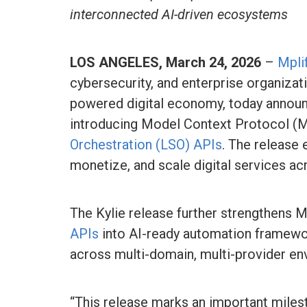
interconnected AI-driven ecosystems
LOS ANGELES, March 24, 2026
–
Mplif
cybersecurity, and enterprise organizat
powered digital economy, today announc
introducing Model Context Protocol (
Orchestration (LSO) APIs
. The release
monetize, and scale digital services a
The Kylie release further strengthens Mp
APIs
into AI-ready automation framewor
across multi-domain, multi-provider en
“This release marks an important milest