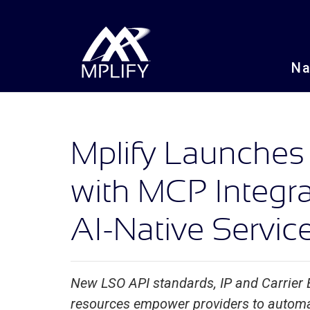
N
Mplify Launches
with MCP Integra
AI-Native Servi
New LSO API standards, IP and Carrier
resources empower providers to automat