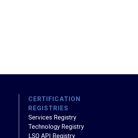
CERTIFICATION
REGISTRIES
Services Registry
Technology Registry
LSO API Registry