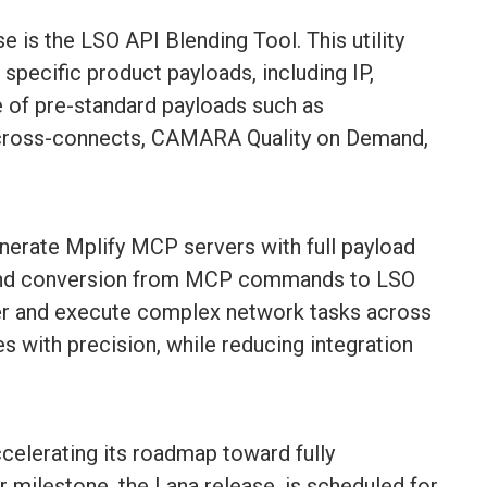
e is the LSO API Blending Tool. This utility
pecific product payloads, including IP,
e of pre-standard payloads such as
 cross-connects, CAMARA Quality on Demand,
nerate Mplify MCP servers with full payload
-end conversion from MCP commands to LSO
ver and execute complex network tasks across
 with precision, while reducing integration
ccelerating its roadmap toward fully
milestone, the Lana release, is scheduled for