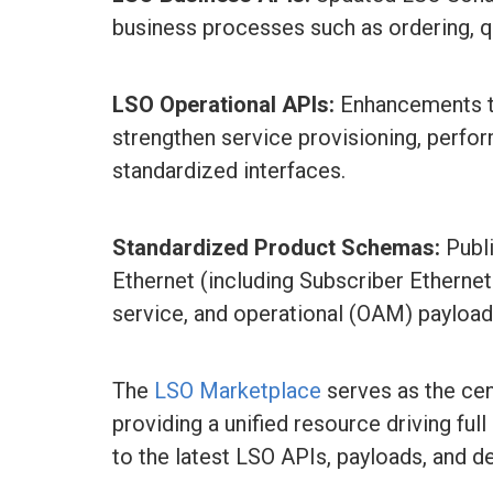
business processes such as ordering, qu
LSO Operational APIs:
Enhancements to
strengthen service provisioning, perfo
standardized interfaces.
Standardized Product Schemas:
Publ
Ethernet (including Subscriber Etherne
service, and operational (OAM) payload
The
LSO Marketplace
serves as the cent
providing a unified resource driving f
to the latest LSO APIs, payloads, and d