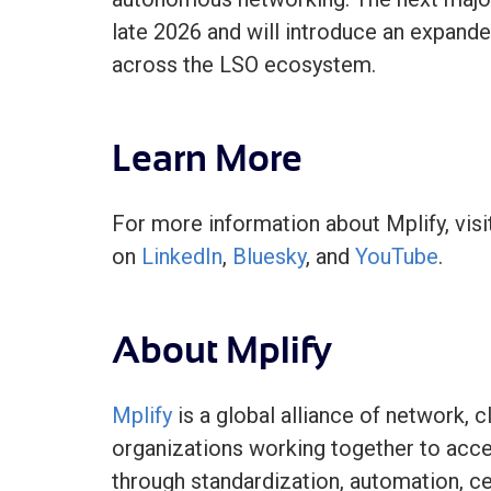
late 2026 and will introduce an expande
across the LSO ecosystem.
Learn More
For more information about Mplify, vis
on
LinkedIn
,
Bluesky
, and
YouTube
.
About Mplify
Mplify
is a global alliance of network, c
organizations working together to acc
through standardization, automation, cer