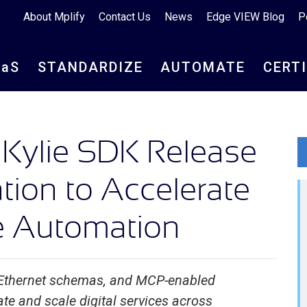
About Mplify
Contact Us
News
Edge VIEW Blog
P
aa
S
STANDARDIZE
AUTOMATE
CERT
 Kylie SDK Release
tion to Accelerate
ce Automation
 Ethernet schemas, and MCP-enabled
e and scale digital services across