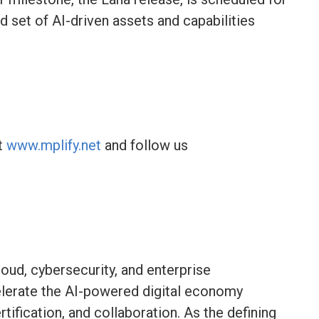
d set of AI-driven assets and capabilities
it
www.mplify.net
and follow us
loud, cybersecurity, and enterprise
elerate the AI-powered digital economy
tification, and collaboration. As the defining