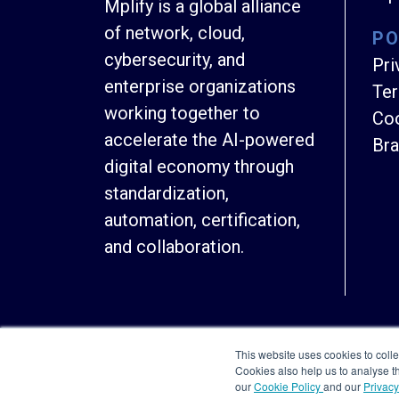
Mplify is a global alliance
of network, cloud,
PO
cybersecurity, and
Pri
enterprise organizations
Ter
working together to
Coo
accelerate the AI-powered
Bra
digital economy through
standardization,
automation, certification,
and collaboration.
This website uses cookies to colle
Cookies also help us to analyse 
our
Cookie Policy
and our
Privacy