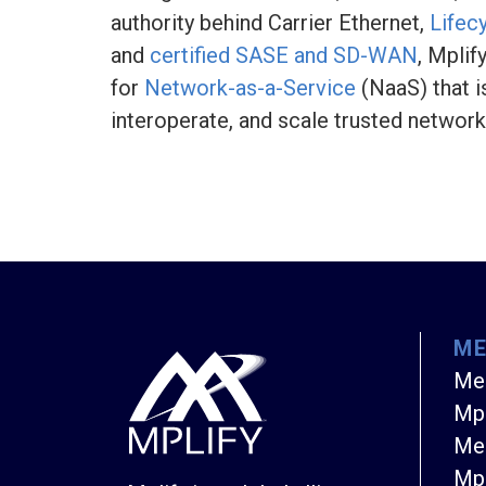
authority behind Carrier Ethernet,
Lifec
and
certified SASE and SD-WAN
, Mplif
for
Network-as-a-Service
(NaaS) that i
interoperate, and scale trusted networ
M
Me
Mpl
Mem
Mpl