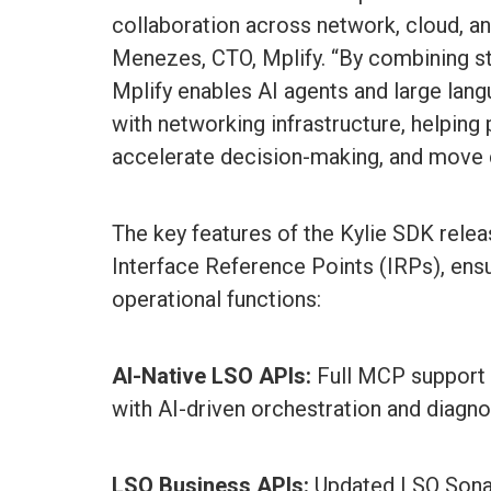
collaboration across network, cloud, a
Menezes, CTO, Mplify. “By combining s
Mplify enables AI agents and large lan
with networking infrastructure, helping
accelerate decision-making, and move 
The key features of the Kylie SDK rele
Interface Reference Points (IRPs), ens
operational functions:
AI-Native LSO APIs:
Full MCP support a
with AI-driven orchestration and diagno
LSO Business APIs:
Updated LSO Sonat