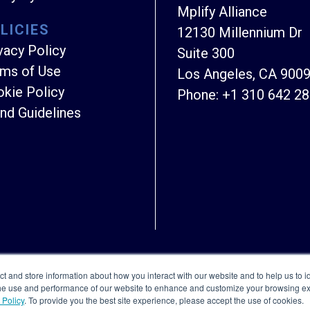
Mplify Alliance
LICIES
12130 Millennium Dr
vacy Policy
Suite 300
ms of Use
Los Angeles, CA 900
kie Policy
Phone:
+1 310 642 2
nd Guidelines
Copyright © Mplify Alliance
2026.
All rights reserved
ct and store information about how you interact with our website and to help us to i
the use and performance of our website to enhance and customize your browsing exp
 Policy
. To provide you the best site experience, please accept the use of cookies.