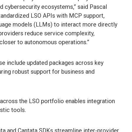
nd cybersecurity ecosystems,” said Pascal
tandardized LSO APIs with MCP support,
guage models (LLMs) to interact more directly
 providers reduce service complexity,
closer to autonomous operations.”
ase include updated packages across key
uring robust support for business and
cross the LSO portfolio enables integration
stic tools.
a and Cantata SDKs streamline inter-provider