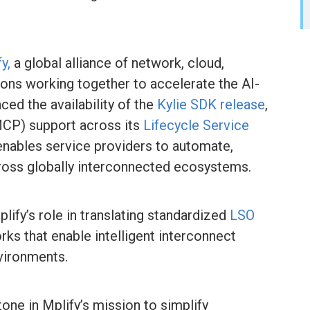
y,
a global alliance of network, cloud,
ions working together to accelerate the AI-
ed the availability of the
Kylie SDK release
,
MCP) support across its
Lifecycle Service
 enables service providers to automate,
cross globally interconnected ecosystems.
lify’s role in translating standardized
LSO
ks that enable intelligent interconnect
vironments.
one in Mplify’s mission to simplify