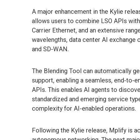
A major enhancement in the Kylie releas
allows users to combine LSO APIs with s
Carrier Ethernet, and an extensive rang
wavelengths, data center AI exchange
and SD-WAN.
The Blending Tool can automatically ge
support, enabling a seamless, end-to
APIs. This enables AI agents to disco
standardized and emerging service types
complexity for AI-enabled operations.
Following the Kylie release, Mplify is a
autonomous networking. The next major 