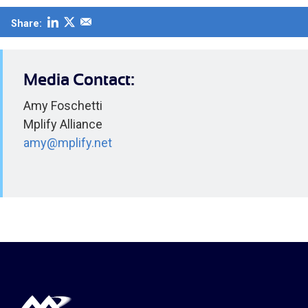
Share:
Media Contact:
Amy Foschetti
Mplify Alliance
amy@mplify.net