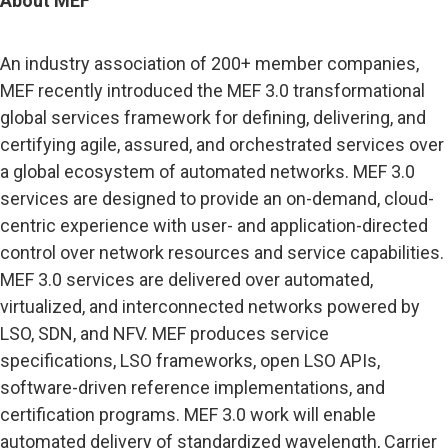
About MEF
An industry association of 200+ member companies,
MEF recently introduced the MEF 3.0 transformational
global services framework for defining, delivering, and
certifying agile, assured, and orchestrated services over
a global ecosystem of automated networks. MEF 3.0
services are designed to provide an on-demand, cloud-
centric experience with user- and application-directed
control over network resources and service capabilities.
MEF 3.0 services are delivered over automated,
virtualized, and interconnected networks powered by
LSO, SDN, and NFV. MEF produces service
specifications, LSO frameworks, open LSO APIs,
software-driven reference implementations, and
certification programs. MEF 3.0 work will enable
automated delivery of standardized wavelength, Carrier