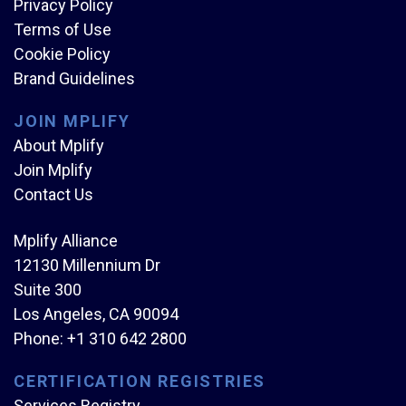
Privacy Policy
Terms of Use
Cookie Policy
Brand Guidelines
JOIN MPLIFY
About Mplify
Join Mplify
Contact Us
Mplify Alliance
12130 Millennium Dr
Suite 300
Los Angeles, CA 90094
Phone:
+1 310 642 2800
CERTIFICATION REGISTRIES
Services Registry