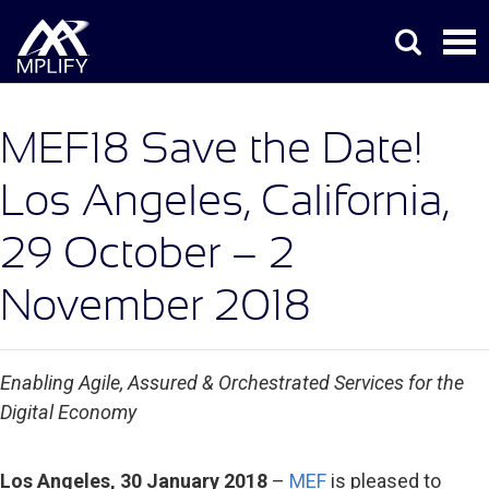
MEF18 Save the Date!
Los Angeles, California,
29 October – 2
November 2018
Enabling Agile, Assured & Orchestrated Services for the
Digital Economy
Los Angeles,
30 January 2018
–
MEF
is pleased to