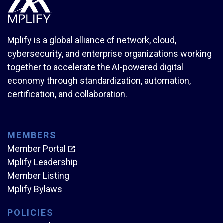
Mplify is a global alliance of network, cloud,
cybersecurity, and enterprise organizations working
together to accelerate the AI-powered digital
economy through standardization, automation,
certification, and collaboration.
MEMBERS
Member Portal
Mplify Leadership
Member Listing
Mplify Bylaws
POLICIES