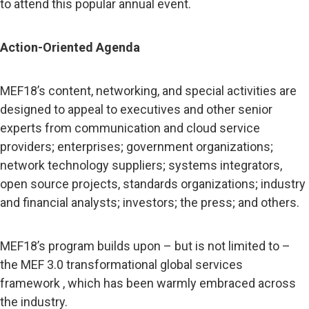
to attend this popular annual event.
Action-Oriented Agenda
MEF18’s content, networking, and special activities are
designed to appeal to executives and other senior
experts from communication and cloud service
providers; enterprises; government organizations;
network technology suppliers; systems integrators,
open source projects, standards organizations; industry
and financial analysts; investors; the press; and others.
MEF18’s program builds upon – but is not limited to –
the MEF 3.0 transformational global services
framework , which has been warmly embraced across
the industry.