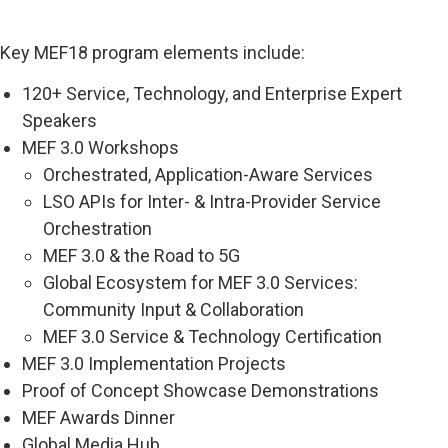
Key MEF18 program elements include:
120+ Service, Technology, and Enterprise Expert
Speakers
MEF 3.0 Workshops
Orchestrated, Application-Aware Services
LSO APIs for Inter- & Intra-Provider Service
Orchestration
MEF 3.0 & the Road to 5G
Global Ecosystem for MEF 3.0 Services:
Community Input & Collaboration
MEF 3.0 Service & Technology Certification
MEF 3.0 Implementation Projects
Proof of Concept Showcase Demonstrations
MEF Awards Dinner
Global Media Hub