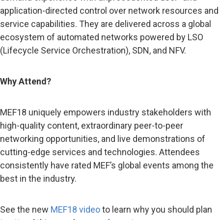
application-directed control over network resources and
service capabilities. They are delivered across a global
ecosystem of automated networks powered by LSO
(Lifecycle Service Orchestration), SDN, and NFV.
Why Attend?
MEF18 uniquely empowers industry stakeholders with
high-quality content, extraordinary peer-to-peer
networking opportunities, and live demonstrations of
cutting-edge services and technologies. Attendees
consistently have rated MEF’s global events among the
best in the industry.
See the new
MEF18 video
to learn why you should plan