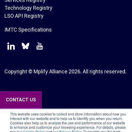
Technology Registry
LSO API Registry
IMTC Specifications
Copyright © Mplify Alliance
2026.
All rights reserved.
CONTACT US
This website uses cookies to collect and store information about how you
interact with our website and to help us to identify you when you return.
Cookies also help us to analyse the use and performance of our website
to enhance and customize your browsing experience. For details, please
see our
Cookie Policy
and our
Privacy Policy
. To provide you the best