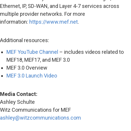
Ethernet, IP, SD-WAN, and Layer 4-7 services across
multiple provider networks. For more
information:
https://www.mef.net
.
Additional resources:
MEF YouTube Channel
– includes videos related to
MEF18, MEF17, and MEF 3.0
MEF 3.0 Overview
MEF 3.0 Launch Video
Media Contact:
Ashley Schulte
Witz Communications for MEF
ashley@witzcommunications.com