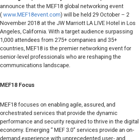
announce that the MEF18 global networking event
(
www.MEF18event.com
) will be held 29 October – 2
November 2018 at the JW Marriott LA LIVE Hotel
in Los
Angeles, California. With a target audience surpassing
1,000 attendees from 275+ companies and 35+
countries, MEF18
is the premier networking event for
senior-level professionals who are reshaping the
communications landscape.
MEF18 Focus
MEF18 focuses on enabling agile, assured, and
orchestrated services that provide the dynamic
performance and security required to thrive in the digital
economy. Emerging “ MEF 3.0” services provide an on-
demand experience with unprecedented user- and