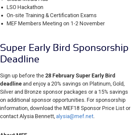
LSO Hackathon
On-site Training & Certification Exams
MEF Members Meeting on 1-2 November
Super Early Bird Sponsorship
Deadline
Sign up before the
28 February Super Early Bird
deadline
and enjoy a 20% savings on Platinum, Gold,
Silver and Bronze sponsor packages or a 15% savings
on additional sponsor opportunities. For sponsorship
information, download the MEF18 Sponsor Price List or
contact Alysia Bennett,
alysia@mef.net
.