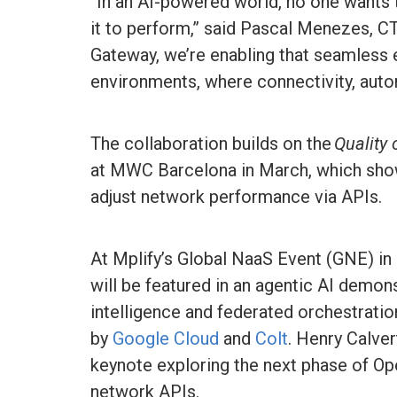
“In an AI-powered world, no one wants 
it to perform,” said Pascal Menezes, C
Gateway, we’re enabling that seamless 
environments, where connectivity, aut
The collaboration builds on the
Quality
at MWC Barcelona in March, which sho
adjust network performance via APIs.
At Mplify’s Global NaaS Event (GNE) in 
will be featured in an agentic AI demon
intelligence and federated orchestrati
by
Google Cloud
and
Colt
. Henry Calve
keynote exploring the next phase of Ope
network APIs.