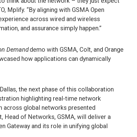
to think about the network – they just expect
TO, Mplify. “By aligning with GSMA Open
experience across wired and wireless
omation, and assurance simply happen.”
 on Demand
demo with GSMA, Colt, and Orange
wcased how applications can dynamically
Dallas, the next phase of this collaboration
stration highlighting real-time network
on across global networks presented
rt, Head of Networks, GSMA, will deliver a
n Gateway and its role in unifying global