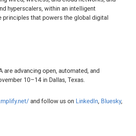
nd hyperscalers, within an intelligent
principles that powers the global digital
 are advancing open, automated, and
ovember 10–14 in Dallas, Texas.
mplify.net/
and follow us on
LinkedIn
,
Bluesky
,