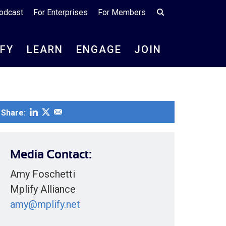
odcast
For Enterprises
For Members
IFY
LEARN
ENGAGE
JOIN
Share:
Media Contact:
Amy Foschetti
Mplify Alliance
amy@mplify.net