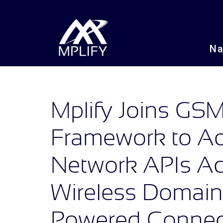
N
Mplify Joins G
Framework to Ad
Network APIs Ac
Wireless Domains
Powered Connect