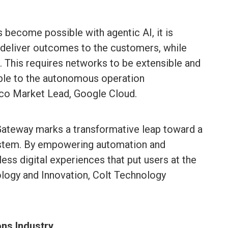
 become possible with agentic AI, it is
 deliver outcomes to the customers, while
. This requires networks to be extensible and
ble to the autonomous operation
elco Market Lead, Google Cloud.
Gateway marks a transformative leap toward a
ystem. By empowering automation and
ess digital experiences that put users at the
nology and Innovation, Colt Technology
ns Industry