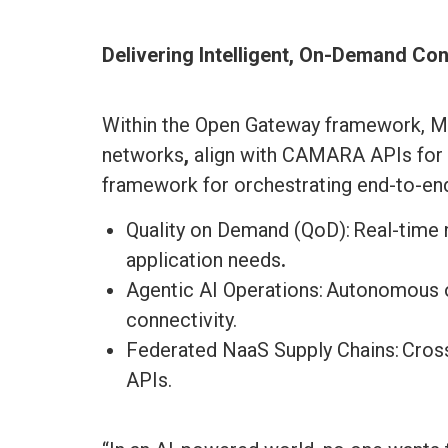
Delivering Intelligent, On-Demand Con
Within the Open Gateway framework, Mp
networks
,
align with CAMARA APIs for 
framework for orchestrating end-to-end
Quality on Demand (QoD): Real-time
application needs
.
Agentic AI Operations: Autonomous o
connectivity.
Federated NaaS Supply Chains: Cros
APIs.