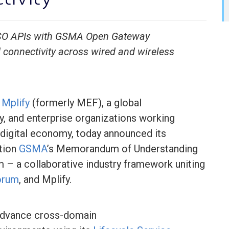
 LSO APIs with GSMA Open Gateway
connectivity across wired and wireless
–
Mplify
(formerly MEF), a global
ty, and enterprise organizations working
digital economy, today announced its
ation
GSMA
’s Memorandum of Understanding
– a collaborative industry framework uniting
orum
, and Mplify.
p advance cross-domain