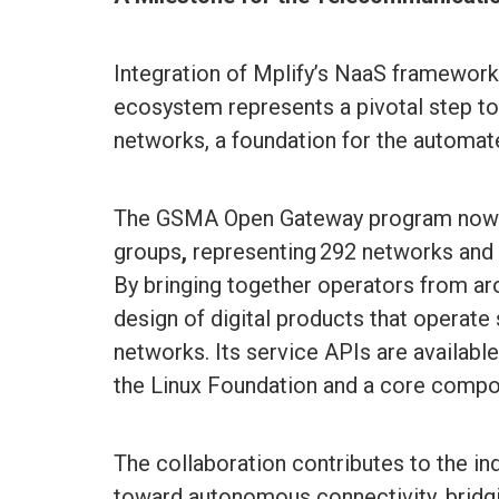
Integration of Mplify’s NaaS framewo
ecosystem represents a pivotal step t
networks, a foundation for the automa
The GSMA Open Gateway program now i
groups
,
representing 292 networks and
By bringing together operators from aro
design of digital products that operate
networks. Its service APIs are availab
the Linux Foundation and a core comp
The collaboration contributes to the ind
toward autonomous connectivity, bridgi