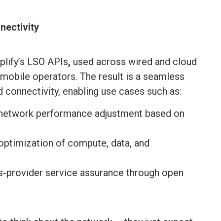
nectivity
lify’s LSO APIs
,
used across wired and cloud
mobile operators. The result is a seamless
 connectivity, enabling use cases such as:
 network performance adjustment based on
ptimization of compute, data, and
s-provider service assurance through open