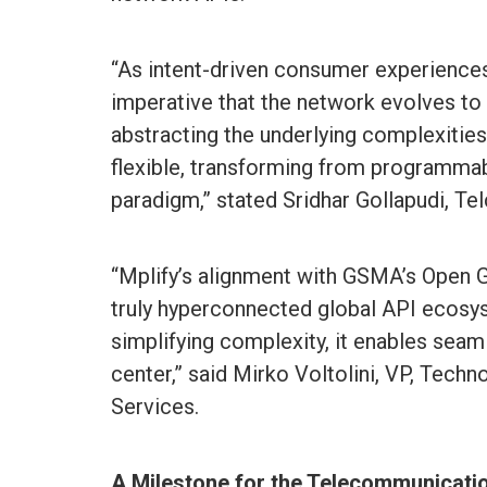
“As intent-driven consumer experiences
imperative that the network evolves to
abstracting the underlying complexities
flexible, transforming from programma
paradigm,” stated Sridhar Gollapudi, T
“Mplify’s alignment with GSMA’s Open 
truly hyperconnected global API ecos
simplifying complexity, it enables seaml
center,” said Mirko Voltolini, VP, Tech
Services.
A Milestone for the Telecommunicatio