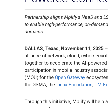
Partnership aligns Mplify’s NaaS and
to enable high-performance, on-demand 
domains
DALLAS, Texas, November 11, 2025
alliance of network, cloud, cybersecuri
together to accelerate the AI-powered 
participation in mobile industry associ
(MOU) for the
Open Gateway
ecosystem 
the GSMA, the
Linux Foundation
,
TM F
Through this initiative, Mplify will hel