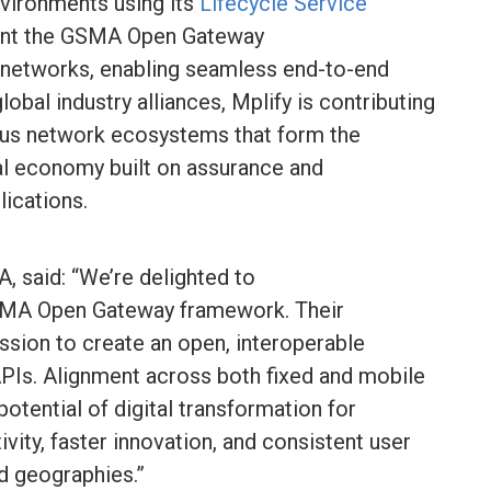
nvironments using its
Lifecycle Service
nt the GSMA Open Gateway
etworks, enabling seamless end-to-end
obal industry alliances, Mplify is contributing
us network ecosystems that form the
tal economy built on assurance and
lications.
 said: “We’re delighted to
GSMA Open Gateway framework. Their
ssion to create an open, interoperable
Is. Alignment across both fixed and mobile
potential of digital transformation for
vity, faster innovation, and consistent user
nd geographies.”