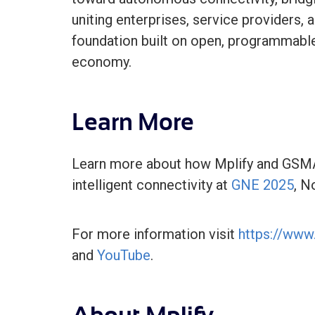
uniting enterprises, service providers, a
foundation built on open, programmable 
economy.
Learn More
Learn more about how Mplify and GSMA
intelligent connectivity at
GNE 2025
, N
For more information visit
https://www.
and
YouTube
.