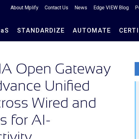
About Mplify
Contact Us
News
Edge VIEW Blog
P
aa
S
STANDARDIZE
AUTOMATE
CERT
SMA Open Gateway
vance Unified
ross Wired and
 for AI-
ivity