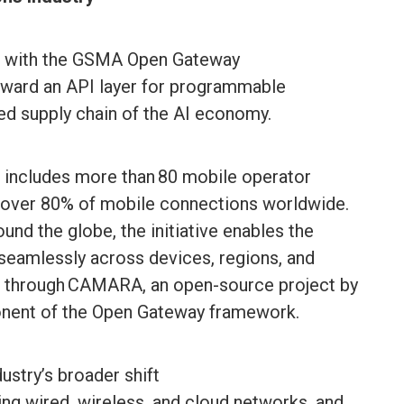
rk with the GSMA Open Gateway
oward an API layer for programmable
ted supply chain of the AI economy.
ncludes more than 80 mobile operator
 over 80% of mobile connections worldwide.
und the globe, the initiative enables the
 seamlessly across devices, regions, and
le through CAMARA, an open-source project by
onent of the Open Gateway framework.
ustry’s broader shift
ng wired, wireless, and cloud networks, and