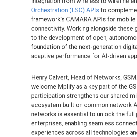
integration from wireless to wireline e
Orchestration (LSO) APIs
to compleme
framework’s CAMARA APIs for mobile n
connectivity. Working alongside these gl
to the development of open, autonomo
foundation of the next-generation digi
adaptive performance for AI-driven app
Henry Calvert, Head of Networks, GSMA,
welcome Mplify as a key part of the 
participation strengthens our shared mi
ecosystem built on common network AP
networks is essential to unlock the full 
enterprises, enabling seamless connecti
experiences across all technologies a