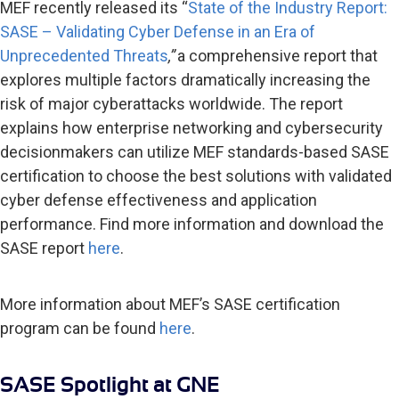
MEF recently released its “
State of the Industry Report:
SASE – Validating Cyber Defense in an Era of
Unprecedented Threats
,”
a comprehensive report that
explores multiple factors dramatically increasing the
risk of major cyberattacks worldwide. The report
explains how enterprise networking and cybersecurity
decisionmakers can utilize MEF standards-based SASE
certification to choose the best solutions with validated
cyber defense effectiveness and application
performance. Find more information and download the
SASE report
here
.
More information about MEF’s SASE certification
program can be found
here
.
SASE Spotlight at GNE