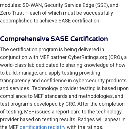
modules: SD-WAN, Security Service Edge (SSE), and
Zero Trust – each of which must be successfully
accomplished to achieve SASE certification.
Comprehensive SASE Certification
The certification program is being delivered in
conjunction with MEF partner CyberRatings.org (CRO), a
world-class lab dedicated to sharing knowledge of how
to build, manage, and apply testing providing
transparency and confidence in cybersecurity products
and services. Technology provider testing is based upon
compliance to MEF standards and methodologies, and
test programs developed by CRO. After the completion
of testing, MEF issues a report card to the technology
provider based on testing results. Badges will appear in
the MEF
certification registry
with the ratings.