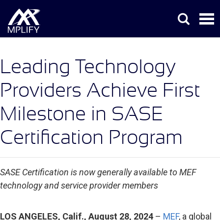
Leading Technology
Providers Achieve First
Milestone in SASE
Certification Program
SASE Certification is now generally available to MEF
technology and service provider members
LOS ANGELES, Calif., August 28, 2024
–
MEF
, a global