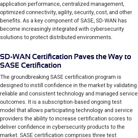
application performance, centralized management,
optimized connectivity, agility, security, cost, and other
benefits. As a key component of SASE, SD-WAN has
become increasingly integrated with cybersecurity
solutions to protect distributed environments.
SD-WAN Certification Paves the Way to
SASE Certification
The groundbreaking SASE certification program is
designed to instill confidence in the market by validating
reliable and consistent technology and managed service
outcomes. It is a subscription-based ongoing test
model that allows participating technology and service
providers the ability to increase certification scores to
deliver confidence in cybersecurity products to the
market. SASE certification comprises three test