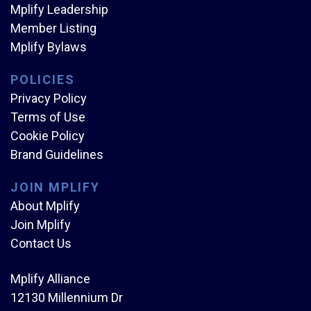
Mplify Leadership
Member Listing
Mplify Bylaws
POLICIES
Privacy Policy
Terms of Use
Cookie Policy
Brand Guidelines
JOIN MPLIFY
About Mplify
Join Mplify
Contact Us
Mplify Alliance
12130 Millennium Dr