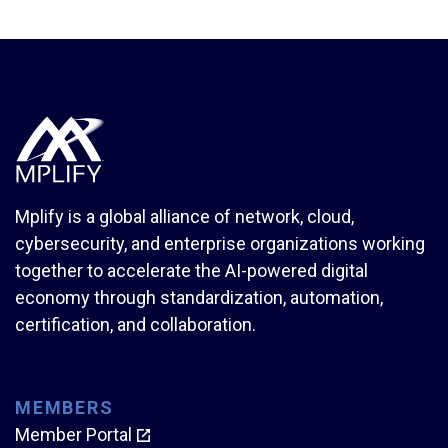
Mplify is a global alliance of network, cloud,
cybersecurity, and enterprise organizations working
together to accelerate the AI-powered digital
economy through standardization, automation,
certification, and collaboration.
MEMBERS
Member Portal