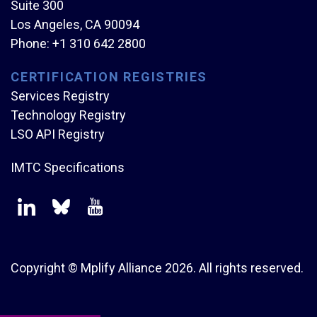
Suite 300
Los Angeles, CA 90094
Phone:
+1 310 642 2800
CERTIFICATION REGISTRIES
Services Registry
Technology Registry
LSO API Registry
IMTC Specifications
Copyright © Mplify Alliance
2026.
All rights reserved.