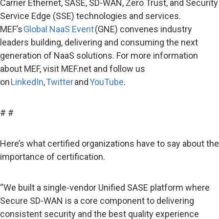
Carrier Ethernet, SASE, SD-WAN, Zero Trust, and Security
Service Edge (SSE) technologies and services.
MEF’s
Global NaaS Event
(GNE) convenes industry
leaders building, delivering and consuming the next
generation of NaaS solutions. For more information
about MEF, visit MEF.net and follow us
on
LinkedIn
,
Twitter
and
YouTube
.
# #
Here’s what certified organizations have to say about the
importance of certification.
“We built a single-vendor Unified SASE platform where
Secure SD-WAN is a core component to delivering
consistent security and the best quality experience