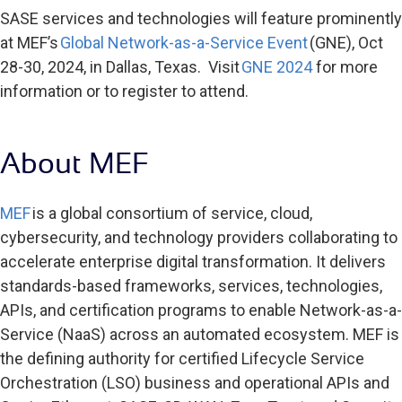
SASE services and technologies will feature prominently
at MEF’s
Global Network-as-a-Service Event
(GNE), Oct
28-30, 2024, in Dallas, Texas. Visit
GNE 2024
for more
information or to register to attend.
About MEF
MEF
is a global consortium of service, cloud,
cybersecurity, and technology providers collaborating to
accelerate enterprise digital transformation. It delivers
standards-based frameworks, services, technologies,
APIs, and certification programs to enable Network-as-a-
Service (NaaS) across an automated ecosystem. MEF is
the defining authority for certified Lifecycle Service
Orchestration (LSO) business and operational APIs and