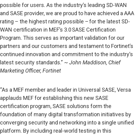
possible for users. As the industry’s leading SD-WAN
and SASE provider, we are proud to have achieved a AAA
rating – the highest rating possible – for the latest SD-
WAN certification in MEF’s 3.0 SASE Certification
Program. This serves as important validation for our
partners and our customers and testament to Fortinet’s
continued innovation and commitment to the industry’s
latest security standards.” ~
John Maddison, Chief
Marketing Officer, Fortinet
“As a MEF member and leader in Universal SASE, Versa
applauds MEF for establishing this new SASE
certification program, SASE solutions form the
foundation of many digital transformation initiatives by
converging security and networking into a single unified
platform. By including real-world testing in this