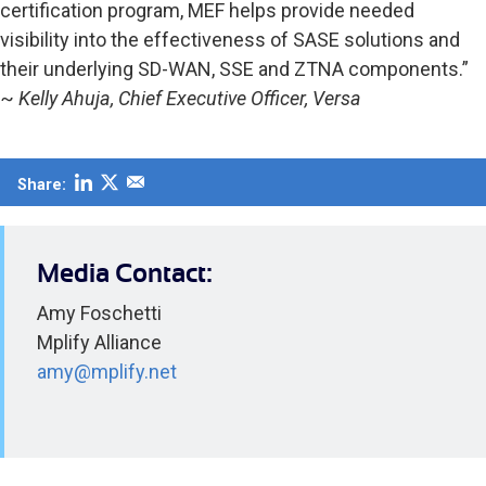
certification program, MEF helps provide needed
visibility into the effectiveness of SASE solutions and
their underlying SD-WAN, SSE and ZTNA components.”
~
Kelly Ahuja, Chief Executive Officer, Versa
Share:
Media Contact:
Amy Foschetti
Mplify Alliance
amy@mplify.net