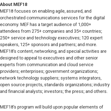
About MEF18
MEF18 focuses on enabling agile, assured, and
orchestrated communications services for the digital
economy. MEF has a target audience of 1,000+
attendees from 275+ companies and 35+ countries;
250+ service and technology executives; 120 expert
speakers, 125+ sponsors and partners; and more.
MEF18’s content, networking, and special activities are
designed to appeal to executives and other senior
experts from communication and cloud service
providers; enterprises; government organizations;
network technology suppliers; systems integrators,
open source projects, standards organizations; industry
and financial analysts; investors; the press; and others.
MEF18’s program will build upon popular elements of