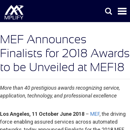
MEF Announces
Finalists for 2018 Awards
to be Unveiled at MEF18
More than 40 prestigious awards recognizing service,
application, technology, and professional excellence
Los Angeles, 11 October June 2018
–
MEF
, the driving
force enabling assured services across automated
networks, today announced Finalists for the 2018 MEF