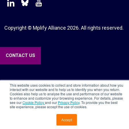
Copyright © Mplify Alliance
2026.
All rights reserved.
CONTACT US
This website uses cookies to collect and store information about how you
interact with our website and to help us to identify you when you return.
Cookies also help us to analyse the use and performance of our website
to enhance and customize your browsing experience. For details, please
see our
Cookie Policy
and our
Privacy Policy
. To provide you the best
site experience, please accept the use of cookies.
Accept