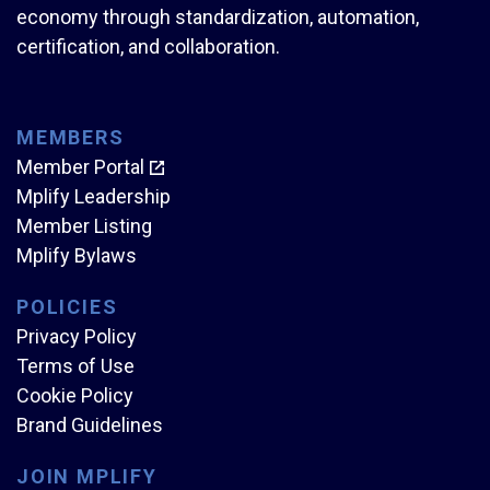
economy through standardization, automation,
certification, and collaboration.
MEMBERS
Member Portal
Mplify Leadership
Member Listing
Mplify Bylaws
POLICIES
Privacy Policy
Terms of Use
Cookie Policy
Brand Guidelines
JOIN MPLIFY