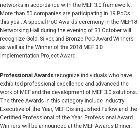
networks in accordance with the MEF 3.0 framework .
More than 50 companies are participating in 19 PoCs
this year. A special PoC Awards ceremony in the MEF18
Networking Hall during the evening of 31 October will
recognize Gold, Silver, and Bronze PoC Award Winners
as well as the Winner of the 2018 MEF 3.0
Implementation Project Award.
Professional Awards
recognize individuals who have
exhibited professional excellence and advanced the
work of MEF and the development of MEF 3.0 solutions.
The three Awards in this category include Industry
Executive of the Year, MEF Distinguished Fellow and the
Certified Professional of the Year. Professional Award
Winners will be announced at the MEF Awards Dinner.