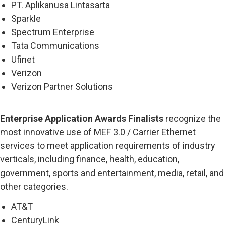
PT. Aplikanusa Lintasarta
Sparkle
Spectrum Enterprise
Tata Communications
Ufinet
Verizon
Verizon Partner Solutions
Enterprise Application Awards Finalists
recognize the
most innovative use of MEF 3.0 / Carrier Ethernet
services to meet application requirements of industry
verticals, including finance, health, education,
government, sports and entertainment, media, retail, and
other categories.
AT&T
CenturyLink