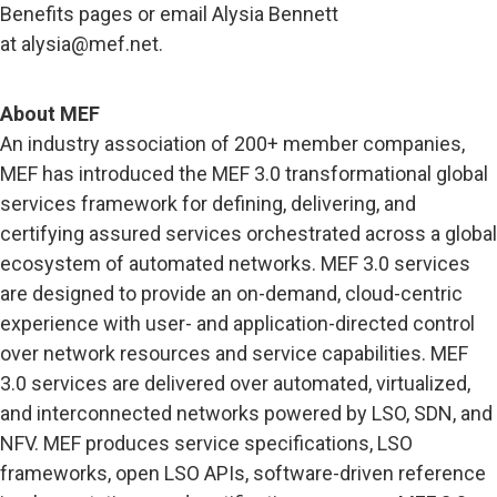
Benefits pages or email Alysia Bennett
at
alysia@mef.net
.
About MEF
An industry association of 200+ member companies,
MEF has introduced the MEF 3.0 transformational global
services framework for defining, delivering, and
certifying assured services orchestrated across a global
ecosystem of automated networks. MEF 3.0 services
are designed to provide an on-demand, cloud-centric
experience with user- and application-directed control
over network resources and service capabilities. MEF
3.0 services are delivered over automated, virtualized,
and interconnected networks powered by LSO, SDN, and
NFV. MEF produces service specifications, LSO
frameworks, open LSO APIs, software-driven reference