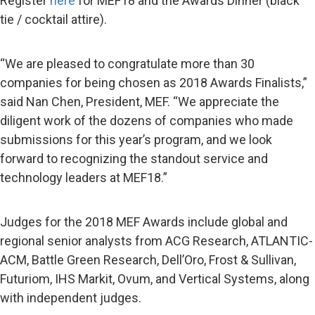
Register
here
for MEF18 and the Awards Dinner (black
tie / cocktail attire).
“We are pleased to congratulate more than 30
companies for being chosen as 2018 Awards Finalists,”
said Nan Chen, President, MEF. “We appreciate the
diligent work of the dozens of companies who made
submissions for this year’s program, and we look
forward to recognizing the standout service and
technology leaders at MEF18.”
Judges for the 2018 MEF Awards include global and
regional senior analysts from ACG Research, ATLANTIC-
ACM, Battle Green Research, Dell’Oro, Frost & Sullivan,
Futuriom, IHS Markit, Ovum, and Vertical Systems, along
with independent judges.