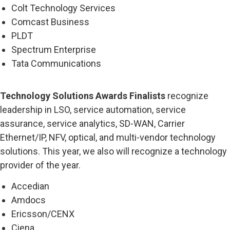
Colt Technology Services
Comcast Business
PLDT
Spectrum Enterprise
Tata Communications
Technology Solutions Awards Finalists
recognize
leadership in LSO, service automation, service
assurance, service analytics, SD-WAN, Carrier
Ethernet/IP, NFV, optical, and multi-vendor technology
solutions. This year, we also will recognize a technology
provider of the year.
Accedian
Amdocs
Ericsson/CENX
Ciena