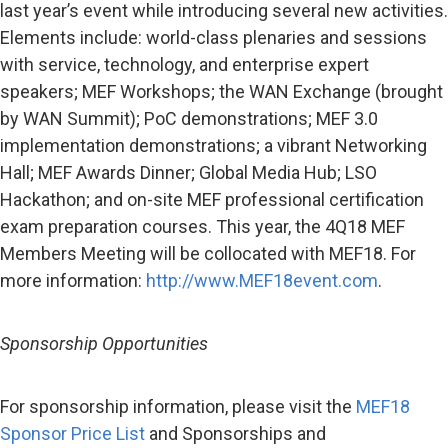
last year’s event while introducing several new activities.
Elements include: world-class plenaries and sessions
with service, technology, and enterprise expert
speakers; MEF Workshops; the WAN Exchange (brought
by WAN Summit); PoC demonstrations; MEF 3.0
implementation demonstrations; a vibrant Networking
Hall; MEF Awards Dinner; Global Media Hub; LSO
Hackathon; and on-site MEF professional certification
exam preparation courses. This year, the 4Q18 MEF
Members Meeting will be collocated with MEF18. For
more information:
http://www.MEF18event.com
.
Sponsorship Opportunities
For sponsorship information, please visit the
MEF18
Sponsor Price List
and Sponsorships and