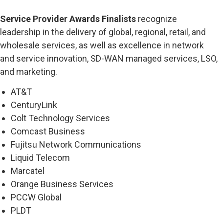
Service Provider Awards Finalists
recognize
leadership in the delivery of global, regional, retail, and
wholesale services, as well as excellence in network
and service innovation, SD-WAN managed services, LSO,
and marketing.
AT&T
CenturyLink
Colt Technology Services
Comcast Business
Fujitsu Network Communications
Liquid Telecom
Marcatel
Orange Business Services
PCCW Global
PLDT