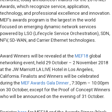
Awards, which recognize service, application,
technology, and professional excellence and innovation.
MEF’s awards program is the largest in the world
focused on emerging dynamic network services
powered by LSO (Lifecycle Service Orchestration), SDN,
NFV, SD-WAN, and Carrier Ethernet technologies.
Award Winners will be revealed at the
MEF18
global
networking event, held 29 October – 2 November 2018
at the JW Marriott LA LIVE Hotel in Los Angeles,
California. Finalists and Winners will be celebrated
during the
MEF Awards Gala Dinner
, 7:30pm – 10:00pm
on 30 October, except for the Proof of Concept Winners
who will be announced on the evening of 31 October.