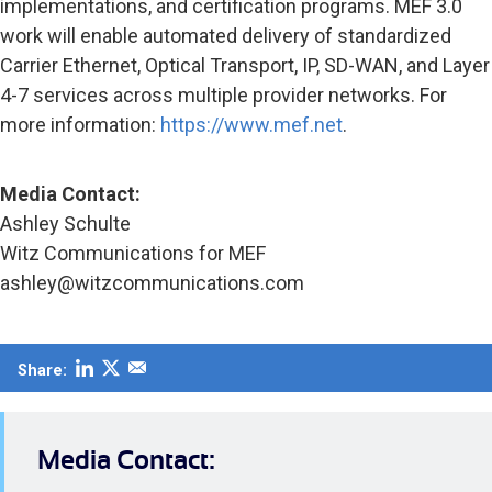
implementations, and certification programs. MEF 3.0
work will enable automated delivery of standardized
Carrier Ethernet, Optical Transport, IP, SD-WAN, and Layer
4-7 services across multiple provider networks. For
more information:
https://www.mef.net
.
Media Contact:
Ashley Schulte
Witz Communications for MEF
ashley@witzcommunications.com
Share:
Media Contact: