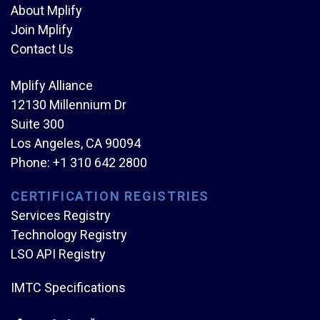
About Mplify
Join Mplify
Contact Us
Mplify Alliance
12130 Millennium Dr
Suite 300
Los Angeles, CA 90094
Phone:
+1 310 642 2800
CERTIFICATION REGISTRIES
Services Registry
Technology Registry
LSO API Registry
IMTC Specifications