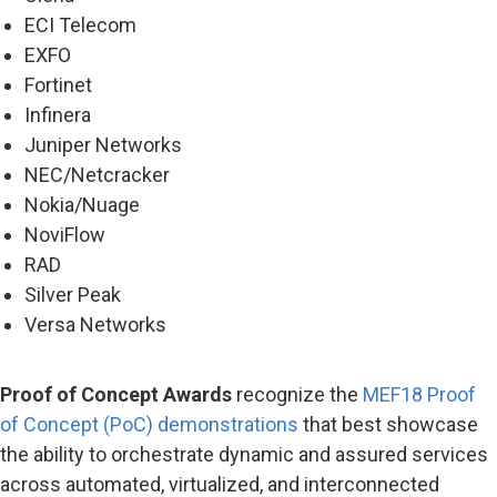
ECI Telecom
EXFO
Fortinet
Infinera
Juniper Networks
NEC/Netcracker
Nokia/Nuage
NoviFlow
RAD
Silver Peak
Versa Networks
Proof of Concept Awards
recognize the
MEF18 Proof
of Concept (PoC) demonstrations
that best showcase
the ability to orchestrate dynamic and assured services
across automated, virtualized, and interconnected