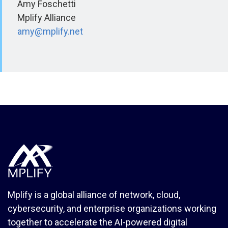
Amy Foschetti
Mplify Alliance
amy@mplify.net
Mplify is a global alliance of network, cloud,
cybersecurity, and enterprise organizations working
together to accelerate the AI-powered digital