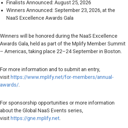
Finalists Announced: August 25, 2026
Winners Announced: September 23, 2026, at the
NaaS Excellence Awards Gala
Winners will be honored during the NaaS Excellence
Awards Gala, held as part of the Mplify Member Summit
– Americas, taking place 22–24 September in Boston.
For more information and to submit an entry,
visit
https://www.mplify.net/for-members/annual-
awards/
.
For sponsorship opportunities or more information
about the Global NaaS Events series,
visit
https://gne.mplify.net
.