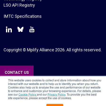
LSO API Registry
IMTC Specifications
Copyright © Mplify Alliance
2026.
All rights reserved.
CONTACT US
This website uses cookies to collect and store information about how you
interact with our website and to help us to identify you when you return.
Cookies also help us to analyse the use and performance of our website
to enhance and customize your browsing experience. For details, please
see our
Cookie Policy
and our
Privacy Policy
. To provide you the best
site experience, please accept the use of cookies.