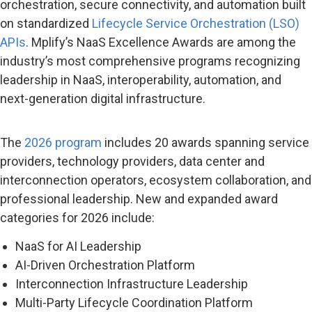
orchestration, secure connectivity, and automation built
on standardized
Lifecycle Service Orchestration (LSO)
APIs
. Mplify’s NaaS Excellence Awards are among the
industry’s most comprehensive programs recognizing
leadership in NaaS, interoperability, automation, and
next-generation digital infrastructure.
The
2026 program
includes 20 awards spanning service
providers, technology providers, data center and
interconnection operators, ecosystem collaboration, and
professional leadership. New and expanded award
categories for 2026 include:
NaaS for AI Leadership
AI-Driven Orchestration Platform
Interconnection Infrastructure Leadership
Multi-Party Lifecycle Coordination Platform