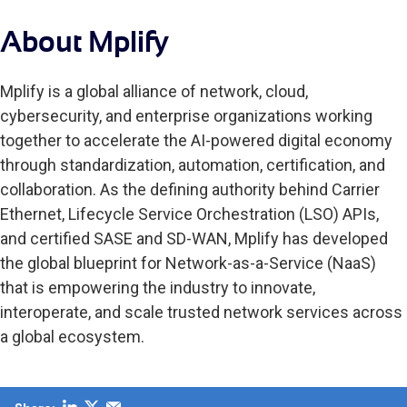
About Mplify
Mplify is a global alliance of network, cloud,
cybersecurity, and enterprise organizations working
together to accelerate the AI-powered digital economy
through standardization, automation, certification, and
collaboration. As the defining authority behind Carrier
Ethernet, Lifecycle Service Orchestration (LSO) APIs,
and certified SASE and SD-WAN, Mplify has developed
the global blueprint for Network-as-a-Service (NaaS)
that is empowering the industry to innovate,
interoperate, and scale trusted network services across
a global ecosystem.