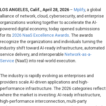
LOS ANGELES, Calif., April 28, 2026
–
Mplify
, a global
alliance of network, cloud, cybersecurity, and enterprise
organizations working together to accelerate the AI-
powered digital economy, today opened submissions
for its
2026 NaaS Excellence Awards
. The awards
recognize the organizations and individuals turning the
industry shift toward AI-ready infrastructure, automated
service delivery, and interoperable
Network-as-a-
Service
(NaaS) into real-world execution.
The industry is rapidly evolving as enterprises and
providers scale AI-driven applications and high-
performance infrastructure. The 2026 categories reflect
where the market is investing: AI-ready infrastructure,
high-performance interconnection, multi-party