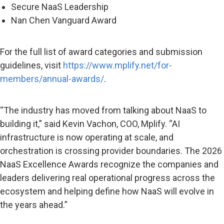
Secure NaaS Leadership
Nan Chen Vanguard Award
For the full list of award categories and submission
guidelines, visit
https://www.mplify.net/for-
members/annual-awards/
.
“The industry has moved from talking about NaaS to
building it,” said Kevin Vachon, COO, Mplify. “AI
infrastructure is now operating at scale, and
orchestration is crossing provider boundaries. The 2026
NaaS Excellence Awards recognize the companies and
leaders delivering real operational progress across the
ecosystem and helping define how NaaS will evolve in
the years ahead.”