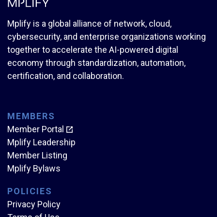
Mplify is a global alliance of network, cloud,
cybersecurity, and enterprise organizations working
together to accelerate the AI-powered digital
economy through standardization, automation,
certification, and collaboration.
MEMBERS
Member Portal
Mplify Leadership
Member Listing
Mplify Bylaws
POLICIES
Privacy Policy