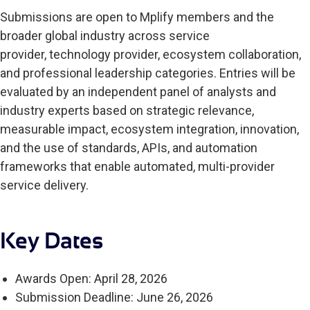
Submissions are open to Mplify members and the
broader global industry across service
provider, technology provider, ecosystem collaboration,
and professional leadership categories. Entries will be
evaluated by an independent panel of analysts and
industry experts based on strategic relevance,
measurable impact, ecosystem integration, innovation,
and the use of standards, APIs, and automation
frameworks that enable automated, multi-provider
service delivery.
Key Dates
Awards Open: April 28, 2026
Submission Deadline: June 26, 2026