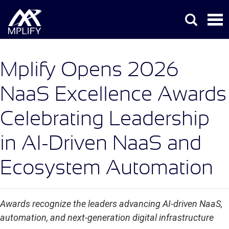
Mplify Opens 2026
NaaS Excellence Awards
Celebrating Leadership
in AI-Driven NaaS and
Ecosystem Automation
Awards recognize the leaders advancing AI-driven NaaS,
automation, and next-generation digital infrastructure