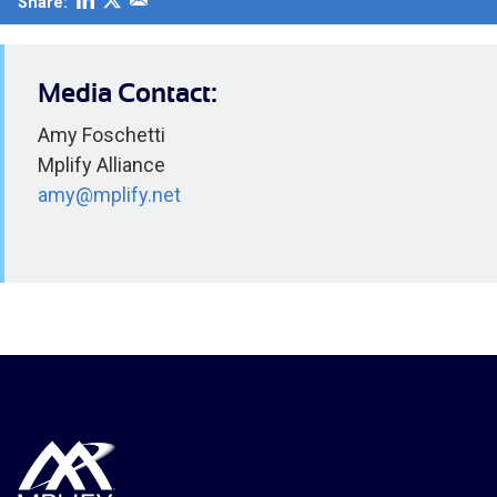
Share:
Media Contact:
Amy Foschetti
Mplify Alliance
amy@mplify.net