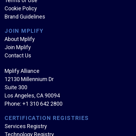
Terms of Use
Cookie Policy
Brand Guidelines
JOIN MPLIFY
About Mplify
Join Mplify
Contact Us
Mplify Alliance
12130 Millennium Dr
Suite 300
Los Angeles, CA 90094
Phone:
+1 310 642 2800
CERTIFICATION REGISTRIES
Services Registry
Technology Registry