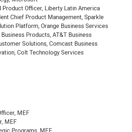
Product Officer, Liberty Latin America​
dent Chief Product Management, Sparkle
lution Platform, Orange Business Services
, Business Products, AT&T Business
Customer Solutions, Comcast Business
ovation, Colt Technology Services
fficer, MEF
er, MEF
ategic Programs, MEF