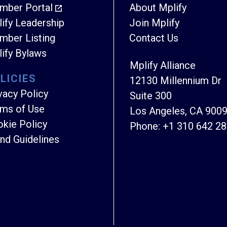
mber Portal
About Mplify
ify Leadership
Join Mplify
ber Listing
Contact Us
ify Bylaws
Mplify Alliance
LICIES
12130 Millennium Dr
vacy Policy
Suite 300
ms of Use
Los Angeles, CA 900
kie Policy
Phone:
+1 310 642 2
nd Guidelines