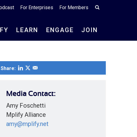
odcast
For Enterprises
For Members
IFY
LEARN
ENGAGE
JOIN
Share:
Media Contact:
Amy Foschetti
Mplify Alliance
amy@mplify.net