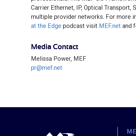
Carrier Ethernet, IP, Optical Transport
multiple provider networks. For more i
at the Edge
podcast visit
MEF.net
and f
Media Contact
Melissa Power, MEF
pr@mef.net
M