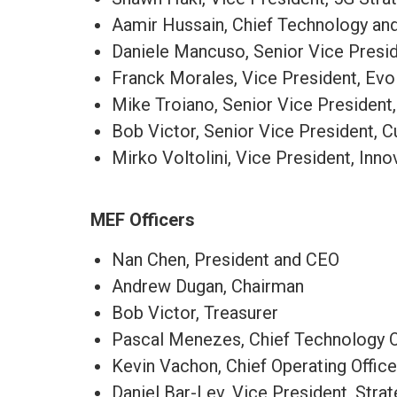
Aamir Hussain​, Chief Technology and 
Daniele Mancuso, Senior Vice Presi
Franck Morales, Vice President, Evo
Mike Troiano, Senior Vice President
Bob Victor, Senior Vice President, 
Mirko Voltolini, Vice President, Inn
MEF Officers
Nan Chen, President and CEO
Andrew Dugan, Chairman
Bob Victor, Treasurer
Pascal Menezes, Chief Technology O
Kevin Vachon, Chief Operating Offic
Daniel Bar-Lev, Vice President, Str