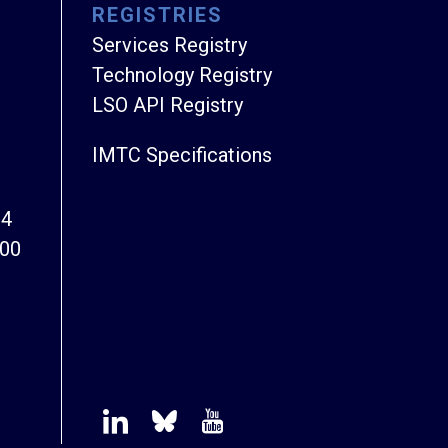
REGISTRIES
Services Registry
Technology Registry
LSO API Registry
IMTC Specifications
94
800