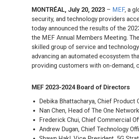
MONTRÉAL, July 20, 2023
–
MEF
, a g
security, and technology providers accel
today announced the results of the 20
the MEF Annual Members Meeting. The 
skilled group of service and technology
advancing an automated ecosystem that
providing customers with on-demand, c
MEF 2023-2024
Board of Directors
Debika Bhattacharya, Chief Product O
Nan Chen, Head of The One Network
Frederick Chui, Chief Commercial Of
Andrew Dugan, Chief Technology Off
Shawn Hakl, Vice President, 5G Stra