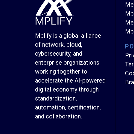
Me
Mpl
Mem
Mpl
Mplify is a global alliance
of network, cloud,
PO
cybersecurity, and
Pri
enterprise organizations
Ter
working together to
Coo
accelerate the AI-powered
Bra
digital economy through
standardization,
automation, certification,
and collaboration.