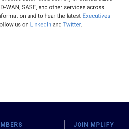
, SD-WAN, SASE, and other services across
nformation and to hear the latest
Executives
ollow us on
LinkedIn
and
Twitter
.
EMBERS
JOIN MPLIFY