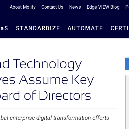
About Mplify
Contact Us
News
Edge VIEW Blog
P
aa
S
STANDARDIZE
AUTOMATE
CERT
and Technology
ives Assume Key
rd of Directors
bal enterprise digital transformation efforts