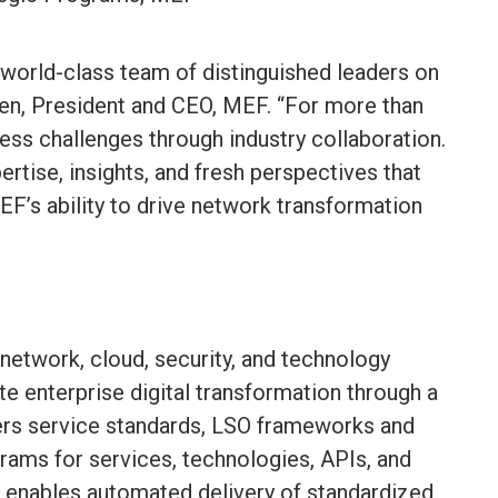
world-class team of distinguished leaders on
en, President and CEO, MEF. “For more than
ess challenges through industry collaboration.
rtise, insights, and fresh perspectives that
EF’s ability to drive network transformation
 network, cloud, security, and technology
e enterprise digital transformation through a
rs service standards, LSO frameworks and
grams for services, technologies, APIs, and
enables automated delivery of standardized