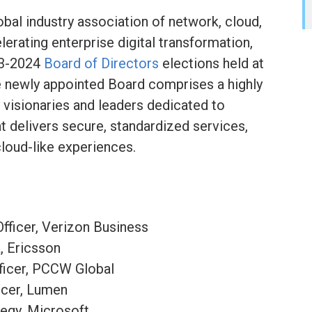
lobal industry association of network, cloud,
erating enterprise digital transformation,
23-2024
Board of Directors
elections held at
newly appointed Board comprises a highly
 visionaries and leaders dedicated to
 delivers secure, standardized services,
loud-like experiences.
fficer, Verizon Business
, Ericsson
ficer, PCCW Global
icer, Lumen
tegy, Microsoft