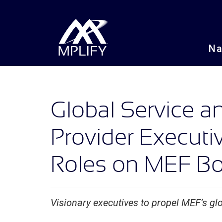
N
Global Service 
Provider Execut
Roles on MEF Boa
Visionary executives to propel MEF’s glo