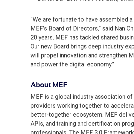
“We are fortunate to have assembled a 
MEF’s Board of Directors,” said Nan Ch
20 years, MEF has tackled shared busin
Our new Board brings deep industry expe
will propel innovation and strengthen M
and power the digital economy.”
About MEF
MEF is a global industry association of
providers working together to accelerat
better-together ecosystem. MEF delive
APIs, and training and certification pro
professionals. The MEF 3.0 Framework 