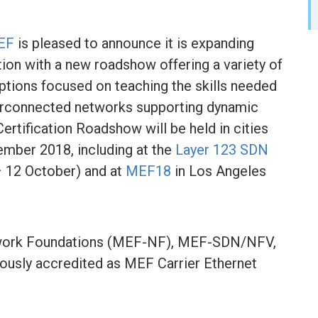
EF
is pleased to announce it is expanding
ation with a new roadshow offering a variety of
options focused on teaching the skills needed
nterconnected networks supporting dynamic
rtification Roadshow will be held in cities
mber 2018, including at the
Layer 123 SDN
 12 October) and at
MEF18
in Los Angeles
work Foundations (MEF-NF), MEF-SDN/NFV,
viously accredited as MEF Carrier Ethernet