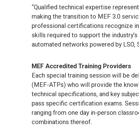
“Qualified technical expertise represen
making the transition to MEF 3.0 servi
professional certifications recognize 
skills required to support the industry
automated networks powered by LSO, 
MEF Accredited Training Providers
Each special training session will be d
(MEF-ATPs) who will provide the knowl
technical specifications, and key subjec
pass specific certification exams. Sessi
ranging from one day in-person classro
combinations thereof.