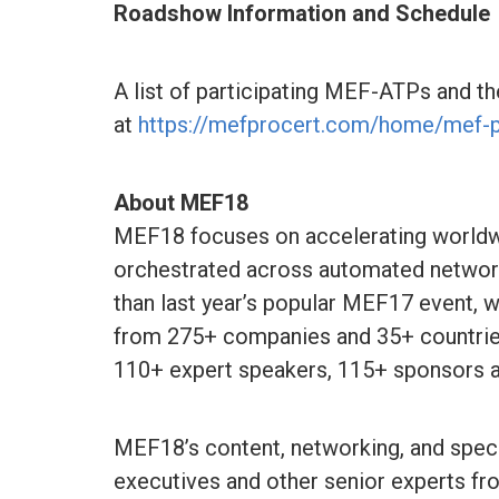
Roadshow Information and Schedule
A list of participating MEF-ATPs and th
at
https://mefprocert.com/home/mef-
About MEF18
MEF18 focuses on accelerating worldw
orchestrated across automated network
than last year’s popular MEF17 event, w
from 275+ companies and 35+ countries
110+ expert speakers, 115+ sponsors a
MEF18’s content, networking, and specia
executives and other senior experts f