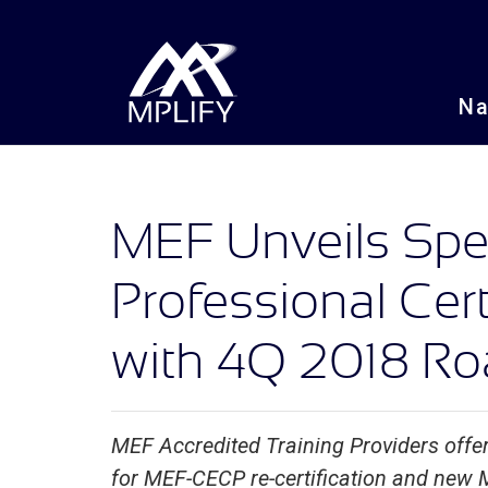
N
MEF Unveils Spec
Professional Cert
with 4Q 2018 R
MEF Accredited Training Providers offer
for MEF-CECP re-certification and new