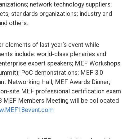
anizations; network technology suppliers;
ts, standards organizations; industry and
and others.
r elements of last year’s event while
ments include: world-class plenaries and
d enterprise expert speakers; MEF Workshops;
mmit); PoC demonstrations; MEF 3.0
ant Networking Hall; MEF Awards Dinner;
on-site MEF professional certification exam
Q18 MEF Members Meeting will be collocated
w.MEF18event.com