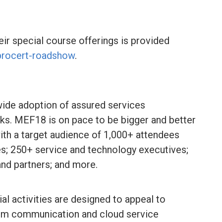
eir special course offerings is provided
procert-roadshow
.
ide adoption of assured services
s. MEF18 is on pace to be bigger and better
ith a target audience of 1,000+ attendees
; 250+ service and technology executives;
nd partners; and more.
l activities are designed to appeal to
rom communication and cloud service