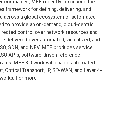
r companies, MEF recently introduced the
s framework for defining, delivering, and
ted across a global ecosystem of automated
ed to provide an on-demand, cloud-centric
directed control over network resources and
are delivered over automated, virtualized, and
SO, SDN, and NFV. MEF produces service
LSO APIs, software-driven reference
grams. MEF 3.0 work will enable automated
et, Optical Transport, IP, SD-WAN, and Layer 4-
tworks. For more