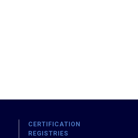
CERTIFICATION
REGISTRIES