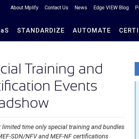
About Mplify
Contact Us
News
Edge VIEW Blog
P
aa
S
STANDARDIZE
AUTOMATE
CERT
ial Training and
ification Events
oadshow
 limited time only special training and bundles
 MEF-SDN/NFV and MEF-NF certifications