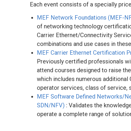
Each event consists of a specially pric
MEF Network Foundations (MEF-N
of networking technology certificat
Carrier Ethernet/Connectivity Servic
combinations and use cases in these
MEF Carrier Ethernet Certificatio
Previously certified professionals wi
attend courses designed to raise the
which includes numerous additional C
operator services, class of service,
MEF Software Defined Networks/Net
SDN/NFV)
: Validates the knowledge, 
operate a complete range of solutio