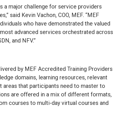
ts a major challenge for service providers
ces,” said Kevin Vachon, COO, MEF. “MEF
individuals who have demonstrated the valued
’s most advanced services orchestrated across
SDN, and NFV.”
elivered by MEF Accredited Training Providers
edge domains, learning resources, relevant
t areas that participants need to master to
ons are offered in a mix of different formats,
om courses to multi-day virtual courses and