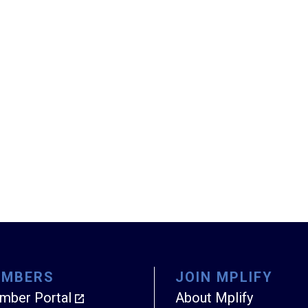
EMBERS
JOIN MPLIFY
mber Portal
About Mplify