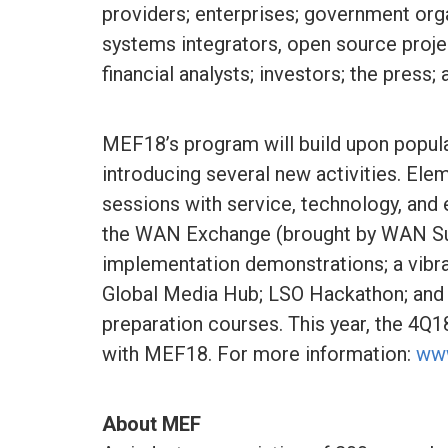
providers; enterprises; government org
systems integrators, open source projec
financial analysts; investors; the press; 
MEF18’s program will build upon popula
introducing several new activities. Ele
sessions with service, technology, an
the WAN Exchange (brought by WAN Su
implementation demonstrations; a vibr
Global Media Hub; LSO Hackathon; and 
preparation courses. This year, the 4
with MEF18. For more information:
ww
About MEF