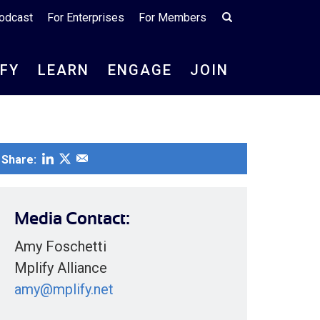
odcast
For Enterprises
For Members
IFY
LEARN
ENGAGE
JOIN
Share:
Media Contact:
Amy Foschetti
Mplify Alliance
amy@mplify.net