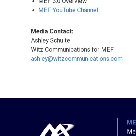
MEF 3.0 Overview
MEF YouTube Channel
Media Contact:
Ashley Schulte
Witz Communications for MEF
ashley@witzcommunications.com
M
Me