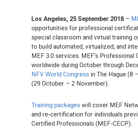
Los Angeles,
25 September 2018
–
M
opportunities for professional certific
special classroom and virtual training 
to build automated, virtualized, and i
MEF 3.0 services. MEF’s Professional Ce
worldwide during October through Dece
NFV World Congress
in The Hague (8 –
(29 October – 2 November).
Training packages
will cover MEF Net
and re-certification for individuals pre
Certified Professionals (MEF-CECP).