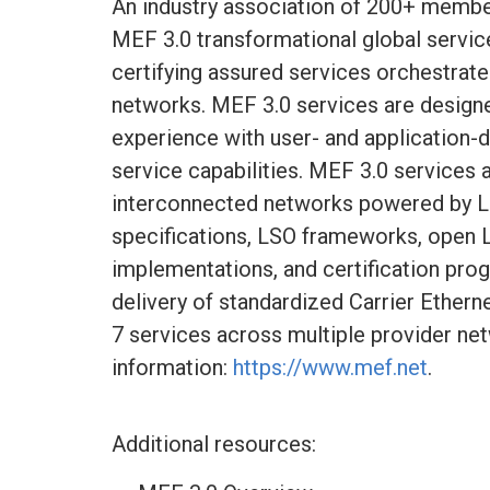
An industry association of 200+ membe
MEF 3.0 transformational global service
certifying assured services orchestra
networks. MEF 3.0 services are design
experience with user- and application-
service capabilities. MEF 3.0 services 
interconnected networks powered by L
specifications, LSO frameworks, open 
implementations, and certification pro
delivery of standardized Carrier Ethern
7 services across multiple provider ne
information:
https://www.mef.net
.
Additional resources: