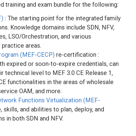
ed training and exam bundle for the following:
F)
: The starting point for the integrated family
ions. Knowledge domains include SDN, NFV,
es, LSO/Orchestration, and various
 practice areas.
n Program (MEF-CECP)
re-certification :
th expired or soon-to-expire credentials, can
ir technical level to MEF 3.0 CE Release 1,
E functionalities in the areas of wholesale
 service OAM, and more.
work Functions Virtualization (MEF-
skills, and abilities to plan, deploy, and
ns in both SDN and NFV.