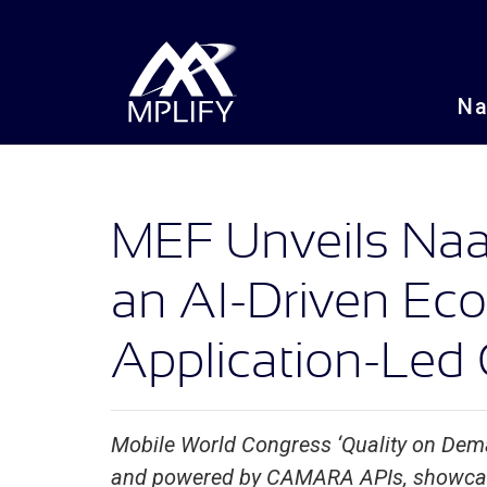
N
MEF Unveils Naa
an AI-Driven E
Application-Led 
Mobile World Congress ‘Quality on Dem
and powered by CAMARA APIs, showca