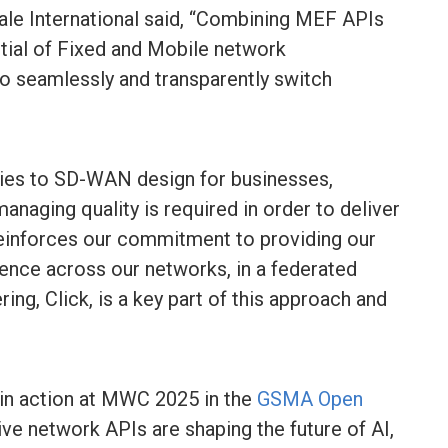
 International said, “Combining MEF APIs
ial of Fixed and Mobile network
to seamlessly and transparently switch
lies to SD-WAN design for businesses,
naging quality is required in order to deliver
t reinforces our commitment to providing our
ence across our networks, in a federated
ng, Click, is a key part of this approach and
”
n action at MWC 2025 in the
GSMA Open
ve network APIs are shaping the future of AI,