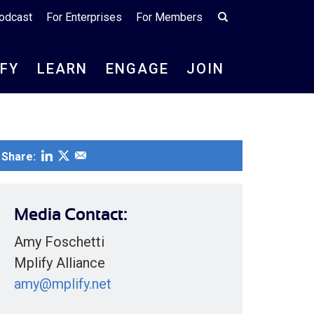
odcast
For Enterprises
For Members
IFY
LEARN
ENGAGE
JOIN
Share:
Media Contact:
Amy Foschetti
Mplify Alliance
amy@mplify.net