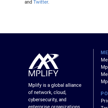
and
Twitter
.
M
Me
Mpl
Mem
Mpl
Mplify is a global alliance
of network, cloud,
PO
cybersecurity, and
Pri
enterprise organizations