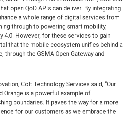
 that open QoD APIs can deliver. By integrating
hance a whole range of digital services from
ing through to powering smart mobility,
ry 4.0. However, for these services to gain
ital that the mobile ecosystem unifies behind a
e, through the GSMA Open Gateway and
ovation, Colt Technology Services said, “Our
 Orange is a powerful example of
shing boundaries. It paves the way for a more
rience for our customers as we embrace the