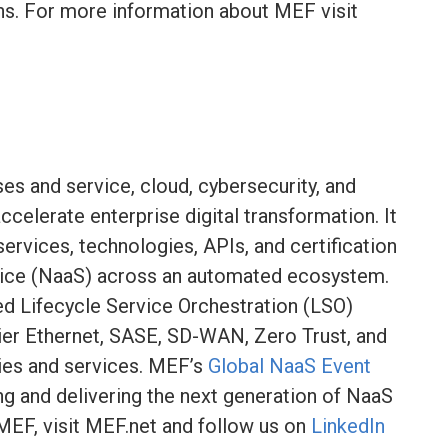
ns. For more information about MEF visit
es and service, cloud, cybersecurity, and
celerate enterprise digital transformation. It
rvices, technologies, APIs, and certification
ice (NaaS) across an automated ecosystem.
ied Lifecycle Service Orchestration (LSO)
ier Ethernet, SASE, SD-WAN, Zero Trust, and
ies and services. MEF’s
Global NaaS Event
ng and delivering the next generation of NaaS
MEF, visit MEF.net and follow us on
LinkedIn