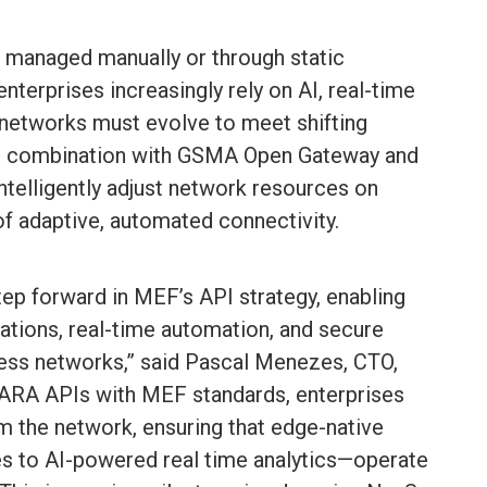
 managed manually or through static
 enterprises increasingly rely on AI, real-time
 networks must evolve to meet shifting
n combination with GSMA Open Gateway and
telligently adjust network resources on
f adaptive, automated connectivity.
tep forward in MEF’s API strategy, enabling
ations, real-time automation, and secure
less networks,” said Pascal Menezes, CTO,
ARA APIs with MEF standards, enterprises
 the network, ensuring that edge-native
s to AI-powered real time analytics—operate