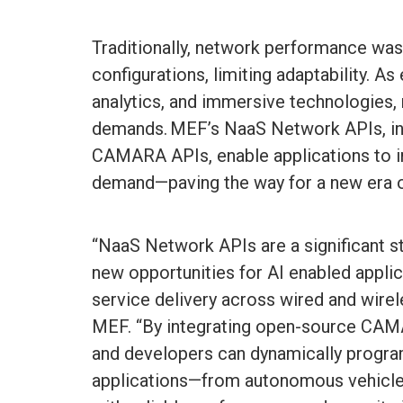
Traditionally, network performance was
configurations, limiting adaptability. As
analytics, and immersive technologies,
demands. MEF’s NaaS Network APIs, i
CAMARA APIs, enable applications to in
demand—paving the way for a new era o
“NaaS Network APIs are a significant s
new opportunities for AI enabled applic
service delivery across wired and wire
MEF. “By integrating open-source CAM
and developers can dynamically program
applications—from autonomous vehicle