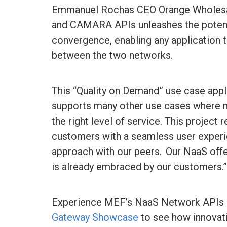
Emmanuel Rochas CEO Orange Wholesale
and CAMARA APIs unleashes the potent
convergence, enabling any application 
between the two networks.
This “Quality on Demand” use case app
supports many other use cases where ma
the right level of service. This projec
customers with a seamless user experi
approach with our peers. Our NaaS offeri
is already embraced by our customers.
Experience MEF’s NaaS Network APIs i
Gateway Showcase
to see how innovati