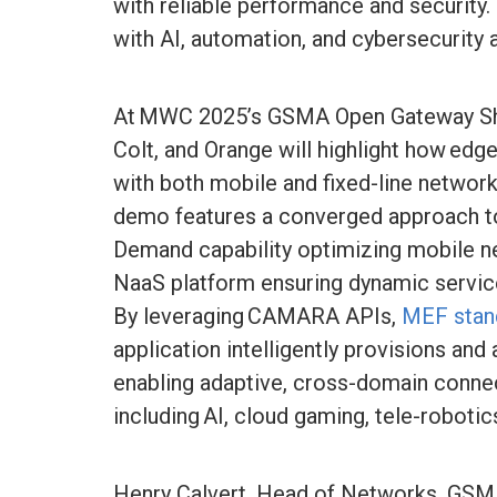
with reliable performance and security.
with AI, automation, and cybersecurity a
At MWC 2025’s GSMA Open Gateway 
Colt, and Orange will highlight how edg
with both mobile and fixed-line networ
demo features a converged approach to 
Demand capability optimizing mobile 
NaaS platform ensuring dynamic servic
By leveraging CAMARA APIs,
MEF stand
application intelligently provisions and
enabling adaptive, cross-domain connect
including AI, cloud gaming, tele-robotic
Henry Calvert, Head of Networks, GSMA