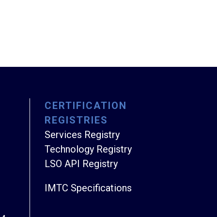
CERTIFICATION
REGISTRIES
Services Registry
Technology Registry
LSO API Registry
IMTC Specifications