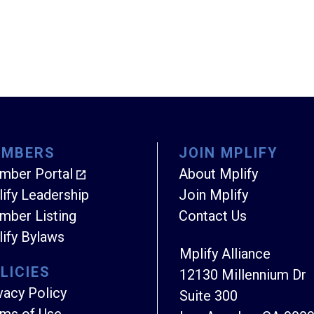
EMBERS
JOIN MPLIFY
mber Portal
About Mplify
ify Leadership
Join Mplify
ber Listing
Contact Us
ify Bylaws
Mplify Alliance
LICIES
12130 Millennium Dr
vacy Policy
Suite 300