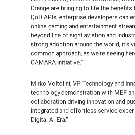
Orange are bringing to life the benefits
QoD APIs, enterprise developers can en
online gaming and entertainment stream
beyond line of sight aviation and indust
strong adoption around the world, it’s v
common approach, as we’re seeing her
CAMARA initiative.”
Mirko Voltolini, VP Technology and Inn
technology demonstration with MEF and
collaboration driving innovation and pu
integrated and effortless service expe
Digital AI Era.”