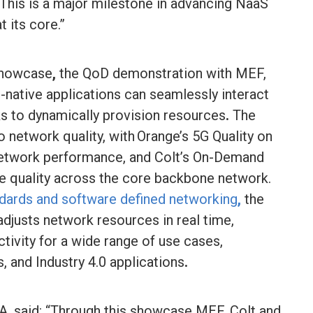
 This is a major milestone in advancing NaaS
t its core.”
Showcase
,
the QoD demonstration with MEF,
e-native applications can seamlessly interact
ks to dynamically provision resources
.
The
network quality, with Orange’s 5G Quality on
network performance, and Colt’s On-Demand
e quality across the core backbone network.
ards and software defined networking
,
the
 adjusts network resources in real time,
ivity for a wide range of use cases,
s, and Industry 4.0 applications
.
, said: “Through this showcase MEF, Colt and