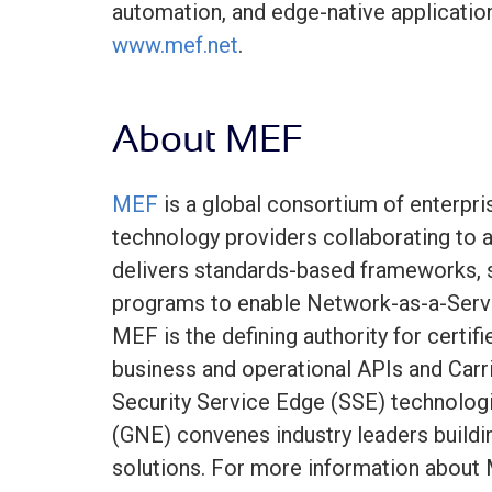
automation, and edge-native applicatio
www.mef.net
.
About MEF
MEF
is a global consortium of enterpris
technology providers collaborating to ac
delivers standards-based frameworks, se
programs to enable Network-as-a-Serv
MEF is the defining authority for certif
business and operational APIs and Carr
Security Service Edge (SSE) technolog
(GNE) convenes industry leaders buildi
solutions. For more information about 