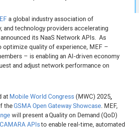
EF
a global industry association of
y, and technology providers accelerating
ay announced its NaaS Network APIs. As
to optimize quality of experience, MEF –
embers – is enabling an AI-driven economy
quest and adjust network performance on
d at
Mobile World Congress
(MWC) 2025
,
of the
GSMA Open Gateway Showcase
. MEF,
ange
will present a Quality on Demand (QoD)
CAMARA APIs
to enable real-time, automated