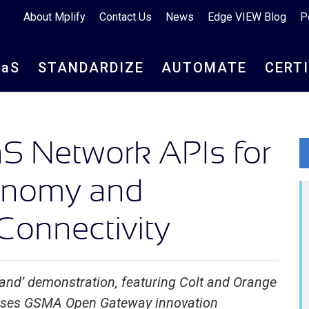
About Mplify
Contact Us
News
Edge VIEW Blog
P
aa
S
STANDARDIZE
AUTOMATE
CERT
S Network APIs for
conomy and
Connectivity
and’ demonstration, featuring Colt and Orange
ses GSMA Open Gateway innovation