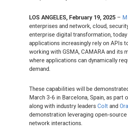
LOS ANGELES, February 19, 2025
–
M
enterprises and network, cloud, securit
enterprise digital transformation, tod
applications increasingly rely on APIs 
working with GSMA, CAMARA and its m
where applications can dynamically re
demand.
These capabilities will be demonstrate
March 3-6 in Barcelona, Spain, as part 
along with industry leaders
Colt
and
Or
demonstration leveraging open-source
network interactions.