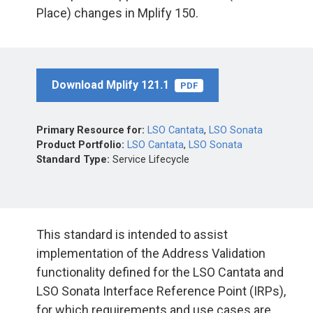
Place) changes in Mplify 150.
Download Mplify 121.1
PDF
Primary Resource for:
LSO Cantata
,
LSO Sonata
Product Portfolio:
LSO Cantata
,
LSO Sonata
Standard Type:
Service Lifecycle
This standard is intended to assist
implementation of the Address Validation
functionality defined for the LSO Cantata and
LSO Sonata Interface Reference Point (IRPs),
for which requirements and use cases are