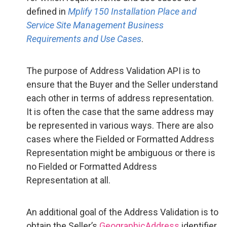
defined in
Mplify 150 Installation Place and
Service Site Management Business
Requirements and Use Cases
.
The purpose of Address Validation API is to
ensure that the Buyer and the Seller understand
each other in terms of address representation.
It is often the case that the same address may
be represented in various ways. There are also
cases where the Fielded or Formatted Address
Representation might be ambiguous or there is
no Fielded or Formatted Address
Representation at all.
An additional goal of the Address Validation is to
obtain the Seller’s
GeographicAddress
identifier