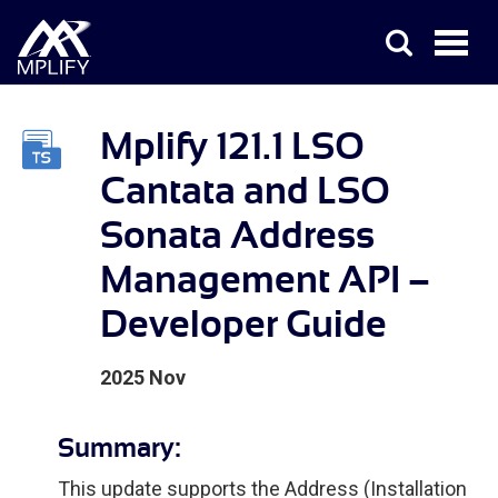
Mplify 121.1 LSO
Cantata and LSO
Sonata Address
Management API –
Developer Guide
2025 Nov
Summary:
This update supports the Address (Installation