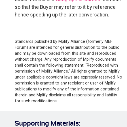
so that the Buyer may refer to it by reference
hence speeding up the later conversation.
Standards published by Mplify Alliance (formerly MEF
Forum) are intended for general distribution to the public
and may be downloaded from this site and reproduced
without charge. Any reproduction of Mplify documents
shall contain the following statement: “Reproduced with
permission of Mplify Alliance.” All rights granted to Mplify
under applicable copyright laws are expressly reserved. No
permission is granted to any recipient or user of Mplify
publications to modify any of the information contained
therein and Mplify disclaims all responsibility and liability
for such modifications.
Supporting Materials: