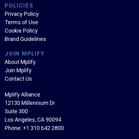
POLICIES
Privacy Policy
Terms of Use
Cookie Policy
Brand Guidelines
JOIN MPLIFY
About Mplify
Join Mplify
Contact Us
Mplify Alliance
12130 Millennium Dr
Suite 300
Los Angeles, CA 90094
Phone:
+1 310 642 2800