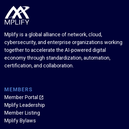
Mplify is a global alliance of network, cloud,
cybersecurity, and enterprise organizations working
together to accelerate the AI-powered digital
economy through standardization, automation,
certification, and collaboration.
MEMBERS
Member Portal
Mplify Leadership
Member Listing
Mplify Bylaws