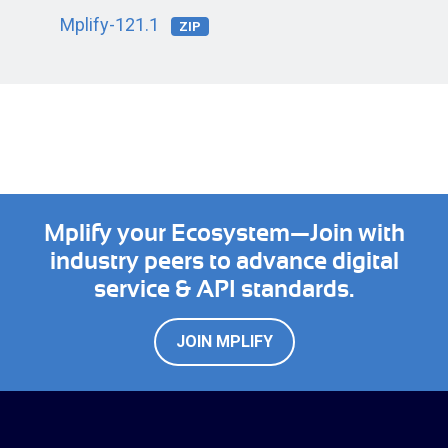
Mplify-121.1
ZIP
Mplify your Ecosystem—Join with
industry peers to advance digital
service & API standards.
JOIN MPLIFY