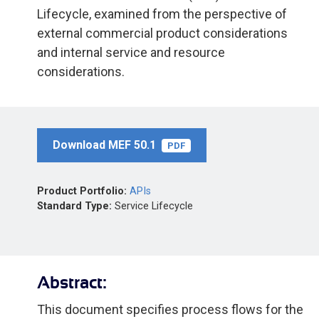
Lifecycle, examined from the perspective of
external commercial product considerations
and internal service and resource
considerations.
Download MEF 50.1
PDF
Product Portfolio:
APIs
Standard Type:
Service Lifecycle
Abstract:
This document specifies process flows for the