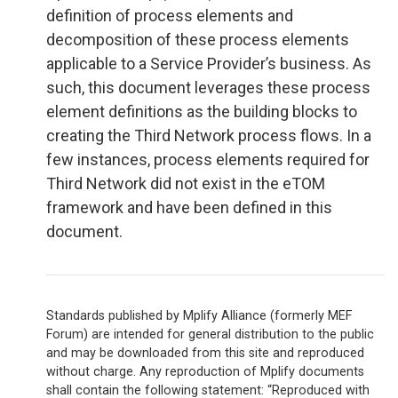
definition of process elements and
decomposition of these process elements
applicable to a Service Provider’s business. As
such, this document leverages these process
element definitions as the building blocks to
creating the Third Network process flows. In a
few instances, process elements required for
Third Network did not exist in the eTOM
framework and have been defined in this
document.
Standards published by Mplify Alliance (formerly MEF
Forum) are intended for general distribution to the public
and may be downloaded from this site and reproduced
without charge. Any reproduction of Mplify documents
shall contain the following statement: “Reproduced with