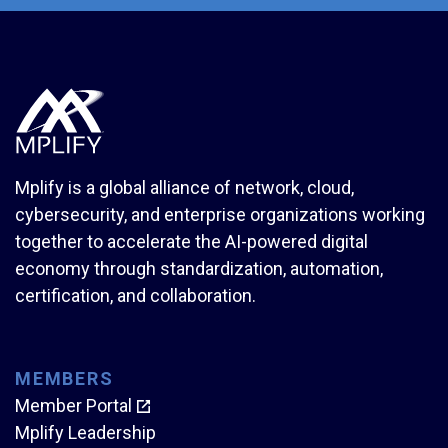
Mplify is a global alliance of network, cloud,
cybersecurity, and enterprise organizations working
together to accelerate the AI-powered digital
economy through standardization, automation,
certification, and collaboration.
MEMBERS
Member Portal
Mplify Leadership