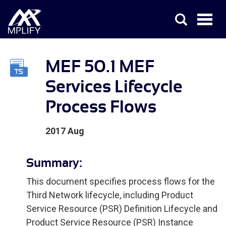
MEF 50.1 MEF
Services Lifecycle
Process Flows
2017 Aug
Summary:
This document specifies process flows for the
Third Network lifecycle, including Product
Service Resource (PSR) Definition Lifecycle and
Product Service Resource (PSR) Instance