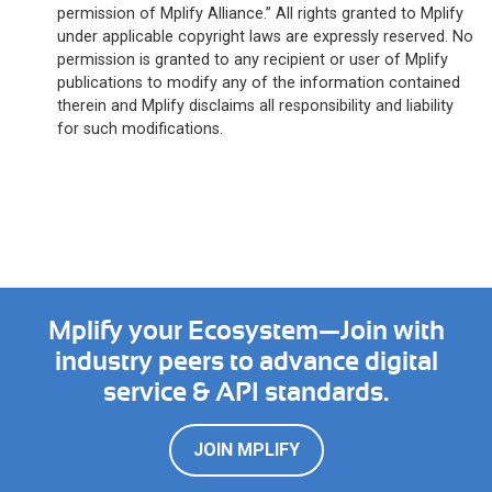
permission of Mplify Alliance.” All rights granted to Mplify
under applicable copyright laws are expressly reserved. No
permission is granted to any recipient or user of Mplify
publications to modify any of the information contained
therein and Mplify disclaims all responsibility and liability
for such modifications.
Mplify your Ecosystem—Join with
industry peers to advance digital
service & API standards.
JOIN MPLIFY