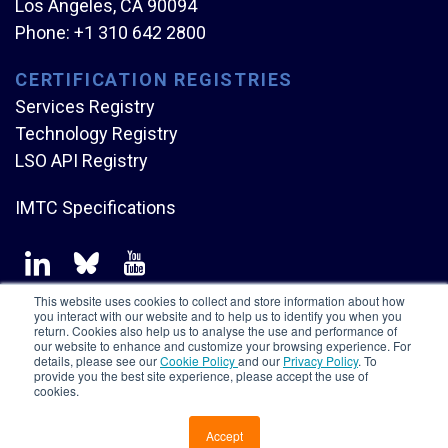
Los Angeles, CA 90094
Phone:
+1 310 642 2800
CERTIFICATION REGISTRIES
Services Registry
Technology Registry
LSO API Registry
IMTC Specifications
This website uses cookies to collect and store information about how
you interact with our website and to help us to identify you when you
return. Cookies also help us to analyse the use and performance of
our website to enhance and customize your browsing experience. For
Copyright © Mplify Alliance
2026.
All rights reserved.
details, please see our
Cookie Policy
and our
Privacy Policy
. To
provide you the best site experience, please accept the use of
cookies.
Accept
CONTACT US