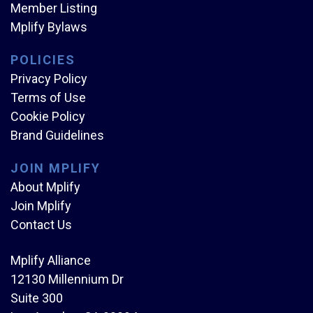
Member Listing
Mplify Bylaws
POLICIES
Privacy Policy
Terms of Use
Cookie Policy
Brand Guidelines
JOIN MPLIFY
About Mplify
Join Mplify
Contact Us
Mplify Alliance
12130 Millennium Dr
Suite 300