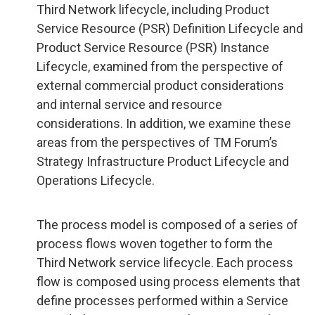
Third Network lifecycle, including Product
Service Resource (PSR) Definition Lifecycle and
Product Service Resource (PSR) Instance
Lifecycle, examined from the perspective of
external commercial product considerations
and internal service and resource
considerations. In addition, we examine these
areas from the perspectives of TM Forum’s
Strategy Infrastructure Product Lifecycle and
Operations Lifecycle.
The process model is composed of a series of
process flows woven together to form the
Third Network service lifecycle. Each process
flow is composed using process elements that
define processes performed within a Service