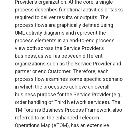
Provider’s organization. At the core, a single
process describes functional activities or tasks
required to deliver results or outputs. The
process flows are graphically defined using
UML activity diagrams and represent the
process elements in an end-to-end process
view both across the Service Provider’s
business, as well as between different
organizations such as the Service Provider and
partner or end Customer. Therefore, each
process flow examines some specific scenario
in which the processes achieve an overall
business purpose for the Service Provider (e.g.,
order handling of Third Network services). The
TM Forum’s Business Process Framework, also
referred to as the enhanced Telecom
Operations Map (eTOM), has an extensive