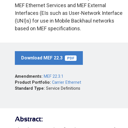
MEF Ethernet Services and MEF External
Interfaces (EIs such as User-Network Interface
(UNI)s) for use in Mobile Backhaul networks
based on MEF specifications.
Download MEF 22.3
PDF
Amendments:
MEF 22.3.1
Product Portfolio:
Carrier Ethernet
Standard Type:
Service Definitions
Abstract: