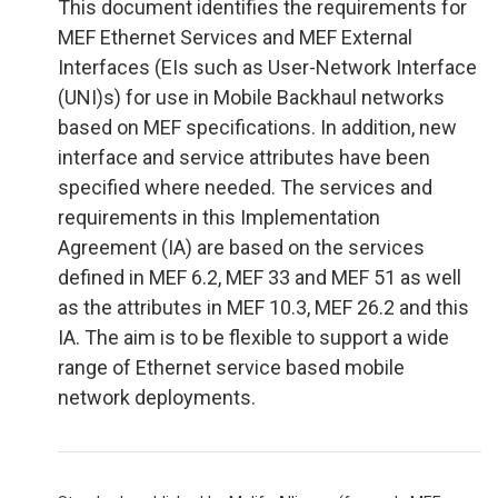
This document identifies the requirements for
MEF Ethernet Services and MEF External
Interfaces (EIs such as User-Network Interface
(UNI)s) for use in Mobile Backhaul networks
based on MEF specifications. In addition, new
interface and service attributes have been
specified where needed. The services and
requirements in this Implementation
Agreement (IA) are based on the services
defined in MEF 6.2, MEF 33 and MEF 51 as well
as the attributes in MEF 10.3, MEF 26.2 and this
IA. The aim is to be flexible to support a wide
range of Ethernet service based mobile
network deployments.