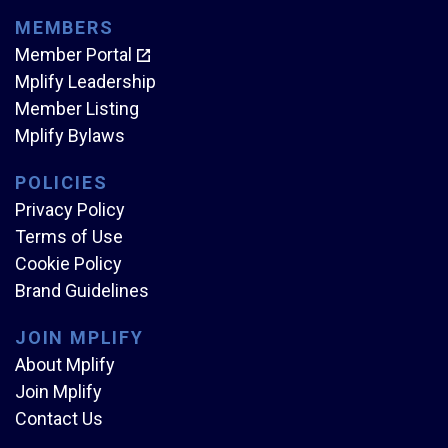
MEMBERS
Member Portal
Mplify Leadership
Member Listing
Mplify Bylaws
POLICIES
Privacy Policy
Terms of Use
Cookie Policy
Brand Guidelines
JOIN MPLIFY
About Mplify
Join Mplify
Contact Us