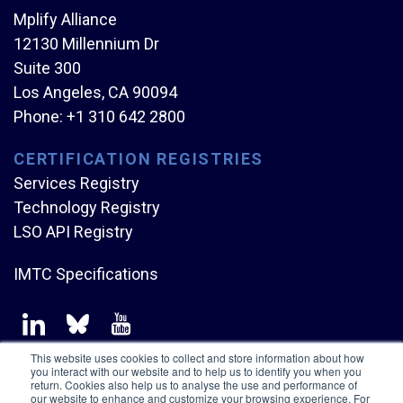
Mplify Alliance
12130 Millennium Dr
Suite 300
Los Angeles, CA 90094
Phone:
+1 310 642 2800
CERTIFICATION REGISTRIES
Services Registry
Technology Registry
LSO API Registry
IMTC Specifications
This website uses cookies to collect and store information about how
you interact with our website and to help us to identify you when you
return. Cookies also help us to analyse the use and performance of
our website to enhance and customize your browsing experience. For
Copyright © Mplify Alliance
2026.
All rights reserved.