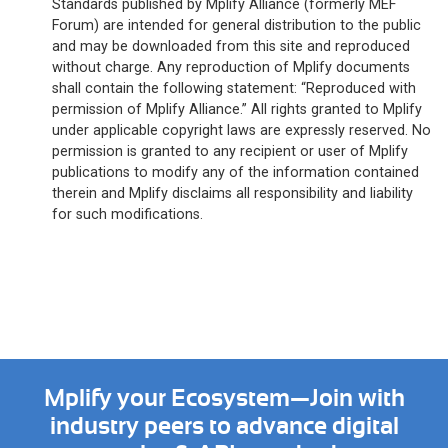
Standards published by Mplify Alliance (formerly MEF
Forum) are intended for general distribution to the public
and may be downloaded from this site and reproduced
without charge. Any reproduction of Mplify documents
shall contain the following statement: “Reproduced with
permission of Mplify Alliance.” All rights granted to Mplify
under applicable copyright laws are expressly reserved. No
permission is granted to any recipient or user of Mplify
publications to modify any of the information contained
therein and Mplify disclaims all responsibility and liability
for such modifications.
Mplify your Ecosystem—Join with
industry peers to advance digital