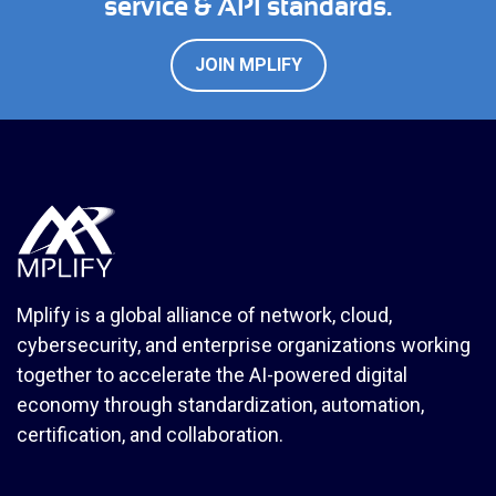
service & API standards.
JOIN MPLIFY
Mplify is a global alliance of network, cloud,
cybersecurity, and enterprise organizations working
together to accelerate the AI-powered digital
economy through standardization, automation,
certification, and collaboration.