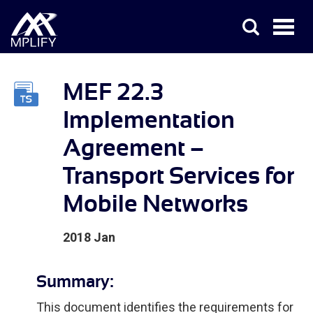
MEF 22.3
Implementation
Agreement –
Transport Services for
Mobile Networks
2018 Jan
Summary:
This document identifies the requirements for