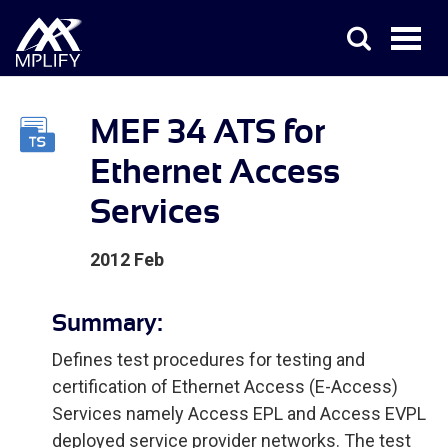
MEF 34 ATS for
Ethernet Access
Services
2012 Feb
Summary:
Defines test procedures for testing and
certification of Ethernet Access (E-Access)
Services namely Access EPL and Access EVPL
deployed service provider networks. The test