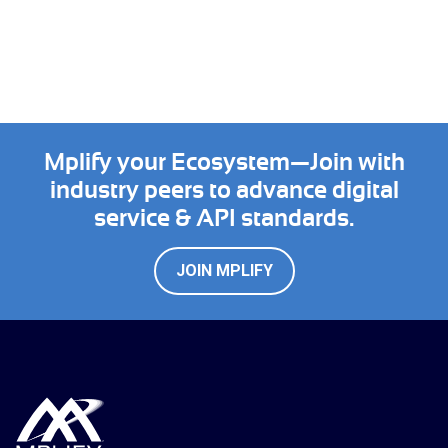
Mplify your Ecosystem—Join with
industry peers to advance digital
service & API standards.
JOIN MPLIFY