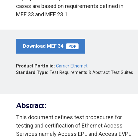
cases are based on requirements defined in
MEF 33 and MEF 23.1
Download MEF 34
PDF
Product Portfolio:
Carrier Ethernet
Standard Type:
Test Requirements & Abstract Test Suites
Abstract:
This document defines test procedures for
testing and certification of Ethernet Access
Services namely Access EPL and Access EVPL