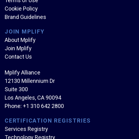
Terms of Use
Cookie Policy
Brand Guidelines
JOIN MPLIFY
About Mplify
Join Mplify
Contact Us
Mplify Alliance
12130 Millennium Dr
Suite 300
Los Angeles, CA 90094
Phone:
+1 310 642 2800
CERTIFICATION REGISTRIES
Services Registry
Technology Registry