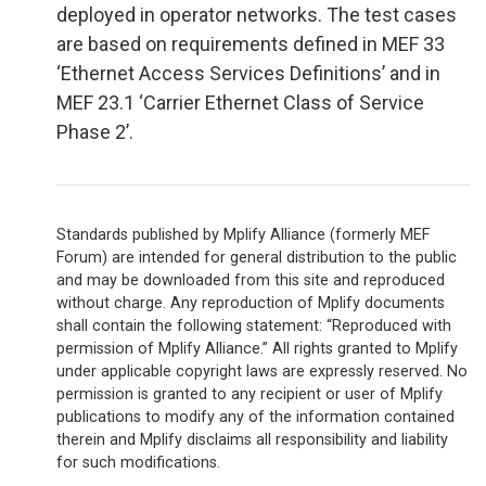
deployed in operator networks. The test cases
are based on requirements defined in MEF 33
‘Ethernet Access Services Definitions’ and in
MEF 23.1 ‘Carrier Ethernet Class of Service
Phase 2’.
Standards published by Mplify Alliance (formerly MEF
Forum) are intended for general distribution to the public
and may be downloaded from this site and reproduced
without charge. Any reproduction of Mplify documents
shall contain the following statement: “Reproduced with
permission of Mplify Alliance.” All rights granted to Mplify
under applicable copyright laws are expressly reserved. No
permission is granted to any recipient or user of Mplify
publications to modify any of the information contained
therein and Mplify disclaims all responsibility and liability
for such modifications.