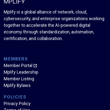
Mplify is a global alliance of network, cloud,
cybersecurity, and enterprise organizations working
together to accelerate the AI-powered digital
economy through standardization, automation,
certification, and collaboration.
MEMBERS
Member Portal
Mplify Leadership
Member Listing
Mplify Bylaws
POLICIES
Privacy Policy