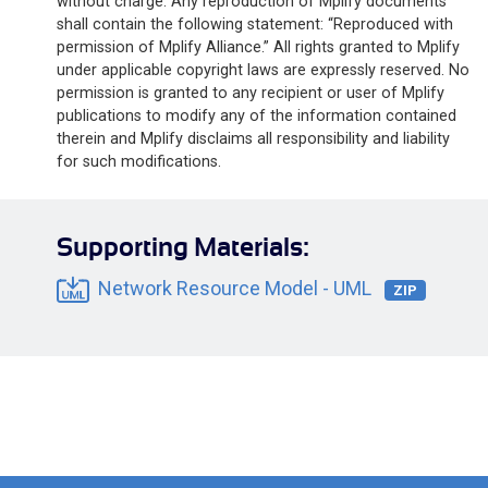
without charge. Any reproduction of Mplify documents
shall contain the following statement: “Reproduced with
permission of Mplify Alliance.” All rights granted to Mplify
under applicable copyright laws are expressly reserved. No
permission is granted to any recipient or user of Mplify
publications to modify any of the information contained
therein and Mplify disclaims all responsibility and liability
for such modifications.
Supporting Materials:
Network Resource Model - UML
ZIP