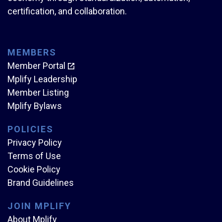
certification, and collaboration.
MEMBERS
Member Portal
Mplify Leadership
Member Listing
Mplify Bylaws
POLICIES
Privacy Policy
Terms of Use
Cookie Policy
Brand Guidelines
JOIN MPLIFY
About Mplify