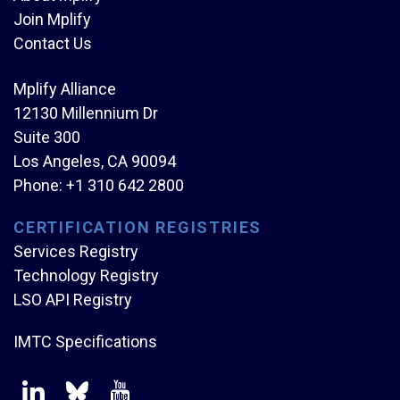
Join Mplify
Contact Us
Mplify Alliance
12130 Millennium Dr
Suite 300
Los Angeles, CA 90094
Phone:
+1 310 642 2800
CERTIFICATION REGISTRIES
Services Registry
Technology Registry
LSO API Registry
IMTC Specifications