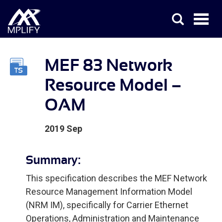
MEF 83 Network
Resource Model –
OAM
2019 Sep
Summary:
This specification describes the MEF Network
Resource Management Information Model
(NRM IM), specifically for Carrier Ethernet
Operations, Administration and Maintenance