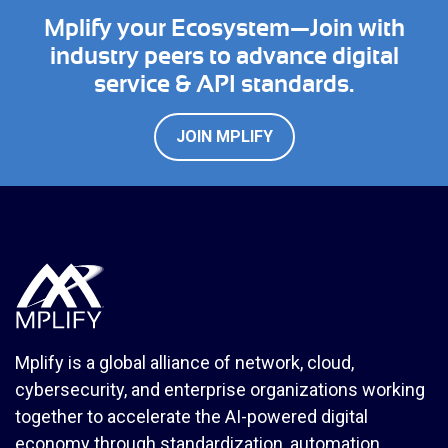
Mplify your Ecosystem—Join with
industry peers to advance digital
service & API standards.
JOIN MPLIFY
Mplify is a global alliance of network, cloud,
cybersecurity, and enterprise organizations working
together to accelerate the AI-powered digital
economy through standardization, automation,