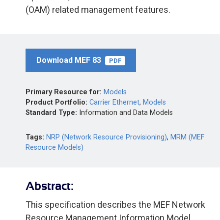
(OAM) related management features.
Download MEF 83
PDF
Primary Resource for:
Models
Product Portfolio:
Carrier Ethernet
,
Models
Standard Type:
Information and Data Models
Tags:
NRP (Network Resource Provisioning)
,
MRM (MEF
Resource Models)
Abstract:
This specification describes the MEF Network
Resource Management Information Model