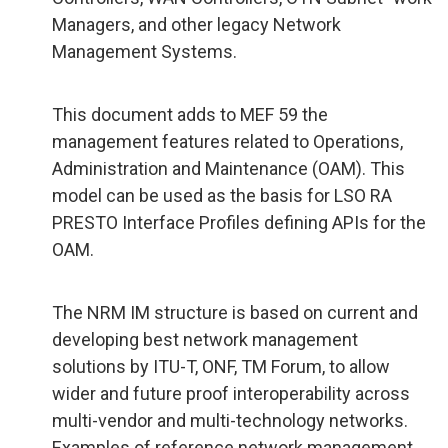
Managers, and other legacy Network
Management Systems.
This document adds to MEF 59 the
management features related to Operations,
Administration and Maintenance (OAM). This
model can be used as the basis for LSO RA
PRESTO Interface Profiles defining APIs for the
OAM.
The NRM IM structure is based on current and
developing best network management
solutions by ITU-T, ONF, TM Forum, to allow
wider and future proof interoperability across
multi-vendor and multi-technology networks.
Examples of reference network management