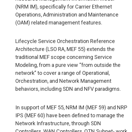
(NRM IM), specifically for Carrier Ethernet
Operations, Administration and Maintenance
(OAM) related management features.
Lifecycle Service Orchestration Reference
Architecture (LSO RA, MEF 55) extends the
traditional MEF scope concerning Service
Modeling, from a pure view “from outside the
network” to cover a range of Operational,
Orchestration, and Network Management
behaviors, including SDN and NFV paradigms.
In support of MEF 55, NRM IM (MEF 59) and NRP
IPS (MEF 60) have been defined to manage the
Network Infrastructure, through SDN
Controllers, WAN Controllers, OTN Subnet- work