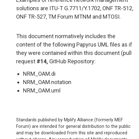
solutions are ITU-T G.7711/Y.1702, ONF TR-512,
ONF TR-527, TM Forum MTNM and MTOSI.
This document normatively includes the
content of the following Papyrus UML files as if
they were contained within this document (pull
request
#14,
GitHub Repository:
NRM_OAM.di
NRM_OAM.notation
NRM_OAM.uml
Standards published by Mplify Alliance (formerly MEF
Forum) are intended for general distribution to the public
and may be downloaded from this site and reproduced