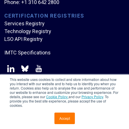
Phone:
+1 310 642 2800
CERTIFICATION REGISTRIES
Services Registry
Technology Registry
LSO API Registry
IMTC Specifications
This website uses cookies to collect and store information about how
you interact with our website and to help us to identify you when you
return. Cookies also help us to analyse the use and performance of
our website to enhance and customize your browsing experience. For
Copyright © Mplify Alliance
2026.
All rights reserved.
details, please see our
Cookie Policy
and our
Privacy Policy
. To
provide you the best site experience, please accept the use of
cookies.
Accept
CONTACT US