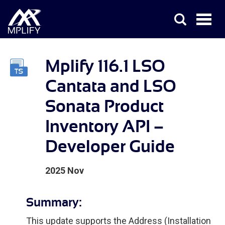
Mplify 116.1 LSO
Cantata and LSO
Sonata Product
Inventory API –
Developer Guide
2025 Nov
Summary:
This update supports the Address (Installation