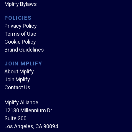
Mplify Bylaws
POLICIES
Privacy Policy
Terms of Use
Cookie Policy
Brand Guidelines
JOIN MPLIFY
About Mplify
Join Mplify
Contact Us
Mplify Alliance
12130 Millennium Dr
Suite 300
Los Angeles, CA 90094