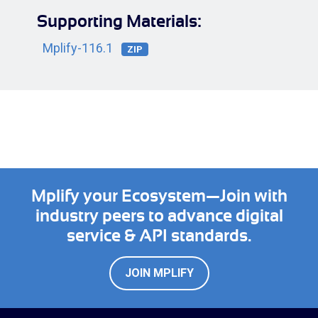
Supporting Materials:
Mplify-116.1
ZIP
Mplify your Ecosystem—Join with
industry peers to advance digital
service & API standards.
JOIN MPLIFY