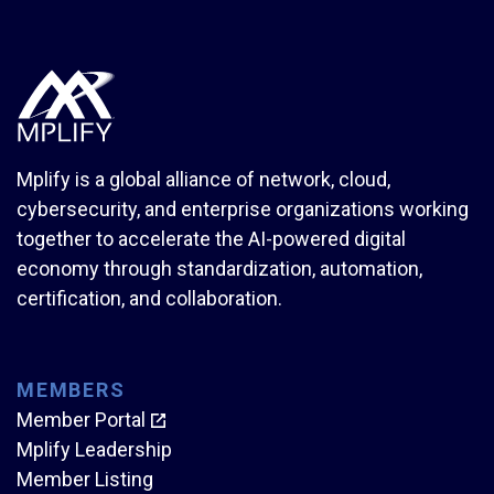
Mplify is a global alliance of network, cloud,
cybersecurity, and enterprise organizations working
together to accelerate the AI-powered digital
economy through standardization, automation,
certification, and collaboration.
MEMBERS
Member Portal
Mplify Leadership
Member Listing