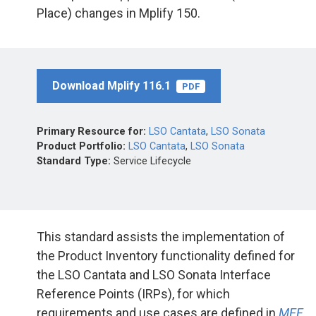
Place) changes in Mplify 150.
Download Mplify 116.1
PDF
Primary Resource for:
LSO Cantata
,
LSO Sonata
Product Portfolio:
LSO Cantata
,
LSO Sonata
Standard Type:
Service Lifecycle
This standard assists the implementation of
the Product Inventory functionality defined for
the LSO Cantata and LSO Sonata Interface
Reference Points (IRPs), for which
requirements and use cases are defined in
MEF