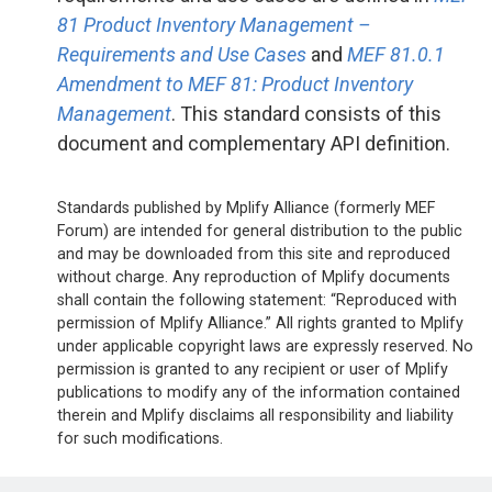
81 Product Inventory Management –
Requirements and Use Cases
and
MEF 81.0.1
Amendment to MEF 81: Product Inventory
Management
. This standard consists of this
document and complementary API definition.
Standards published by Mplify Alliance (formerly MEF
Forum) are intended for general distribution to the public
and may be downloaded from this site and reproduced
without charge. Any reproduction of Mplify documents
shall contain the following statement: “Reproduced with
permission of Mplify Alliance.” All rights granted to Mplify
under applicable copyright laws are expressly reserved. No
permission is granted to any recipient or user of Mplify
publications to modify any of the information contained
therein and Mplify disclaims all responsibility and liability
for such modifications.