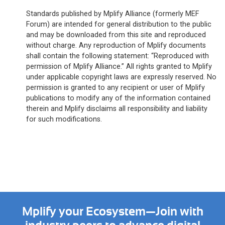
Standards published by Mplify Alliance (formerly MEF
Forum) are intended for general distribution to the public
and may be downloaded from this site and reproduced
without charge. Any reproduction of Mplify documents
shall contain the following statement: “Reproduced with
permission of Mplify Alliance.” All rights granted to Mplify
under applicable copyright laws are expressly reserved. No
permission is granted to any recipient or user of Mplify
publications to modify any of the information contained
therein and Mplify disclaims all responsibility and liability
for such modifications.
Mplify your Ecosystem—Join with