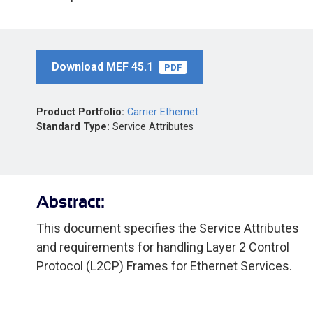
Download MEF 45.1
PDF
Product Portfolio:
Carrier Ethernet
Standard Type:
Service Attributes
Abstract:
This document specifies the Service Attributes
and requirements for handling Layer 2 Control
Protocol (L2CP) Frames for Ethernet Services.