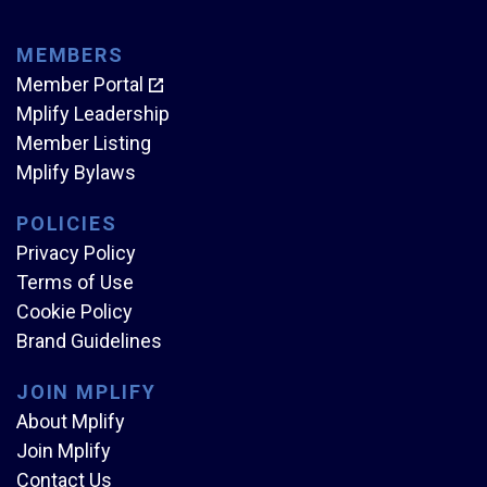
MEMBERS
Member Portal
Mplify Leadership
Member Listing
Mplify Bylaws
POLICIES
Privacy Policy
Terms of Use
Cookie Policy
Brand Guidelines
JOIN MPLIFY
About Mplify
Join Mplify
Contact Us