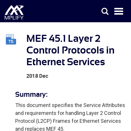
MEF 45.1 Layer 2
Control Protocols in
Ethernet Services
2018 Dec
Summary:
This document specifies the Service Attributes
and requirements for handling Layer 2 Control
Protocol (L2CP) Frames for Ethernet Services
and replaces MEF 45.