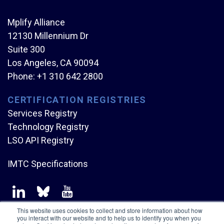
Mplify Alliance
12130 Millennium Dr
Suite 300
Los Angeles, CA 90094
Phone:
+1 310 642 2800
CERTIFICATION REGISTRIES
Services Registry
Technology Registry
LSO API Registry
IMTC Specifications
This website uses cookies to collect and store information about how
you interact with our website and to help us to identify you when you