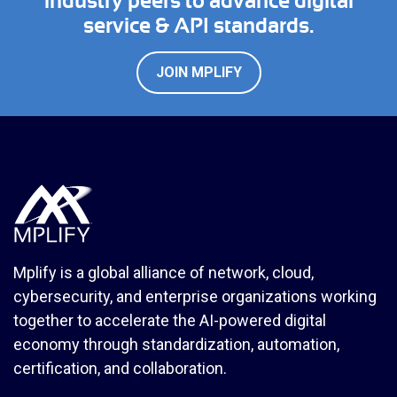
industry peers to advance digital
service & API standards.
JOIN MPLIFY
Mplify is a global alliance of network, cloud,
cybersecurity, and enterprise organizations working
together to accelerate the AI-powered digital
economy through standardization, automation,
certification, and collaboration.