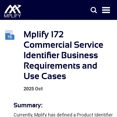
Mplify 172
Commercial Service
Identifier Business
Requirements and
Use Cases
2025 Oct
Summary:
Currently, Mplify has defined a Product Identifier