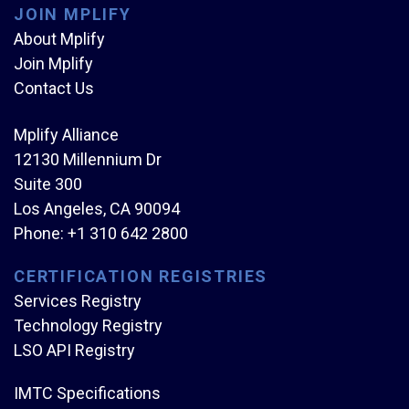
JOIN MPLIFY
About Mplify
Join Mplify
Contact Us
Mplify Alliance
12130 Millennium Dr
Suite 300
Los Angeles, CA 90094
Phone:
+1 310 642 2800
CERTIFICATION REGISTRIES
Services Registry
Technology Registry
LSO API Registry
IMTC Specifications