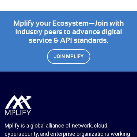
Mplify your Ecosystem—Join with
industry peers to advance digital
service & API standards.
JOIN MPLIFY
Mplify is a global alliance of network, cloud,
cybersecurity, and enterprise organizations working