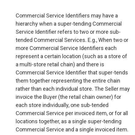
Commercial Service Identifiers may have a
hierarchy when a super-tending Commercial
Service Identifier refers to two or more sub-
tended Commercial Services. E.g., When two or
more Commercial Service Identifiers each
represent a certain location (such as a store of
a multi-store retail chain) and there is
Commercial Service Identifier that super-tends
them together representing the entire chain
rather than each individual store. The Seller may
invoice the Buyer (the retail chain owner) for
each store individually, one sub-tended
Commercial Service per invoiced item, or for all
locations together, as a single super-tending
Commercial Service and a single invoiced item.