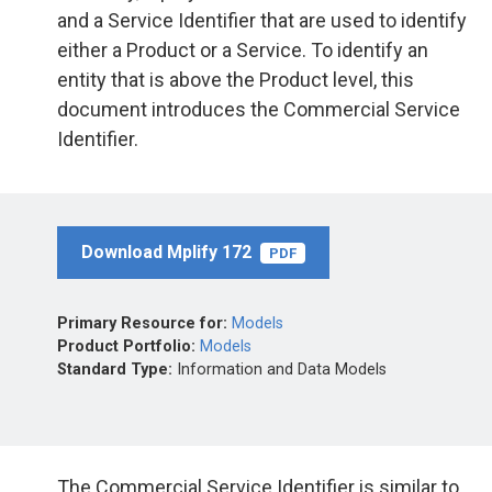
and a Service Identifier that are used to identify
either a Product or a Service. To identify an
entity that is above the Product level, this
document introduces the Commercial Service
Identifier.
Download Mplify 172
PDF
Primary Resource for:
Models
Product Portfolio:
Models
Standard Type:
Information and Data Models
The Commercial Service Identifier is similar to