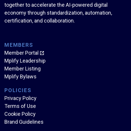
together to accelerate the AI-powered digital
economy through standardization, automation,
certification, and collaboration.
MEMBERS
Member Portal
Mplify Leadership
Member Listing
Mplify Bylaws
POLICIES
Privacy Policy
Terms of Use
Cookie Policy
Brand Guidelines