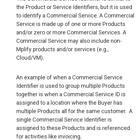
the Product or Service Identifiers, but it is used
to identify a Commercial Service. A Commercial
Service is made up of one or more Products
and/or zero or more Commercial Services. A
Commercial Service may also include non-
Mplify products and/or services (e.g.,
Cloud/VM).
An example of when a Commercial Service
Identifier is used to group multiple Products
together is when a Commercial Service ID is
assigned to a location where the Buyer has
multiple Products all for the same customer. A
single Commercial Service Identifier is
assigned to these Products and is referenced
for activities like invoicing.