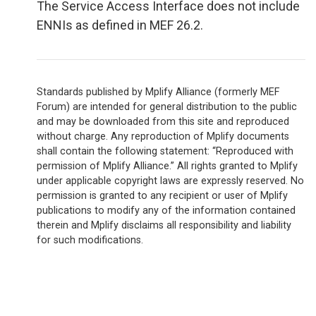
The Service Access Interface does not include
ENNIs as defined in MEF 26.2.
Standards published by Mplify Alliance (formerly MEF
Forum) are intended for general distribution to the public
and may be downloaded from this site and reproduced
without charge. Any reproduction of Mplify documents
shall contain the following statement: “Reproduced with
permission of Mplify Alliance.” All rights granted to Mplify
under applicable copyright laws are expressly reserved. No
permission is granted to any recipient or user of Mplify
publications to modify any of the information contained
therein and Mplify disclaims all responsibility and liability
for such modifications.