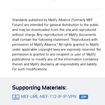
Standards published by Mplify Alliance (formerly MEF
Forum) are intended for general distribution to the public
and may be downloaded from this site and reproduced
without charge. Any reproduction of Mplify documents
shall contain the following statement: “Reproduced with
permission of Mplify Alliance.” All rights granted to Mplify
under applicable copyright laws are expressly reserved. No
permission is granted to any recipient or user of Mplify
publications to modify any of the information contained
therein and Mplify disclaims all responsibility and liability
for such modifications.
Supporting Materials:
MEF-UML-MEF-112-IP-IP-VPN
ZIP