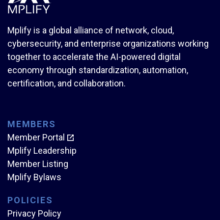
Mplify is a global alliance of network, cloud,
cybersecurity, and enterprise organizations working
together to accelerate the AI-powered digital
economy through standardization, automation,
certification, and collaboration.
MEMBERS
Member Portal
Mplify Leadership
Member Listing
Mplify Bylaws
POLICIES
Privacy Policy