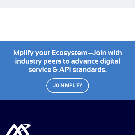
Mplify your Ecosystem—Join with
industry peers to advance digital
service & API standards.
JOIN MPLIFY