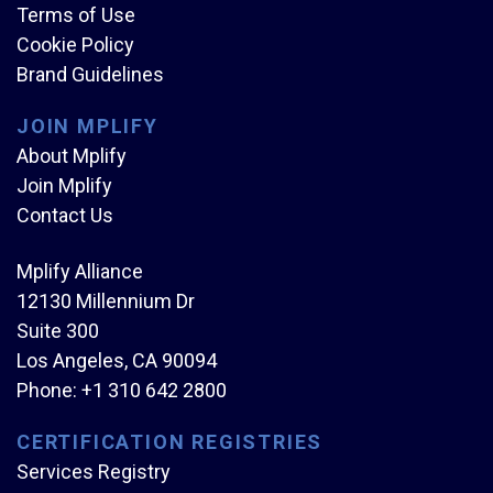
Terms of Use
Cookie Policy
Brand Guidelines
JOIN MPLIFY
About Mplify
Join Mplify
Contact Us
Mplify Alliance
12130 Millennium Dr
Suite 300
Los Angeles, CA 90094
Phone:
+1 310 642 2800
CERTIFICATION REGISTRIES
Services Registry