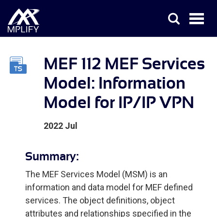
MEF 112 MEF Services
Model: Information
Model for IP/IP VPN
2022 Jul
Summary:
The MEF Services Model (MSM) is an
information and data model for MEF defined
services. The object definitions, object
attributes and relationships specified in the