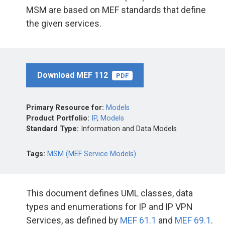
MSM are based on MEF standards that define
the given services.
Download MEF 112
PDF
Primary Resource for:
Models
Product Portfolio:
IP
,
Models
Standard Type:
Information and Data Models
Tags:
MSM (MEF Service Models)
This document defines UML classes, data
types and enumerations for IP and IP VPN
Services, as defined by
MEF 61.1
and
MEF 69.1
.