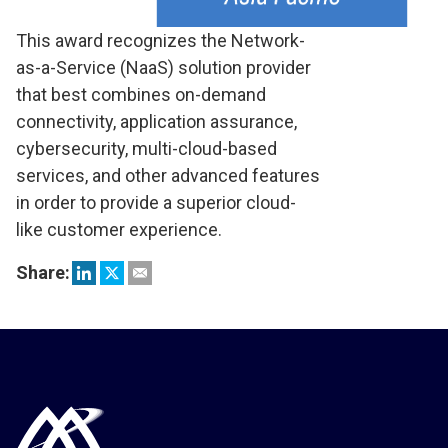
This award recognizes the Network-
as-a-Service (NaaS) solution provider
that best combines on-demand
connectivity, application assurance,
cybersecurity, multi-cloud-based
services, and other advanced features
in order to provide a superior cloud-
like customer experience.
Share: