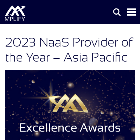
2023 NaaS Provider of
the Year – Asia Pacific