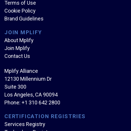
Terms of Use
Cookie Policy
Brand Guidelines
JOIN MPLIFY
About Mplify
Join Mplify
Contact Us
Mplify Alliance
12130 Millennium Dr
Suite 300
Los Angeles, CA 90094
Phone:
+1 310 642 2800
CERTIFICATION REGISTRIES
Services Registry