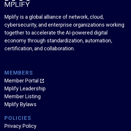
Mplify is a global alliance of network, cloud,
cybersecurity, and enterprise organizations working
together to accelerate the AI-powered digital
economy through standardization, automation,
certification, and collaboration.
MEMBERS
Member Portal
Mplify Leadership
Member Listing
Mplify Bylaws
POLICIES
Privacy Policy