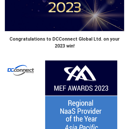
Congratulations to DCConnect Global Ltd. on your
2023 win!