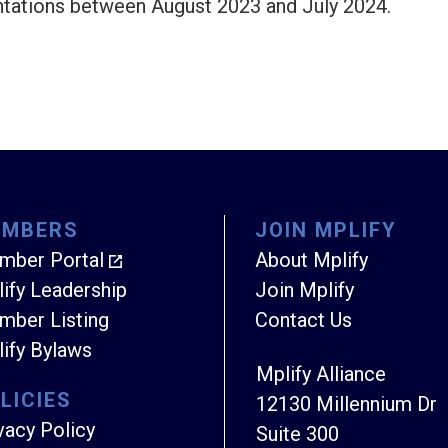
ntations between August 2023 and July 2024.
EMBERS
JOIN MPLIFY
mber Portal
About Mplify
ify Leadership
Join Mplify
ber Listing
Contact Us
ify Bylaws
Mplify Alliance
LICIES
12130 Millennium Dr
vacy Policy
Suite 300