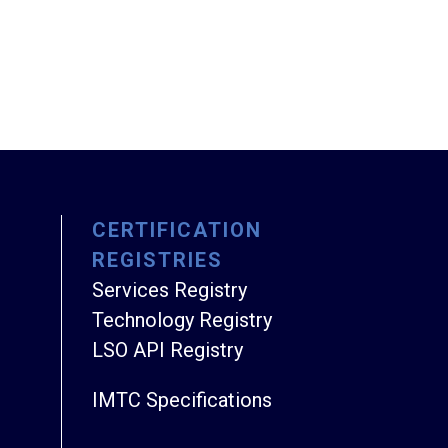
CERTIFICATION
REGISTRIES
Services Registry
Technology Registry
LSO API Registry
IMTC Specifications