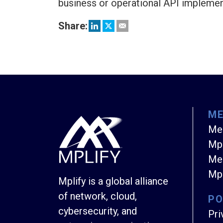
business or operational API impleme
Share:
M
Me
Mpl
Mem
Mpl
Mplify is a global alliance
of network, cloud,
PO
cybersecurity, and
Pri