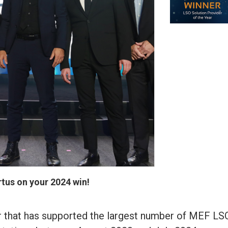
tus on your 2024 win!
r that has supported the largest number of MEF LS