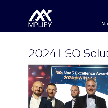
N
2024 LSO Soluti