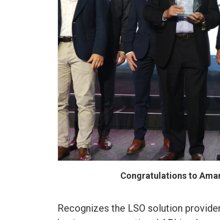
Congratulations to Amar
Recognizes the LSO solution provide