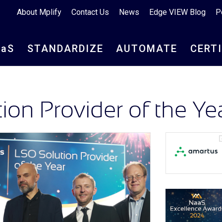
About Mplify
Contact Us
News
Edge VIEW Blog
P
aa
S
STANDARDIZE
AUTOMATE
CERT
on Provider of the Ye