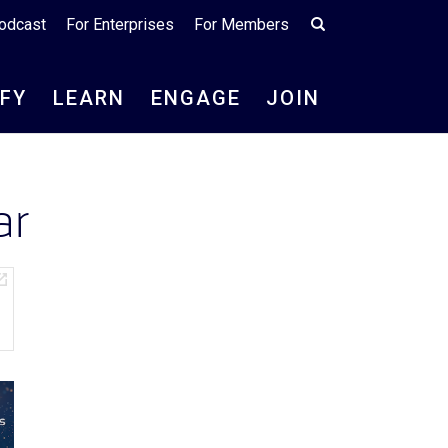
odcast
For Enterprises
For Members
IFY
LEARN
ENGAGE
JOIN
ar