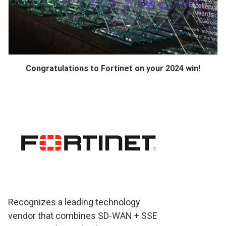
Congratulations to Fortinet on your 2024 win!
Recognizes a leading technology
vendor that combines SD-WAN + SSE