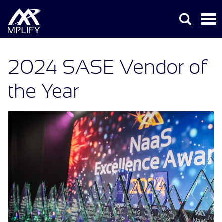
2024 SASE Vendor of
the Year