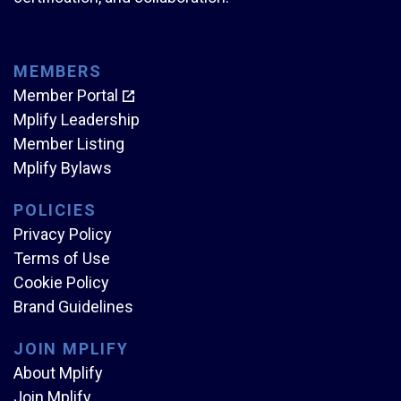
MEMBERS
Member Portal
Mplify Leadership
Member Listing
Mplify Bylaws
POLICIES
Privacy Policy
Terms of Use
Cookie Policy
Brand Guidelines
JOIN MPLIFY
About Mplify
Join Mplify