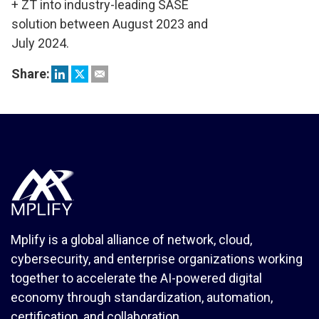
+ ZT into industry-leading SASE
solution between August 2023 and
July 2024.
Share:
Mplify is a global alliance of network, cloud,
cybersecurity, and enterprise organizations working
together to accelerate the AI-powered digital
economy through standardization, automation,
certification, and collaboration.