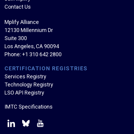
Contact Us
Mplify Alliance
12130 Millennium Dr
Suite 300
Los Angeles, CA 90094
Phone:
+1 310 642 2800
CERTIFICATION REGISTRIES
Services Registry
Technology Registry
LSO API Registry
IMTC Specifications