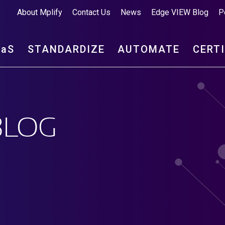
About Mplify
Contact Us
News
Edge VIEW Blog
P
aa
S
STANDARDIZE
AUTOMATE
CERT
BLOG