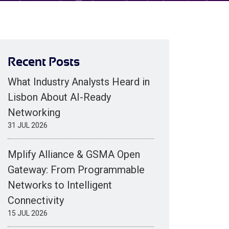
Recent Posts
What Industry Analysts Heard in
Lisbon About AI-Ready
Networking
31 JUL 2026
Mplify Alliance & GSMA Open
Gateway: From Programmable
Networks to Intelligent
Connectivity
15 JUL 2026