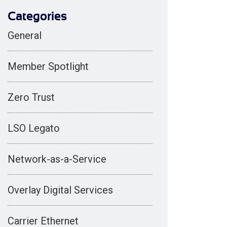
Categories
General
Member Spotlight
Zero Trust
LSO Legato
Network-as-a-Service
Overlay Digital Services
Carrier Ethernet