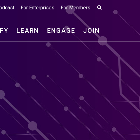
odcast
For Enterprises
For Members
IFY
LEARN
ENGAGE
JOIN