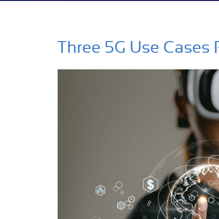
Three 5G Use Cases 