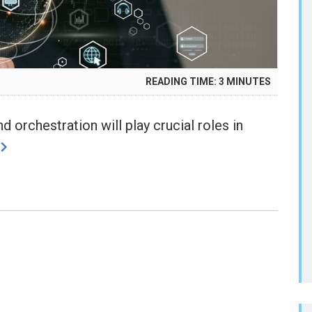
READING TIME:
3
MINUTES
d orchestration will play crucial roles in