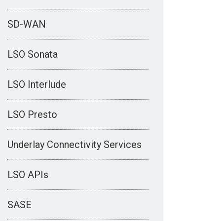
SD-WAN
LSO Sonata
LSO Interlude
LSO Presto
Underlay Connectivity Services
LSO APIs
SASE