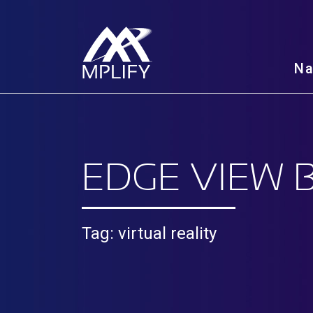
N
EDGE VIEW 
Tag: virtual reality