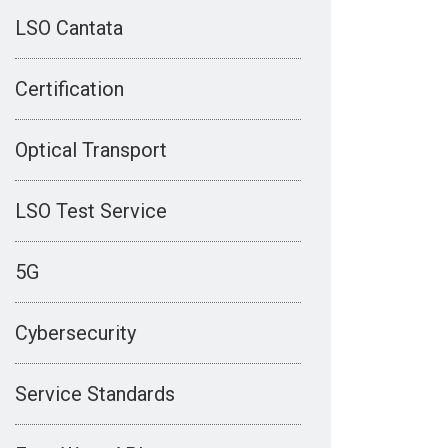
LSO Cantata
Certification
Optical Transport
LSO Test Service
5G
Cybersecurity
Service Standards