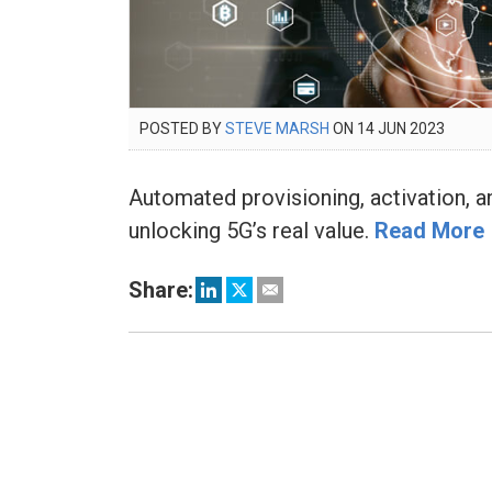
POSTED
POSTED BY
STEVE MARSH
ON
14 JUN 2023
15
ON
FEB
2024
Automated provisioning, activation, an
unlocking 5G’s real value.
Read More
Share: