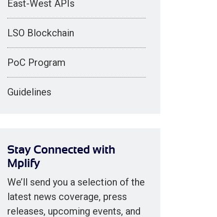
East-West APIs
LSO Blockchain
PoC Program
Guidelines
Stay Connected with
Mplify
We’ll send you a selection of the
latest news coverage, press
releases, upcoming events, and