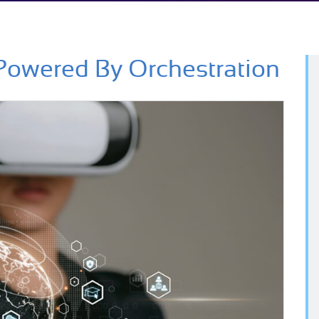
Powered By Orchestration