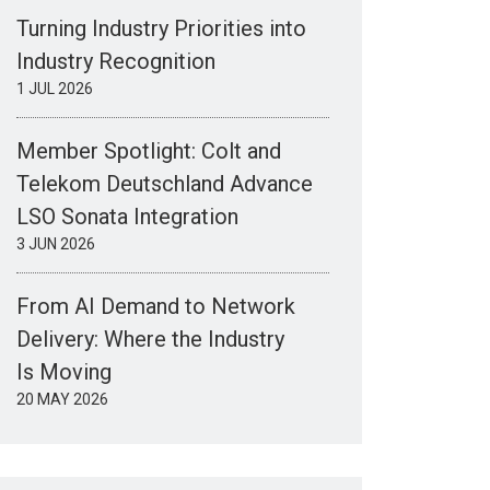
Turning Industry Priorities into
Industry Recognition
1 JUL 2026
Member Spotlight: Colt and
Telekom Deutschland Advance
LSO Sonata Integration
3 JUN 2026
From AI Demand to Network
Delivery: Where the Industry
Is Moving
20 MAY 2026