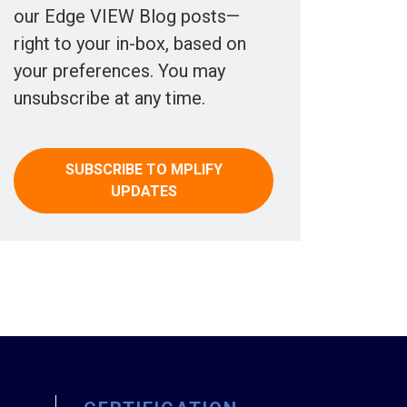
our Edge VIEW Blog posts—
right to your in-box, based on
your preferences. You may
unsubscribe at any time.
SUBSCRIBE TO MPLIFY
UPDATES