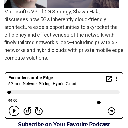
Microsoft’s VP of 5G Strategy, Shawn Hakl,
discusses how 5G’s inherently cloud-friendly
architecture excels opportunities to skyrocket the
efficiency and effectiveness of the network with
finely tailored network slices—including private 5G
networks and hybrid clouds with private mobile edge
compute solutions.
Subscribe on Your Favorite Podcast