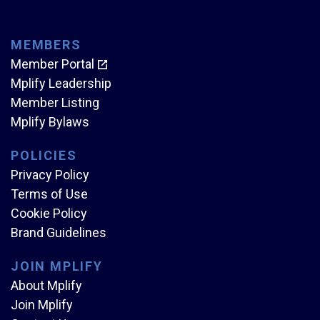
MEMBERS
Member Portal
Mplify Leadership
Member Listing
Mplify Bylaws
POLICIES
Privacy Policy
Terms of Use
Cookie Policy
Brand Guidelines
JOIN MPLIFY
About Mplify
Join Mplify