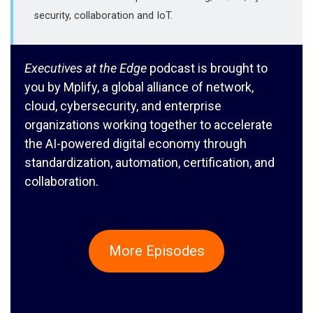
security, collaboration and IoT.
Executives at the Edge
podcast is brought to
you by Mplify, a global alliance of network,
cloud, cybersecurity, and enterprise
organizations working together to accelerate
the AI-powered digital economy through
standardization, automation, certification, and
collaboration.
More Episodes