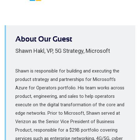
About Our Guest
Shawn Hakl, VP, 5G Strategy, Microsoft
Shawn is responsible for building and executing the
product strategy and partnerships for Microsoft’s
Azure for Operators portfolio. His team works across
product, engineering, and sales to help operators
execute on the digital transformation of the core and
edge networks. Prior to Microsoft, Shawn served at
Verizon as the Senior Vice President of Business
Product, responsible for a $29B portfolio covering
services such as enterprise networking, 4G/5G, cyber