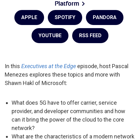
Platform
APPLE
SPOTIFY
PANDORA
YOUTUBE
RSS FEED
In this
Executives at the Edge
episode, host Pascal
Menezes explores these topics and more with
Shawn Hakl of Microsoft:
What does 5G have to offer carrier, service
provider, and developer communities and how
can it bring the power of the cloud to the core
network?
What are the characteristics of a modern network