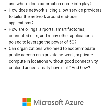
and where does automation come into play?
How does network slicing allow service providers
to tailor the network around end-user
applications?
How are oil rigs, airports, smart factories,
connected cars, and many other applications,
poised to leverage the power of 5G?
Can organizations who need to accommodate
public access on a private network, or private
compute in locations without good connectivity
or cloud access, really have it all? And how?