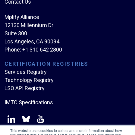
Contact Us
Mplify Alliance
12130 Millennium Dr
Suite 300
Los Angeles, CA 90094
Phone:
+1 310 642 2800
CERTIFICATION REGISTRIES
Services Registry
Technology Registry
LSO API Registry
IMTC Specifications
This website uses cookies to collect and store information about how
you interact with our website and to help us to identify you when you