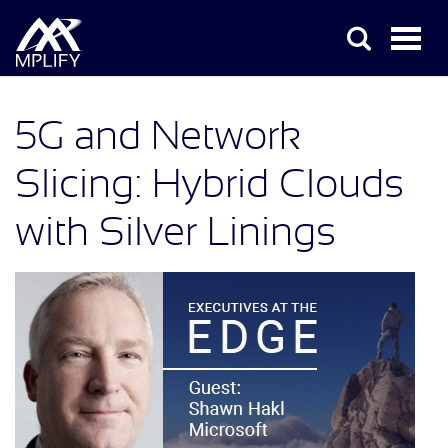
5G and Network
Slicing: Hybrid Clouds
with Silver Linings