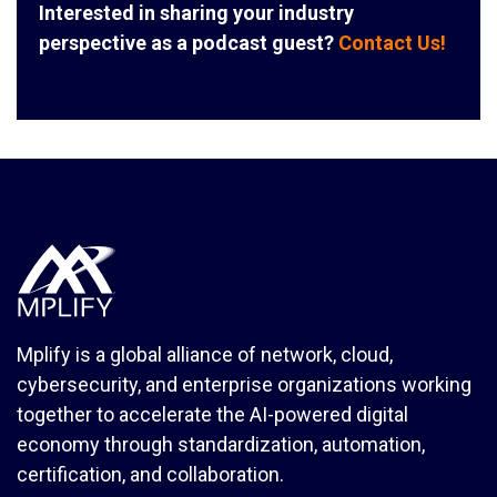
Interested in sharing your industry
perspective as a podcast guest?
Contact Us!
Mplify is a global alliance of network, cloud,
cybersecurity, and enterprise organizations working
together to accelerate the AI-powered digital
economy through standardization, automation,
certification, and collaboration.