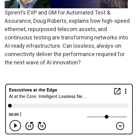
Spirent’s EVP and GM for Automated Test &
Assurance, Doug Roberts, explains how high-speed
ethernet, repurposed telecom assets, and
continuous testing are transforming networks into
AI-ready infrastructure. Can lossless, always-on
connectivity deliver the performance required for
the next wave of AI innovation?