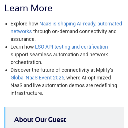
Learn More
Explore how
NaaS is shaping AI-ready, automated
networks
through on-demand connectivity and
assurance.
Learn how
LSO API testing and certification
support seamless automation and network
orchestration.
Discover the future of connectivity at Mplify’s
Global NaaS Event 2025
, where AI-optimized
NaaS and live automation demos are redefining
infrastructure.
About Our Guest