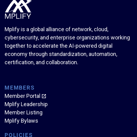
Mplify is a global alliance of network, cloud,
cybersecurity, and enterprise organizations working
together to accelerate the AI-powered digital
economy through standardization, automation,
certification, and collaboration.
MEMBERS
Member Portal
Mplify Leadership
Member Listing
Mplify Bylaws
POLICIES