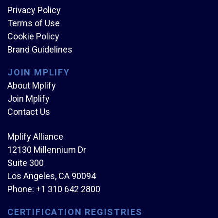
Privacy Policy
Terms of Use
Cookie Policy
Brand Guidelines
JOIN MPLIFY
About Mplify
Join Mplify
Contact Us
Mplify Alliance
12130 Millennium Dr
Suite 300
Los Angeles, CA 90094
Phone:
+1 310 642 2800
CERTIFICATION REGISTRIES