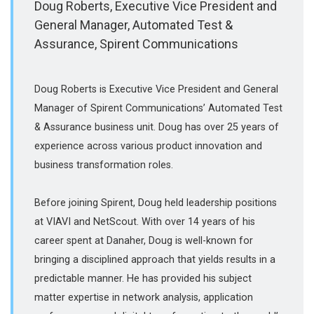
Doug Roberts, Executive Vice President and
General Manager, Automated Test &
Assurance, Spirent Communications
Doug Roberts is Executive Vice President and General
Manager of Spirent Communications’ Automated Test
& Assurance business unit. Doug has over 25 years of
experience across various product innovation and
business transformation roles.
Before joining Spirent, Doug held leadership positions
at VIAVI and NetScout. With over 14 years of his
career spent at Danaher, Doug is well-known for
bringing a disciplined approach that yields results in a
predictable manner. He has provided his subject
matter expertise in network analysis, application