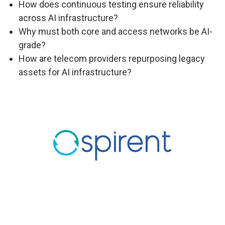
How does continuous testing ensure reliability
across AI infrastructure?
Why must both core and access networks be AI-
grade?
How are telecom providers repurposing legacy
assets for AI infrastructure?