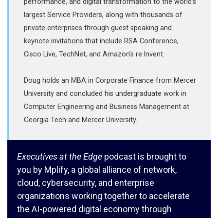
performance, and digital transformation to the world’s
largest Service Providers, along with thousands of
private enterprises through guest speaking and
keynote invitations that include RSA Conference,
Cisco Live, TechNet, and Amazon’s re:Invent.
Doug holds an MBA in Corporate Finance from Mercer
University and concluded his undergraduate work in
Computer Engineering and Business Management at
Georgia Tech and Mercer University.
Executives at the Edge
podcast is brought to
you by Mplify, a global alliance of network,
cloud, cybersecurity, and enterprise
organizations working together to accelerate
the AI-powered digital economy through