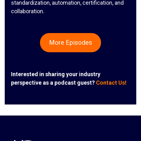
standardization, automation, certification, and
collaboration.
More Episodes
Interested in sharing your industry
perspective as a podcast guest?
Contact Us!