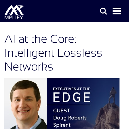
AI at the Core:
Intelligent Lossless
Networks