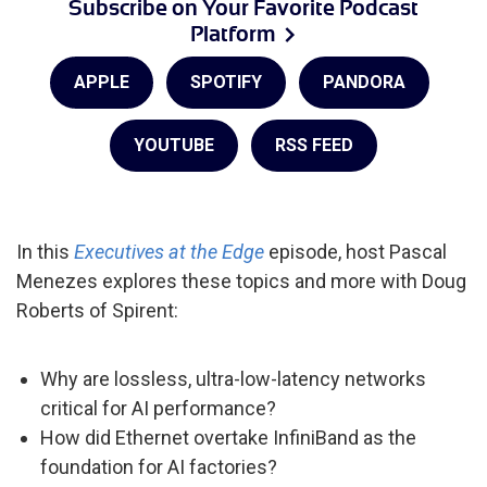
Subscribe on Your Favorite Podcast
Platform
APPLE
SPOTIFY
PANDORA
YOUTUBE
RSS FEED
In this
Executives at the Edge
episode, host Pascal
Menezes explores these topics and more with Doug
Roberts of Spirent:
Why are lossless, ultra-low-latency networks
critical for AI performance?
How did Ethernet overtake InfiniBand as the
foundation for AI factories?