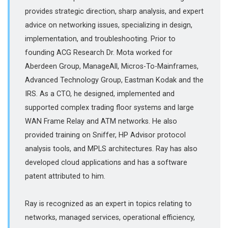
provides strategic direction, sharp analysis, and expert
advice on networking issues, specializing in design,
implementation, and troubleshooting. Prior to
founding ACG Research Dr. Mota worked for
Aberdeen Group, ManageAll, Micros-To-Mainframes,
Advanced Technology Group, Eastman Kodak and the
IRS. As a CTO, he designed, implemented and
supported complex trading floor systems and large
WAN Frame Relay and ATM networks. He also
provided training on Sniffer, HP Advisor protocol
analysis tools, and MPLS architectures. Ray has also
developed cloud applications and has a software
patent attributed to him.
Ray is recognized as an expert in topics relating to
networks, managed services, operational efficiency,