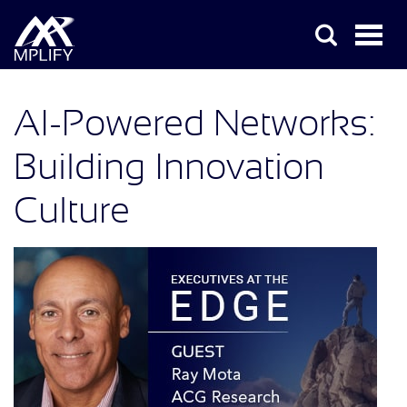
AI-Powered Networks:
Building Innovation
Culture