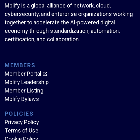
Mplify is a global alliance of network, cloud,
cybersecurity, and enterprise organizations working
together to accelerate the AI-powered digital
economy through standardization, automation,
certification, and collaboration.
MEMBERS
Member Portal
Mplify Leadership
Member Listing
Mplify Bylaws
POLICIES
Privacy Policy
Terms of Use
Cookie Policy