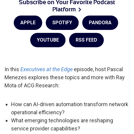
Subscribe on Your Favorite Podcast
Platform
APPLE
SPOTIFY
PANDORA
YOUTUBE
RSS FEED
In this
Executives at the Edge
episode, host Pascal
Menezes explores these topics and more with Ray
Mota of ACG Research:
How can AI-driven automation transform network
operational efficiency?
What emerging technologies are reshaping
service provider capabilities?