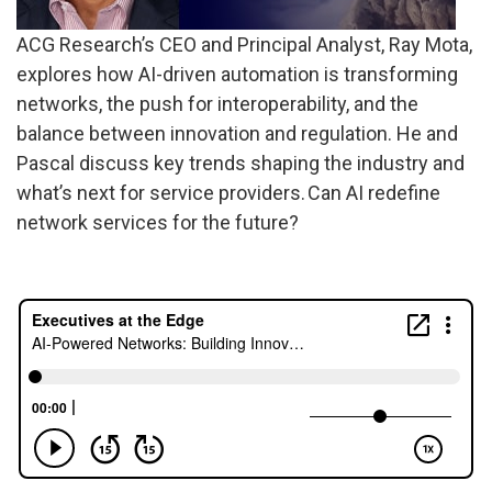
ACG Research’s CEO and Principal Analyst, Ray Mota,
explores how AI-driven automation is transforming
networks, the push for interoperability, and the
balance between innovation and regulation. He and
Pascal discuss key trends shaping the industry and
what’s next for service providers. Can AI redefine
network services for the future?