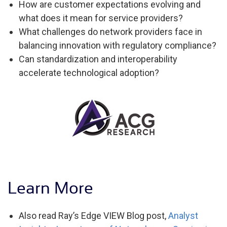
How are customer expectations evolving and
what does it mean for service providers?
What challenges do network providers face in
balancing innovation with regulatory compliance?
Can standardization and interoperability
accelerate technological adoption?
Learn More
Also read Ray’s Edge VIEW Blog post,
Analyst