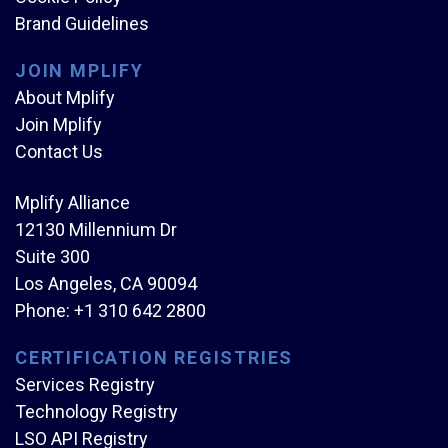
Brand Guidelines
JOIN MPLIFY
About Mplify
Join Mplify
Contact Us
Mplify Alliance
12130 Millennium Dr
Suite 300
Los Angeles, CA 90094
Phone:
+1 310 642 2800
CERTIFICATION REGISTRIES
Services Registry
Technology Registry
LSO API Registry