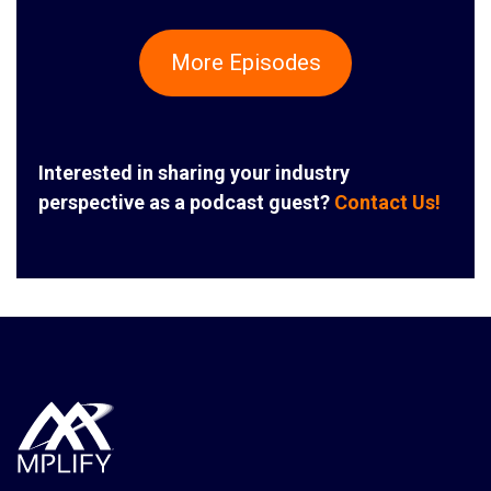
More Episodes
Interested in sharing your industry
perspective as a podcast guest?
Contact Us!