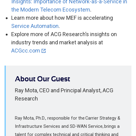
Insights: Importance of Network-as-a-Service in
the Modern Telecom Ecosystem
.
Learn more about how MEF is accelerating
Service Automation
.
Explore more of ACG Research’s insights on
industry trends and market analysis at
ACGcc.com
About Our Guest
Ray Mota, CEO and Principal Analyst, ACG
Research
Ray Mota, Ph.D., responsible for the Carrier Strategy &
Infrastructure Services and SD-WAN Service, brings a
talent for complex technical and critical thinking and