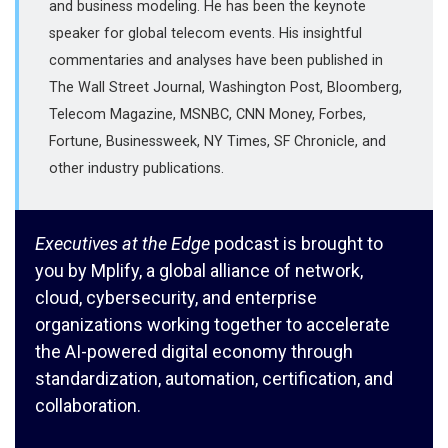
and business modeling. He has been the keynote
speaker for global telecom events. His insightful
commentaries and analyses have been published in
The Wall Street Journal, Washington Post, Bloomberg,
Telecom Magazine, MSNBC, CNN Money, Forbes,
Fortune, Businessweek, NY Times, SF Chronicle, and
other industry publications.
Executives at the Edge
podcast is brought to
you by Mplify, a global alliance of network,
cloud, cybersecurity, and enterprise
organizations working together to accelerate
the AI-powered digital economy through
standardization, automation, certification, and
collaboration.