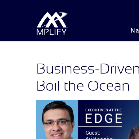
N
Business-Driven
Boil the Ocean