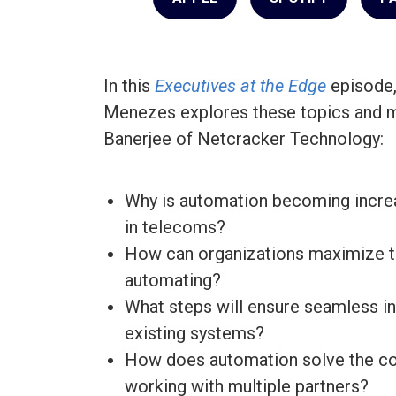
In this
Executives at the Edge
episode,
Menezes explores these topics and m
Banerjee of Netcracker Technology:
Why is automation becoming increa
in telecoms?
How can organizations maximize th
automating?
What steps will ensure seamless in
existing systems?
How does automation solve the co
working with multiple partners?