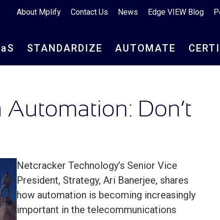
About Mplify
Contact Us
News
Edge VIEW Blog
P
aa
S
STANDARDIZE
AUTOMATE
CERT
 Automation: Don’t
Netcracker Technology’s Senior Vice
President, Strategy, Ari Banerjee, shares
how automation is becoming increasingly
important in the telecommunications