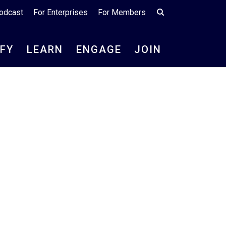
odcast
For Enterprises
For Members
IFY
LEARN
ENGAGE
JOIN