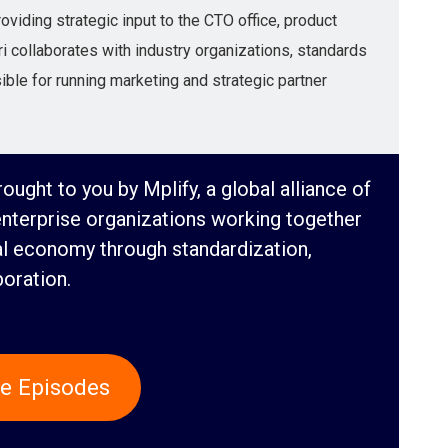
viding strategic input to the CTO office, product
 collaborates with industry organizations, standards
ble for running marketing and strategic partner
ought to you by Mplify, a global alliance of
enterprise organizations working together
al economy through standardization,
boration.
e Episodes