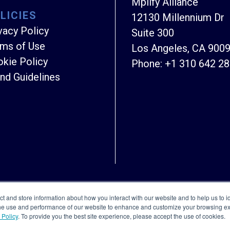
Mplify Alliance
LICIES
12130 Millennium Dr
vacy Policy
Suite 300
ms of Use
Los Angeles, CA 900
kie Policy
Phone:
+1 310 642 2
nd Guidelines
Copyright © Mplify Alliance
2026.
All rights reserved
ct and store information about how you interact with our website and to help us to i
the use and performance of our website to enhance and customize your browsing exp
 Policy
. To provide you the best site experience, please accept the use of cookies.