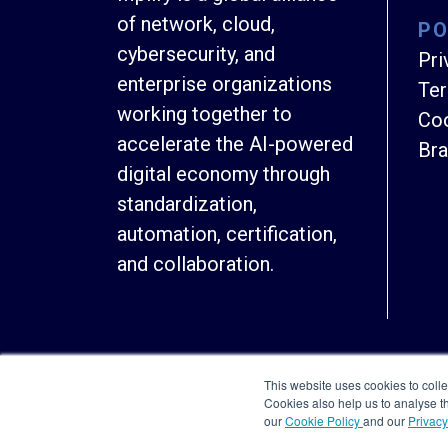
of network, cloud,
PO
cybersecurity, and
Pri
enterprise organizations
Ter
working together to
Coo
accelerate the AI-powered
Bra
digital economy through
standardization,
automation, certification,
and collaboration.
This website uses cookies to colle
Cookies also help us to analyse 
our
Cookie Policy
and our
Privacy