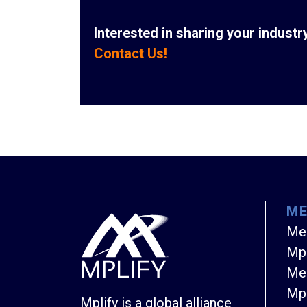
Interested in sharing your indust
Contact Us!
M
Me
Mpl
Mem
Mpl
Mplify is a global alliance