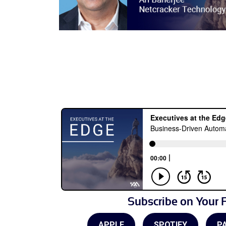
Subscribe on Your F
APPLE
SPOTIFY
P