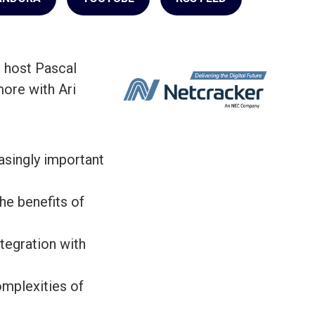
 host Pascal
ore with Ari
singly important
e benefits of
tegration with
mplexities of