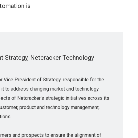
utomation is
nt Strategy, Netcracker Technology
r Vice President of Strategy, responsible for the
g it to address changing market and technology
ects of Netcracker’s strategic initiatives across its
g customer, product and technology management,
tions.
omers and prospects to ensure the alignment of