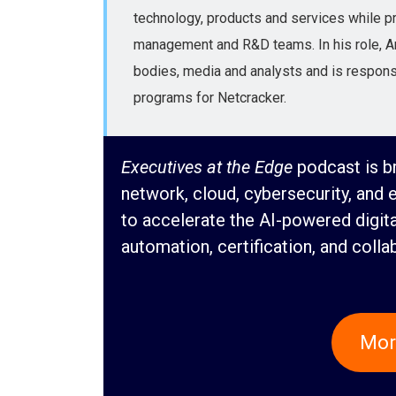
technology, products and services while pro
management and R&D teams. In his role, Ari
bodies, media and analysts and is responsi
programs for Netcracker.
Executives at the Edge
podcast is br
network, cloud, cybersecurity, and 
to accelerate the AI-powered digit
automation, certification, and colla
Mor