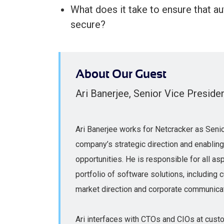
What does it take to ensure that a
secure?
About Our Guest
Ari Banerjee, Senior Vice Preside
Ari Banerjee works for Netcracker as Senio
company’s strategic direction and enablin
opportunities. He is responsible for all asp
portfolio of software solutions, includin
market direction and corporate communica
Ari interfaces with CTOs and CIOs at cust