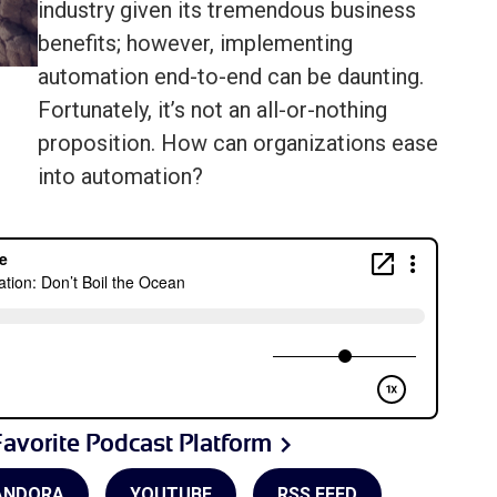
industry given its tremendous business
benefits; however, implementing
automation end-to-end can be daunting.
Fortunately, it’s not an all-or-nothing
proposition. How can organizations ease
into automation?
avorite Podcast Platform
ANDORA
YOUTUBE
RSS FEED