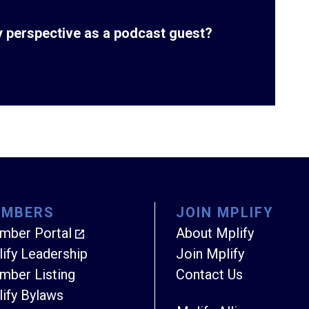
ry perspective as a podcast guest?
EMBERS
JOIN MPLIFY
mber Portal
About Mplify
ify Leadership
Join Mplify
ber Listing
Contact Us
ify Bylaws