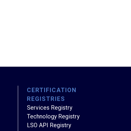
CERTIFICATION
REGISTRIES
Services Registry
Technology Registry
LSO API Registry